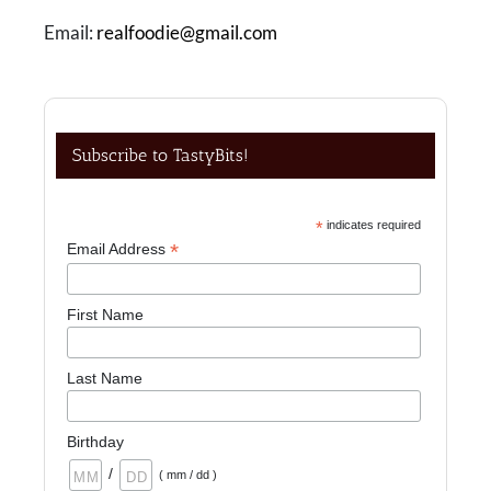
Email:
realfoodie@gmail.com
Subscribe to TastyBits!
*
indicates required
*
Email Address
First Name
Last Name
Birthday
/
( mm / dd )