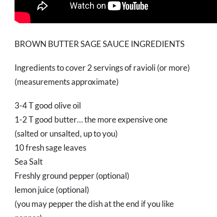
BROWN BUTTER SAGE SAUCE INGREDIENTS
Ingredients to cover 2 servings of ravioli (or more)
(measurements approximate)
3-4 T good olive oil
1-2 T good butter… the more expensive one
(salted or unsalted, up to you)
10 fresh sage leaves
Sea Salt
Freshly ground pepper (optional)
lemon juice (optional)
(you may pepper the dish at the end if you like