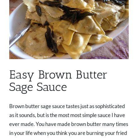
Easy Brown Butter
Sage Sauce
Brown butter sage sauce tastes just as sophisticated
as it sounds, but is the most most simple sauce I have
ever made. You have made brown butter many times
in your life when you think you are burning your fried