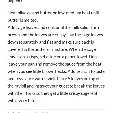
pepper)
Heat olive oil and butter on low-medium heat until
butter is melted.
Add sage leaves and cook until the milk solids turn
brown and the leaves are crispy. Lay the sage leaves
down separately and flat and make sure each is
covered in the butter oil mixture. When the sage
leaves are crispy, set aside on a paper towel. Don’t
leave your pan and remove the sauce from the heat
when you see little brown flecks. Add sea salt to taste
and toss sauce with ravioli. Place 5 leaves on top of
the ravioli and instruct your guest to break the leaves
with their forks so they get a little crispy sage leaf
with every bite.