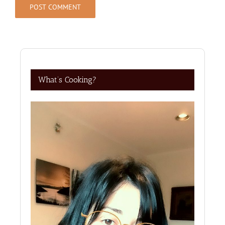
What’s Cooking?