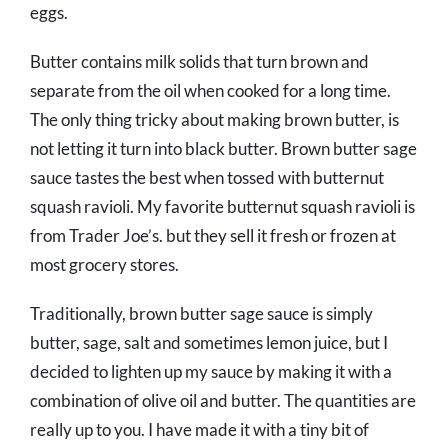
eggs.
Butter contains milk solids that turn brown and
separate from the oil when cooked for a long time.
The only thing tricky about making brown butter, is
not letting it turn into black butter. Brown butter sage
sauce tastes the best when tossed with butternut
squash ravioli. My favorite butternut squash ravioli is
from Trader Joe’s. but they sell it fresh or frozen at
most grocery stores.
Traditionally, brown butter sage sauce is simply
butter, sage, salt and sometimes lemon juice, but I
decided to lighten up my sauce by making it with a
combination of olive oil and butter. The quantities are
really up to you. I have made it with a tiny bit of