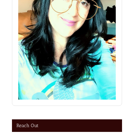
Reach Out