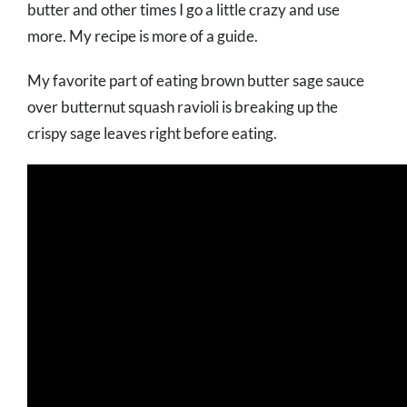
butter and other times I go a little crazy and use
more. My recipe is more of a guide.
My favorite part of eating brown butter sage sauce
over butternut squash ravioli is breaking up the
crispy sage leaves right before eating.