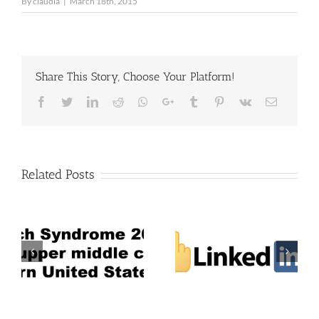
By
claudia
|
March 18th, 2015
Share This Story, Choose Your Platform!
Facebook
Twitter
LinkedIn
Reddit
Whatsapp
Google+
Tumblr
Pinterest
Vk
Email
Related Posts