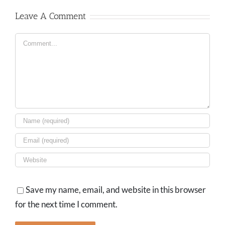
Leave A Comment
Comment
Save my name, email, and website in this browser
for the next time I comment.