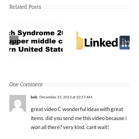
Related Posts
One Comment
bob
December 23, 2013 at 10:57 AM
great video C wonderful ideas with great
items. did you send me this video because i
won all there? very kind. cant wait!