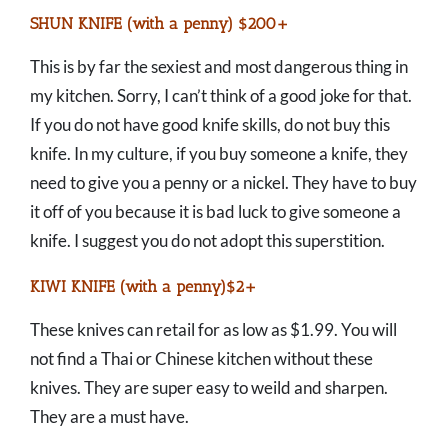
SHUN KNIFE (with a penny) $200+
This is by far the sexiest and most dangerous thing in
my kitchen. Sorry, I can’t think of a good joke for that.
If you do not have good knife skills, do not buy this
knife. In my culture, if you buy someone a knife, they
need to give you a penny or a nickel. They have to buy
it off of you because it is bad luck to give someone a
knife. I suggest you do not adopt this superstition.
KIWI KNIFE (with a penny)$2+
These knives can retail for as low as $1.99. You will
not find a Thai or Chinese kitchen without these
knives. They are super easy to weild and sharpen.
They are a must have.