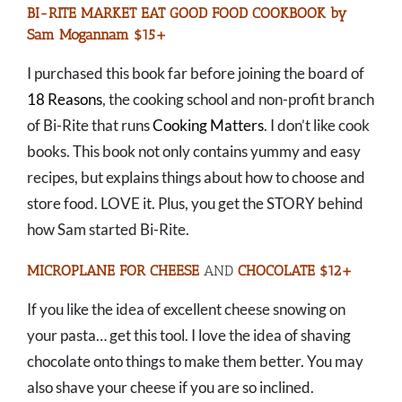
BI-RITE MARKET EAT GOOD FOOD COOKBOOK by
Sam Mogannam $15+
I purchased this book far before joining the board of
18 Reasons
, the cooking school and non-profit branch
of Bi-Rite that runs
Cooking Matters
. I don’t like cook
books. This book not only contains yummy and easy
recipes, but explains things about how to choose and
store food. LOVE it. Plus, you get the STORY behind
how Sam started Bi-Rite.
MICROPLANE FOR CHEESE
AND
CHOCOLATE $12+
If you like the idea of excellent cheese snowing on
your pasta… get this tool. I love the idea of shaving
chocolate onto things to make them better. You may
also shave your cheese if you are so inclined.