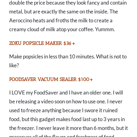
double the price because they look fancy and contain
metal, but are exactly the same on the inside. The
Aeroccino heats and froths the milk to create a
creamy cloud of milk atop your coffee. Yummm.
ZOKU POPSICLE MAKER $36+
Make popsicles in less than 10 minutes. What is not to
like?
FOODSAVER VACUUM SEALER $100+
I LOVE my FoodSaver and I have an older one. I will
be releasing a video soon on how to use one. I never
used to freeze anything because I swore it ruined
food, but this gadget makes food last up to 3 years in
the freezer. I never leave it more than 6 months, but it
preserves all of the flavor and freshness of food.