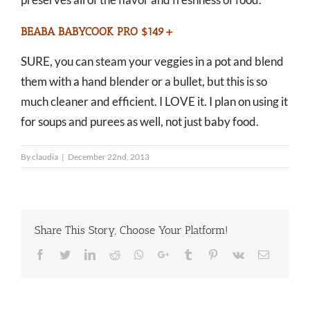
BEABA BABYCOOK PRO $149+
SURE, you can steam your veggies in a pot and blend
them with a hand blender or a bullet, but this is so
much cleaner and efficient. I LOVE it. I plan on using it
for soups and purees as well, not just baby food.
By
claudia
|
December 22nd, 2013
Share This Story, Choose Your Platform!
Facebook
Twitter
LinkedIn
Reddit
Whatsapp
Google+
Tumblr
Pinterest
Vk
Email