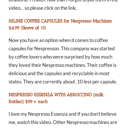
video… so please click on the link.
HILINE COFFEE CAPSULES for Nespresso Machines
$4.99 Sleeve of 10
Now you have an option when it comes to coffee
capsules for Nespresson. This company was started
by coffee lovers who were surprised by how much
they loved their Nespresso machines. Their coffee is
delicious and the capsules and recyclable in most
states. They are currently about .10 less per capsule.
NESPRESSO ESSENZA WITH AEROCCINO (milk
frother) $99+ each
I love my Nespresso Essenza and if you don’t believe
me, watch this video. Other Nespresso machines are