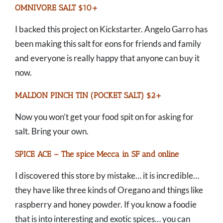
OMNIVORE SALT $10+
I backed this project on Kickstarter. Angelo Garro has
been making this salt for eons for friends and family
and everyone is really happy that anyone can buy it
now.
MALDON PINCH TIN (POCKET SALT) $2+
Now you won’t get your food spit on for asking for
salt. Bring your own.
SPICE ACE – The spice Mecca in SF and online
I discovered this store by mistake… it is incredible…
they have like three kinds of Oregano and things like
raspberry and honey powder. If you know a foodie
that is into interesting and exotic spices… you can