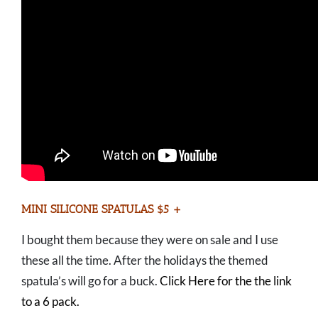
MINI SILICONE SPATULAS $5 +
I bought them because they were on sale and I use
these all the time. After the holidays the themed
spatula’s will go for a buck.
Click Here for the the link
to a 6 pack.