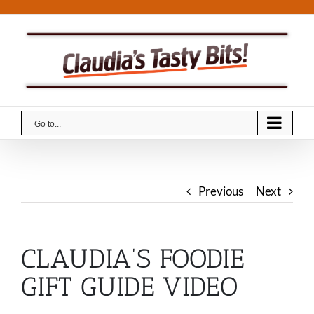
Skip
to
content
Go to...
Previous
Next
CLAUDIA’S FOODIE
GIFT GUIDE VIDEO