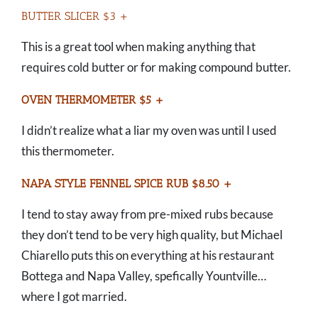
BUTTER SLICER $3 +
This is a great tool when making anything that
requires cold butter or for making compound butter.
OVEN THERMOMETER $5 +
I didn’t realize what a liar my oven was until I used
this thermometer.
NAPA STYLE FENNEL SPICE RUB $8.50 +
I tend to stay away from pre-mixed rubs because
they don’t tend to be very high quality, but Michael
Chiarello puts this on everything at his restaurant
Bottega and Napa Valley, spefically Yountville…
where I got married.