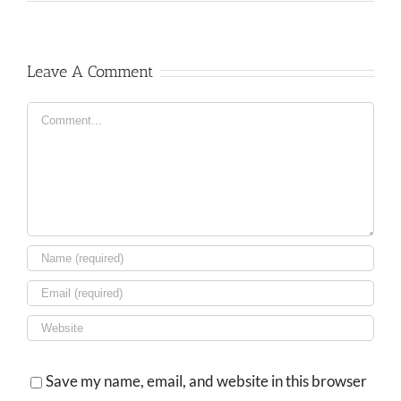
Leave A Comment
Comment
Save my name, email, and website in this browser