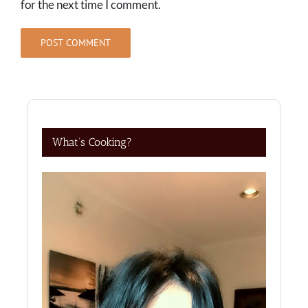
for the next time I comment.
What’s Cooking?