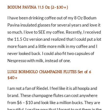
BODUM PAVINA 11.5 Oz (2-$30+)
I have been drinking coffee out of my 8 Oz Bodum
Pavina insulated glasses for several years and love it
so much. I love to SEE my coffee. Recently, I received
the 11.5 Oz version and realized that I could put a lot
more foam and a little more milk in my coffee and I
never looked back. I could also fit two capsules of
Nespresso with milk, instead of one.
LUIGI BORMIOLO CHAMPAGNE FLUTES Set of 6
$40+
I am not a fan of Riedel. I feel like it is all hoopla and
brand. These champagne flutes can cost anywhere
from $6 – $10 and look like a million bucks. They are
beautiful. I realize now that I forgot to put them in the