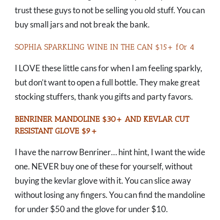
trust these guys to not be selling you old stuff. You can
buy small jars and not break the bank.
SOPHIA SPARKLING WINE IN THE CAN $15+ f0r 4
I LOVE these little cans for when I am feeling sparkly,
but don’t want to open a full bottle. They make great
stocking stuffers, thank you gifts and party favors.
BENRINER MANDOLINE $30+
AND
KEVLAR CUT
RESISTANT GLOVE $9+
I have the narrow Benriner… hint hint, I want the wide
one. NEVER buy one of these for yourself, without
buying the kevlar glove with it. You can slice away
without losing any fingers. You can find the mandoline
for under $50 and the glove for under $10.