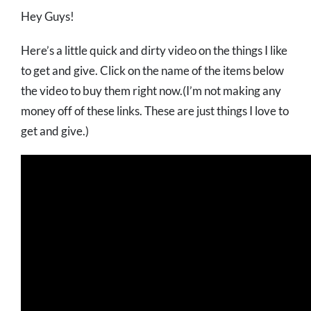
Hey Guys!
Here’s a little quick and dirty video on the things I like
to get and give. Click on the name of the items below
the video to buy them right now.(I’m not making any
money off of these links. These are just things I love to
get and give.)