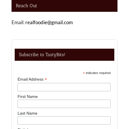
Reach Out
Email:
realfoodie@gmail.com
Subscribe to TastyBits!
*
indicates required
*
Email Address
First Name
Last Name