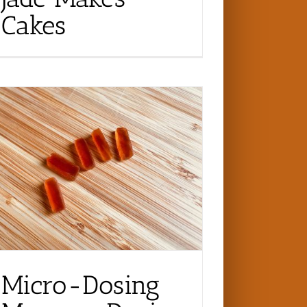
Cakes
Micro-Dosing