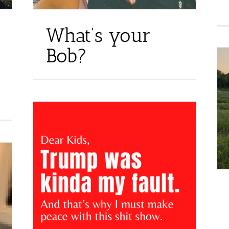
What’s your
Bob?