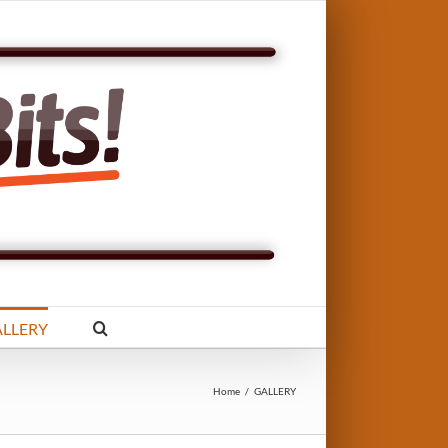
LLERY
Home
/
GALLERY