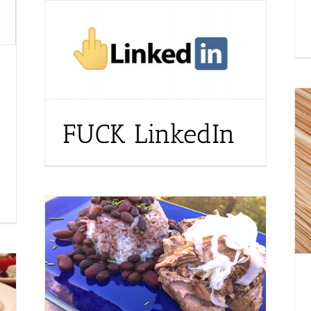
FUCK LinkedIn