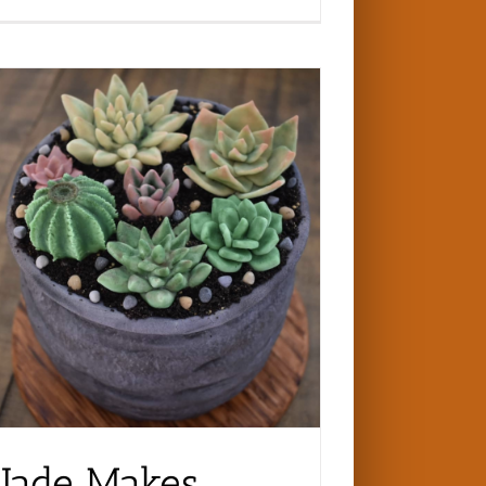
Jade Makes