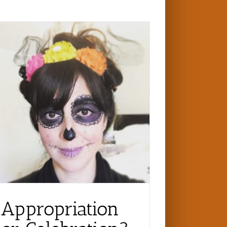
Appropriation