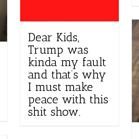
Dear Kids,
Trump was
kinda my fault
and that’s why
I must make
peace with this
shit show.