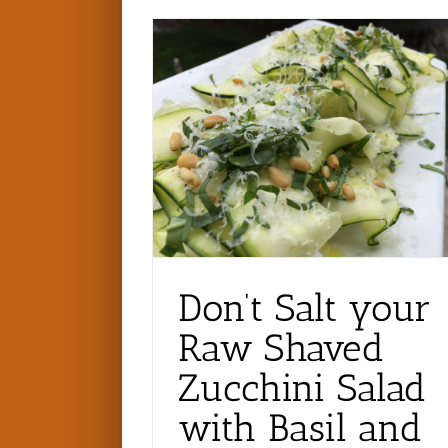
Don’t Salt your
Raw Shaved
Zucchini Salad
with Basil and