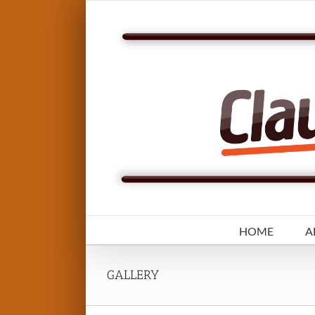
Skip
to
content
HOME
A
GALLERY