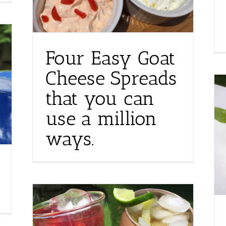
Four Easy Goat
Cheese Spreads
that you can
use a million
ways.