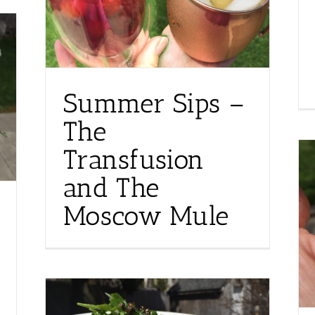
Summer Sips –
The
Transfusion
and The
Moscow Mule