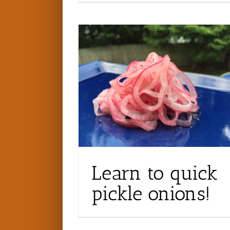
Learn to quick
pickle onions!