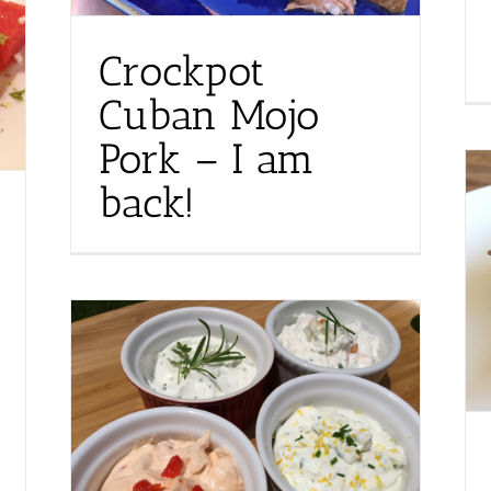
Crockpot
Cuban Mojo
Pork – I am
back!