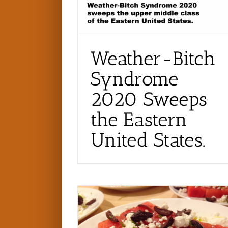
Weather-Bitch
Syndrome
2020 Sweeps
the Eastern
United States.