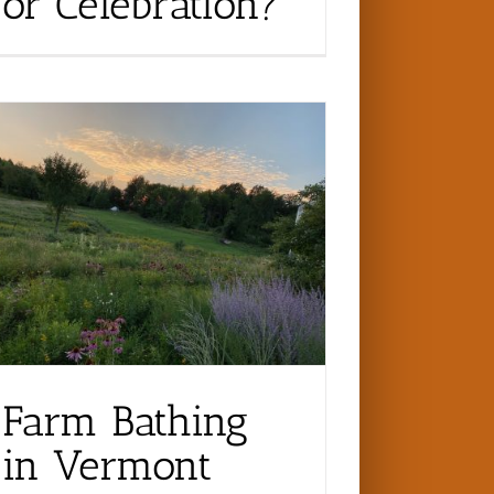
or Celebration?
Farm Bathing
in Vermont