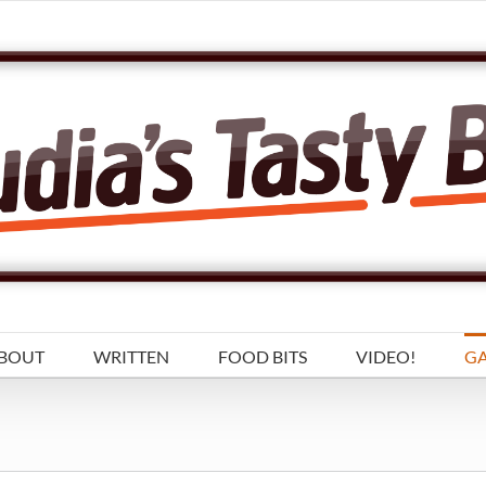
BOUT
WRITTEN
FOOD BITS
VIDEO!
GA