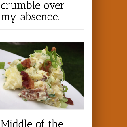
crumble over
my absence.
Middle of the