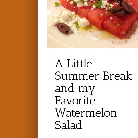
A Little
Summer Break
and my
Favorite
Watermelon
Salad