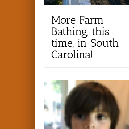
More Farm
Bathing, this
time, in South
Carolina!