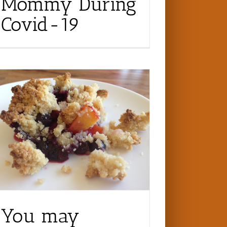
Mommy During
Covid-19
You may