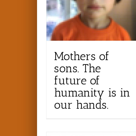
Mothers of
sons. The
future of
humanity is in
our hands.