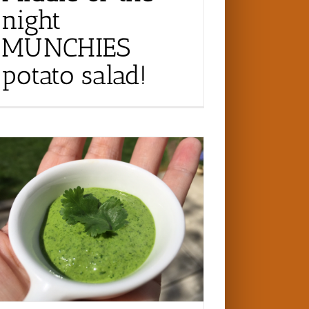
night
MUNCHIES
potato salad!