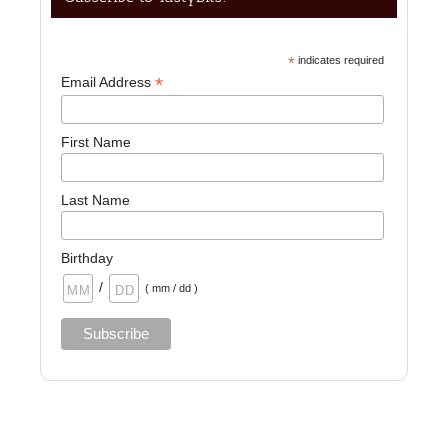
*
indicates required
*
Email Address
First Name
Last Name
Birthday
/
( mm / dd )