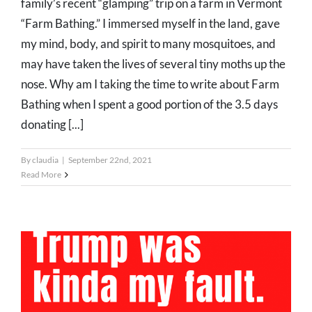
family’s recent “glamping” trip on a farm in Vermont
“Farm Bathing.” I immersed myself in the land, gave
my mind, body, and spirit to many mosquitoes, and
may have taken the lives of several tiny moths up the
nose. Why am I taking the time to write about Farm
Bathing when I spent a good portion of the 3.5 days
donating [...]
By
claudia
|
September 22nd, 2021
Read More