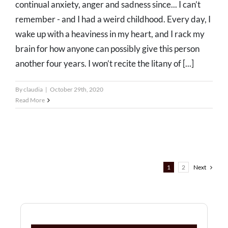
continual anxiety, anger and sadness since... I can’t
remember - and I had a weird childhood. Every day, I
wake up with a heaviness in my heart, and I rack my
brain for how anyone can possibly give this person
another four years. I won’t recite the litany of [...]
By
claudia
|
October 29th, 2020
Read More
1
2
Next