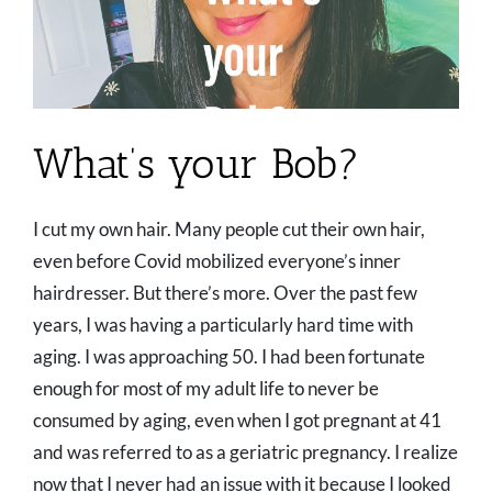
What’s your Bob?
I cut my own hair. Many people cut their own hair,
even before Covid mobilized everyone’s inner
hairdresser. But there’s more. Over the past few
years, I was having a particularly hard time with
aging. I was approaching 50. I had been fortunate
enough for most of my adult life to never be
consumed by aging, even when I got pregnant at 41
and was referred to as a geriatric pregnancy. I realize
now that I never had an issue with it because I looked