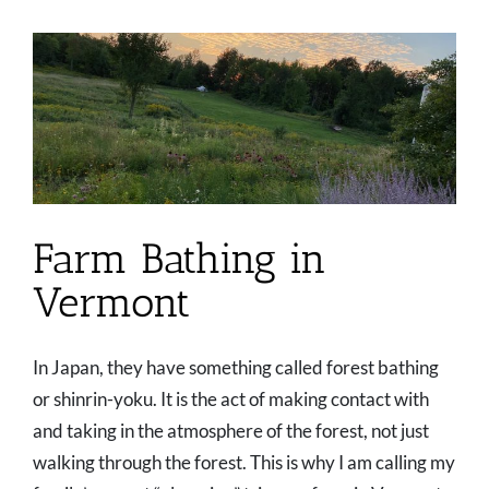
Farm Bathing in
Vermont
In Japan, they have something called forest bathing
or shinrin-yoku. It is the act of making contact with
and taking in the atmosphere of the forest, not just
walking through the forest. This is why I am calling my