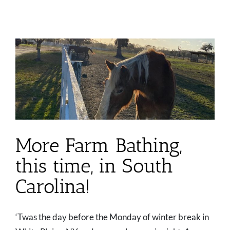
More Farm Bathing,
this time, in South
Carolina!
‘Twas the day before the Monday of winter break in