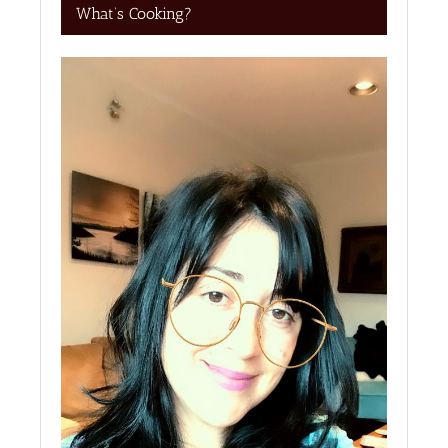
What’s Cooking?