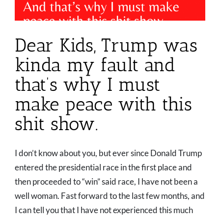
Dear Kids, Trump was
kinda my fault and
that’s why I must
make peace with this
shit show.
I don’t know about you, but ever since Donald Trump
entered the presidential race in the first place and
then proceeded to “win” said race, I have not been a
well woman. Fast forward to the last few months, and
I can tell you that I have not experienced this much