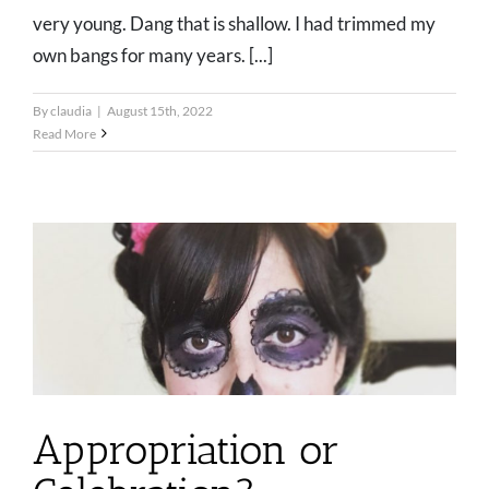
very young. Dang that is shallow. I had trimmed my
own bangs for many years. [...]
By
claudia
|
August 15th, 2022
Read More
Appropriation or