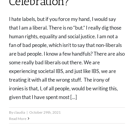
Celebration?
I hate labels, but if you force my hand, I would say
that I am a liberal. There is no “but.” I really dig those
human rights, equality and social justice. I am not a
fan of bad people, which isn’t to say that non-liberals
are bad people. I know a few handfuls? There are also
some really bad liberals out there. We are
experiencing societal IBS, and just like IBS, we are
treating it with all the wrong stuff. The irony of
ironies is that, I, of all people, would be writing this,
given that I have spent most [...]
By
claudia
|
October 29th, 2021
Read More