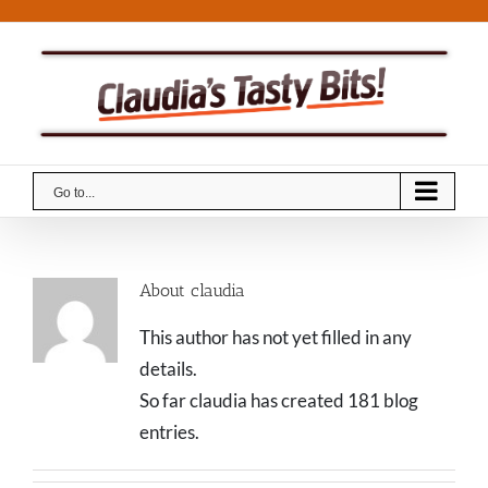
Skip
to
content
Go to...
About
claudia
This author has not yet filled in any
details.
So far claudia has created 181 blog
entries.