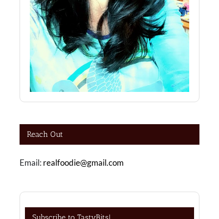
Reach Out
Email:
realfoodie@gmail.com
Subscribe to TastyBits!