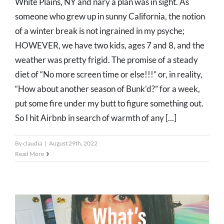
White Plains, NY and nary a plan was in sight. As
someone who grew up in sunny California, the notion
of a winter break is not ingrained in my psyche;
HOWEVER, we have two kids, ages 7 and 8, and the
weather was pretty frigid. The promise of a steady
diet of “No more screen time or else!!!” or, in reality,
“How about another season of Bunk’d?” for a week,
put some fire under my butt to figure something out.
So I hit Airbnb in search of warmth of any [...]
By
claudia
|
August 29th, 2022
Read More