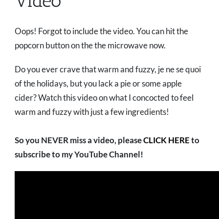
Video
Oops! Forgot to include the video. You can hit the
popcorn button on the the microwave now.
Do you ever crave that warm and fuzzy, je ne se quoi
of the holidays, but you lack a pie or some apple
cider? Watch this video on what I concocted to feel
warm and fuzzy with just a few ingredients!
So you NEVER miss a video, please
CLICK HERE
to
subscribe to my YouTube Channel!