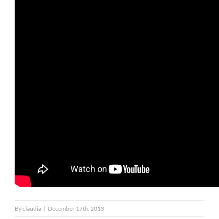
By
claudia
|
December 17th, 2013