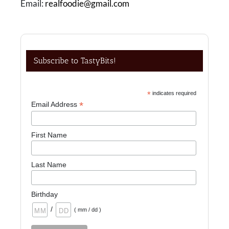
Email:
realfoodie@gmail.com
Subscribe to TastyBits!
*
indicates required
*
Email Address
First Name
Last Name
Birthday
/
( mm / dd )