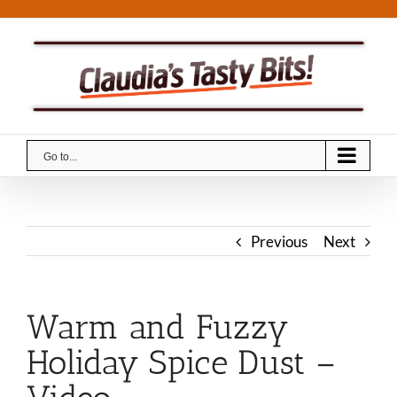
Skip
to
content
Go to...
Previous
Next
Warm and Fuzzy
Holiday Spice Dust –