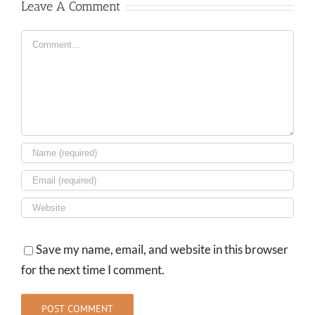
Leave A Comment
Comment
Save my name, email, and website in this browser
for the next time I comment.