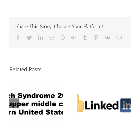
Share This Story, Choose Your Platform!
Facebook
Twitter
LinkedIn
Reddit
Whatsapp
Google+
Tumblr
Pinterest
Vk
Email
Related Posts