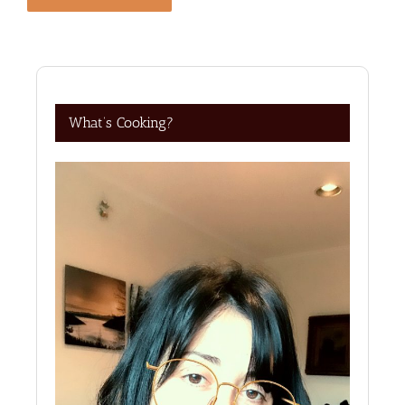
What’s Cooking?