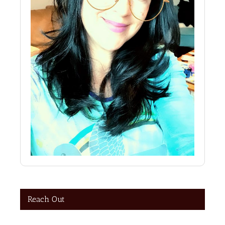
Reach Out