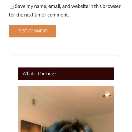
Save my name, email, and website in this browser
for the next time I comment.
What’s Cooking?