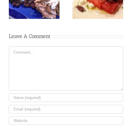
Leave A Comment
Comment