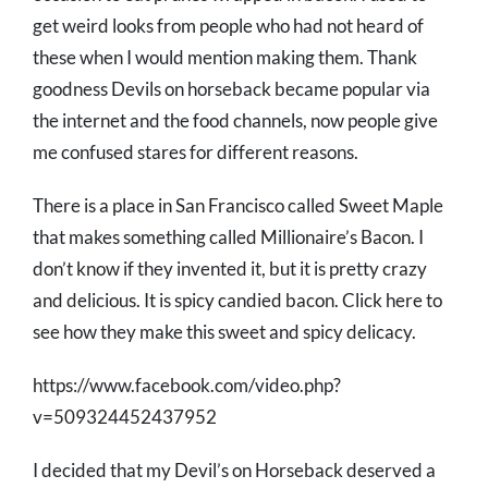
get weird looks from people who had not heard of
these when I would mention making them. Thank
goodness Devils on horseback became popular via
the internet and the food channels, now people give
me confused stares for different reasons.
There is a place in San Francisco called Sweet Maple
that makes something called Millionaire’s Bacon. I
don’t know if they invented it, but it is pretty crazy
and delicious. It is spicy candied bacon. Click here to
see how they make this sweet and spicy delicacy.
https://www.facebook.com/video.php?
v=509324452437952
I decided that my Devil’s on Horseback deserved a