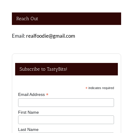
Reach Out
Email:
realfoodie@gmail.com
Subscribe to TastyBits!
*
indicates required
*
Email Address
First Name
Last Name