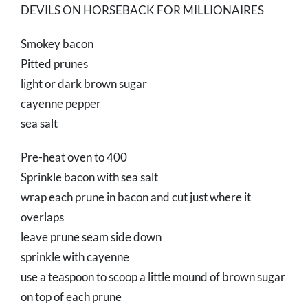
DEVILS ON HORSEBACK FOR MILLIONAIRES
Smokey bacon
Pitted prunes
light or dark brown sugar
cayenne pepper
sea salt
Pre-heat oven to 400
Sprinkle bacon with sea salt
wrap each prune in bacon and cut just where it
overlaps
leave prune seam side down
sprinkle with cayenne
use a teaspoon to scoop a little mound of brown sugar
on top of each prune