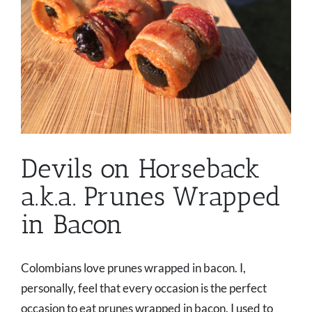
Devils on Horseback
a.k.a. Prunes Wrapped
in Bacon
Colombians love prunes wrapped in bacon. I,
personally, feel that every occasion is the perfect
occasion to eat prunes wrapped in bacon. I used to