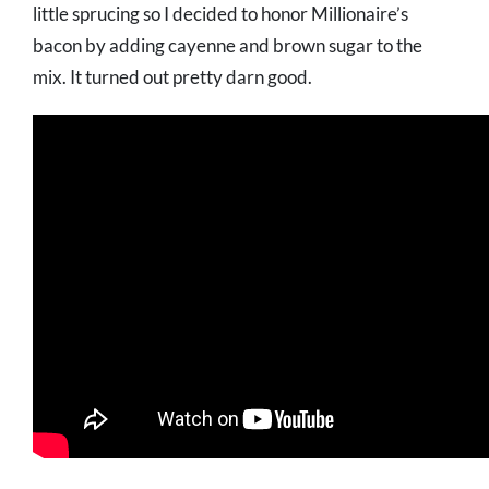
little sprucing so I decided to honor Millionaire’s
bacon by adding cayenne and brown sugar to the
mix. It turned out pretty darn good.