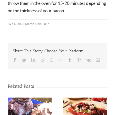
throw them in the oven for 15-20 minutes depending
on the thickness of your bacon
By
claudia
|
March 18th, 2015
Share This Story, Choose Your Platform!
Facebook
Twitter
LinkedIn
Reddit
Whatsapp
Google+
Tumblr
Pinterest
Vk
Email
Related Posts