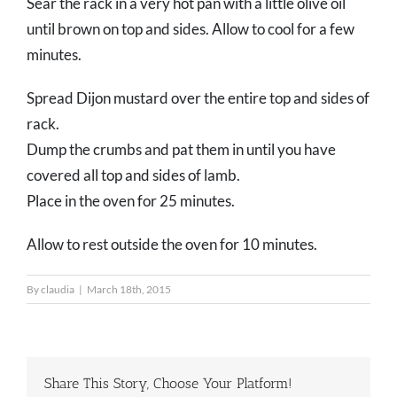
Sear the rack in a very hot pan with a little olive oil
until brown on top and sides. Allow to cool for a few
minutes.
Spread Dijon mustard over the entire top and sides of
rack.
Dump the crumbs and pat them in until you have
covered all top and sides of lamb.
Place in the oven for 25 minutes.
Allow to rest outside the oven for 10 minutes.
By
claudia
|
March 18th, 2015
Share This Story, Choose Your Platform!