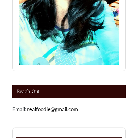
Reach Out
Email:
realfoodie@gmail.com