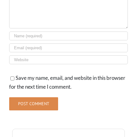
Save my name, email, and website in this browser
for the next time I comment.