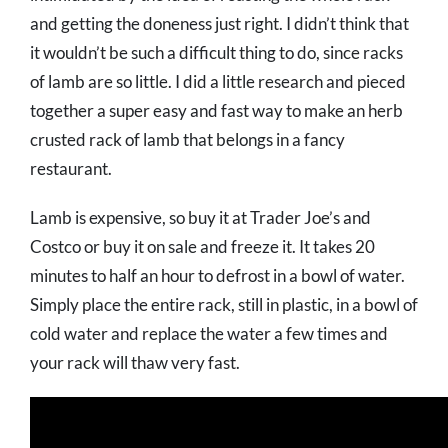
and getting the doneness just right. I didn’t think that
it wouldn’t be such a difficult thing to do, since racks
of lamb are so little. I did a little research and pieced
together a super easy and fast way to make an herb
crusted rack of lamb that belongs in a fancy
restaurant.
Lamb is expensive, so buy it at Trader Joe’s and
Costco or buy it on sale and freeze it. It takes 20
minutes to half an hour to defrost in a bowl of water.
Simply place the entire rack, still in plastic, in a bowl of
cold water and replace the water a few times and
your rack will thaw very fast.