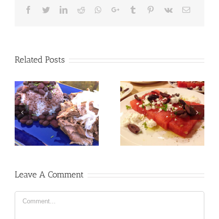
Facebook
Twitter
LinkedIn
Reddit
Whatsapp
Google+
Tumblr
Pinterest
Vk
Email
Related Posts
Leave A Comment
Comment