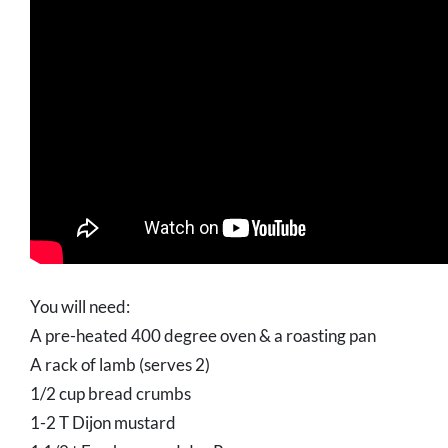
You will need:
A pre-heated 400 degree oven & a roasting pan
A rack of lamb (serves 2)
1/2 cup bread crumbs
1-2 T Dijon mustard