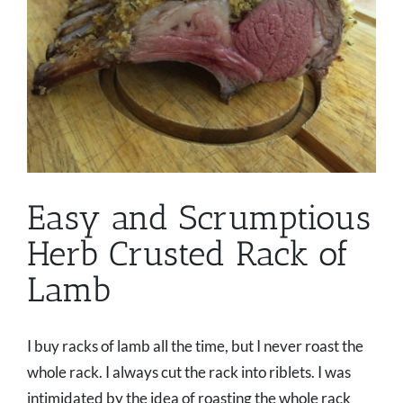
Easy and Scrumptious
Herb Crusted Rack of
Lamb
I buy racks of lamb all the time, but I never roast the
whole rack. I always cut the rack into riblets. I was
intimidated by the idea of roasting the whole rack