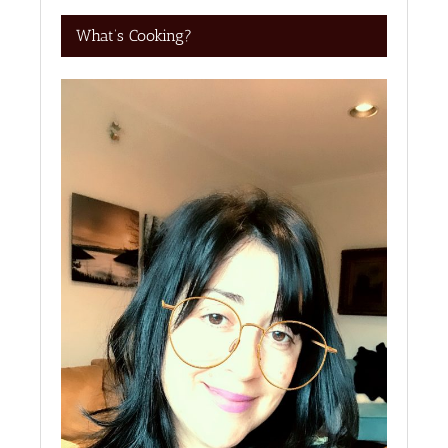
What’s Cooking?