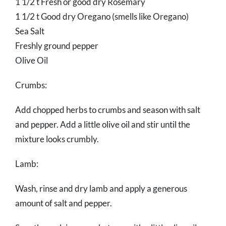
1 1/2 t Fresh or good dry Rosemary
1 1/2 t Good dry Oregano (smells like Oregano)
Sea Salt
Freshly ground pepper
Olive Oil
Crumbs:
Add chopped herbs to crumbs and season with salt
and pepper. Add a little olive oil and stir until the
mixture looks crumbly.
Lamb:
Wash, rinse and dry lamb and apply a generous
amount of salt and pepper.