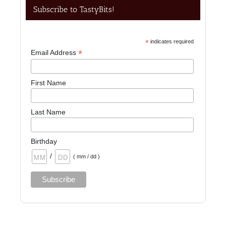
Subscribe to TastyBits!
*
indicates required
*
Email Address
First Name
Last Name
Birthday
/
( mm / dd )