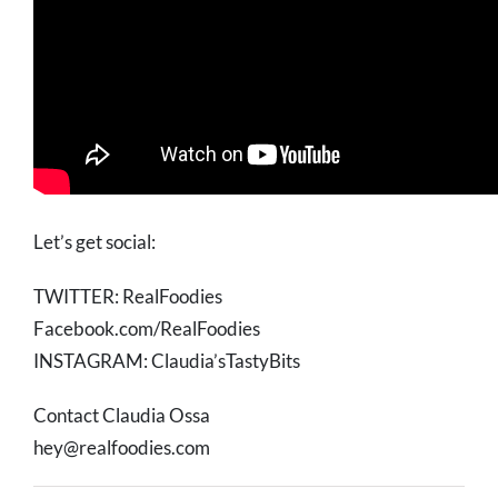
Let’s get social:
TWITTER: RealFoodies
Facebook.com/RealFoodies
INSTAGRAM: Claudia’sTastyBits
Contact Claudia Ossa
hey@realfoodies.com