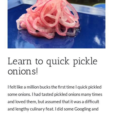
Learn to quick pickle
onions!
I felt like a million bucks the first time I quick pickled
some onions. I had tasted pickled onions many times
and loved them, but assumed that it was a difficult
and lengthy culinary feat. I did some Googling and