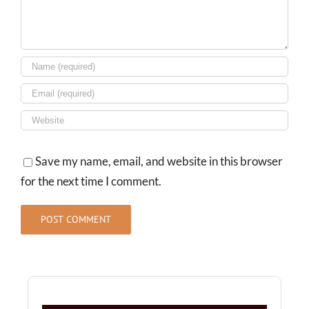
Save my name, email, and website in this browser
for the next time I comment.