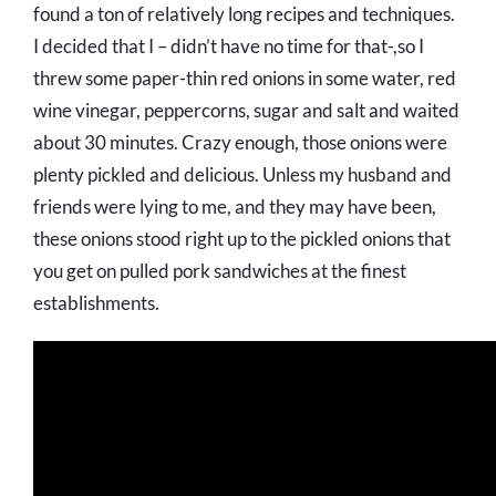
found a ton of relatively long recipes and techniques.
I decided that I – didn’t have no time for that-,so I
threw some paper-thin red onions in some water, red
wine vinegar, peppercorns, sugar and salt and waited
about 30 minutes. Crazy enough, those onions were
plenty pickled and delicious. Unless my husband and
friends were lying to me, and they may have been,
these onions stood right up to the pickled onions that
you get on pulled pork sandwiches at the finest
establishments.