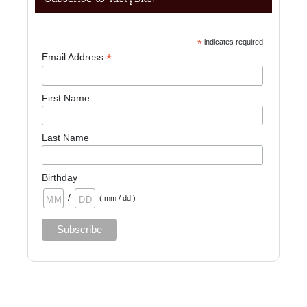
*
indicates required
*
Email Address
First Name
Last Name
Birthday
/
( mm / dd )