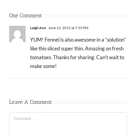
One Comment
Leigh Ann
June 12, 2015 at 7:55 PM
YUM! Fennel is also awesome in a “solution”
like this sliced super thin. Amazing on fresh
tomatoes. Thanks for sharing. Can’t wait to
make some!
Leave A Comment
Comment