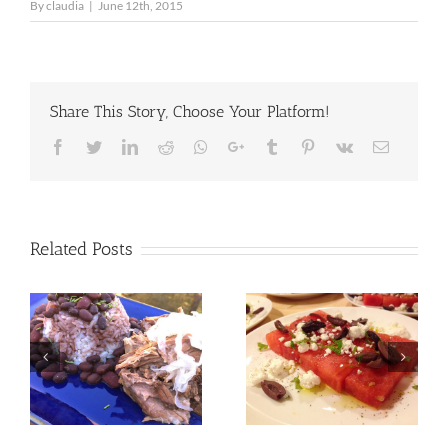
By
claudia
|
June 12th, 2015
Share This Story, Choose Your Platform!
Facebook
Twitter
LinkedIn
Reddit
Whatsapp
Google+
Tumblr
Pinterest
Vk
Email
Related Posts