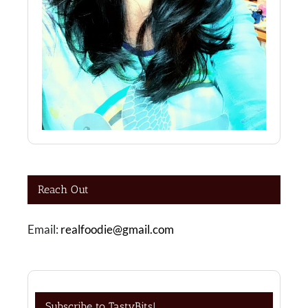
Reach Out
Email:
realfoodie@gmail.com
Subscribe to TastyBits!