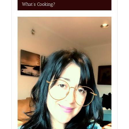
What’s Cooking?