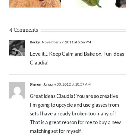
4 Comments
Becky
November 29, 2011 at 5:56 PM
Love it… Keep Calm and Bake on. Fun ideas
Claudia!
Sharon
January 30, 2012 at 10:57 AM
Great ideas Claudia! You are so creative!
I’m going to upcycle and use glasses from
sets I have already broken too many of!
That is a great reason for me to buy a new
matching set for myself!