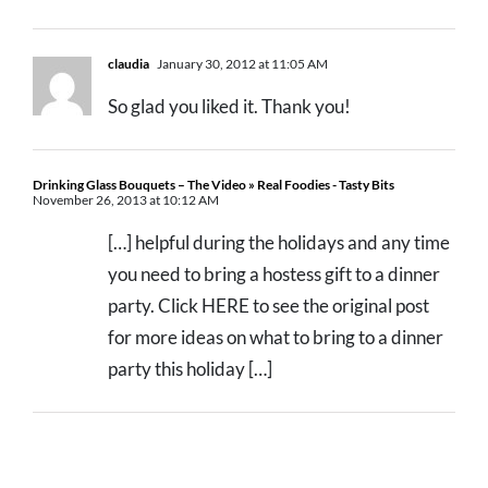
claudia
January 30, 2012 at 11:05 AM
So glad you liked it. Thank you!
Drinking Glass Bouquets – The Video » Real Foodies - Tasty Bits
November 26, 2013 at 10:12 AM
[…] helpful during the holidays and any time
you need to bring a hostess gift to a dinner
party. Click HERE to see the original post
for more ideas on what to bring to a dinner
party this holiday […]