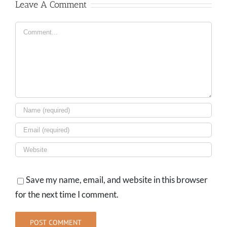
Leave A Comment
Comment
Save my name, email, and website in this browser
for the next time I comment.