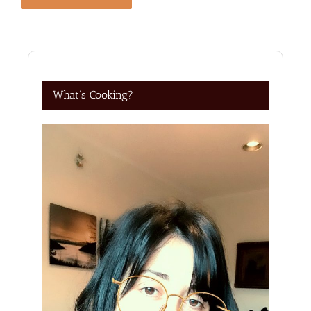
What’s Cooking?