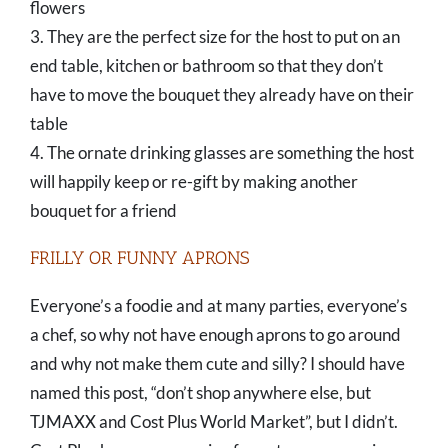
flowers
3. They are the perfect size for the host to put on an
end table, kitchen or bathroom so that they don’t
have to move the bouquet they already have on their
table
4. The ornate drinking glasses are something the host
will happily keep or re-gift by making another
bouquet for a friend
FRILLY OR FUNNY APRONS
Everyone’s a foodie and at many parties, everyone’s
a chef, so why not have enough aprons to go around
and why not make them cute and silly? I should have
named this post, “don’t shop anywhere else, but
TJMAXX and Cost Plus World Market”, but I didn’t.