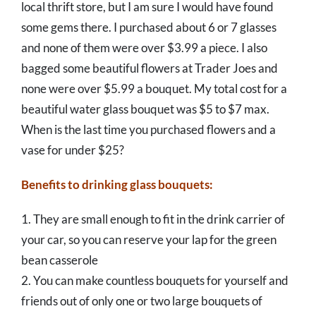
local thrift store, but I am sure I would have found
some gems there. I purchased about 6 or 7 glasses
and none of them were over $3.99 a piece. I also
bagged some beautiful flowers at Trader Joes and
none were over $5.99 a bouquet. My total cost for a
beautiful water glass bouquet was $5 to $7 max.
When is the last time you purchased flowers and a
vase for under $25?
Benefits to drinking glass bouquets:
1. They are small enough to fit in the drink carrier of
your car, so you can reserve your lap for the green
bean casserole
2. You can make countless bouquets for yourself and
friends out of only one or two large bouquets of