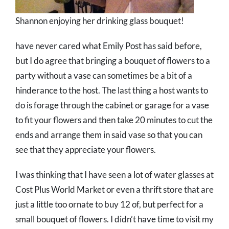
Shannon enjoying her drinking glass bouquet!
have never cared what Emily Post has said before,
but I do agree that bringing a bouquet of flowers to a
party without a vase can sometimes be a bit of a
hinderance to the host. The last thing a host wants to
do is forage through the cabinet or garage for a vase
to fit your flowers and then take 20 minutes to cut the
ends and arrange them in said vase so that you can
see that they appreciate your flowers.
I was thinking that I have seen a lot of water glasses at
Cost Plus World Market or even a thrift store that are
just a little too ornate to buy 12 of, but perfect for a
small bouquet of flowers. I didn’t have time to visit my