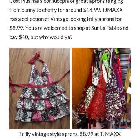
Cost Plus has a cornucopia of great aprons ranging
from punny to cheffy for around $14.99. TJMAXX
has a collection of Vintage looking frilly aprons for
$8.99. You are welcomed to shop at Sur La Table and
pay $40, but why would ya?
Frilly vintage style aprons. $8.99 at TJMAXX