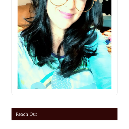
Reach Out