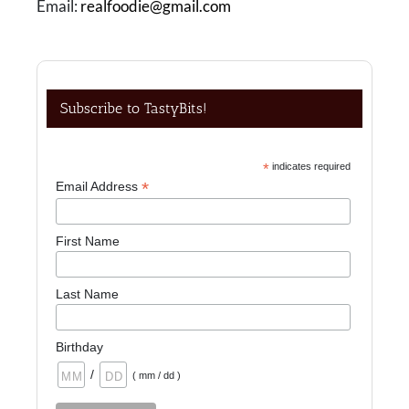
Email:
realfoodie@gmail.com
Subscribe to TastyBits!
*
indicates required
*
Email Address
First Name
Last Name
Birthday
/
( mm / dd )