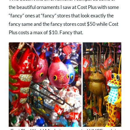
the beautiful ornaments I saw at Cost Plus with some
“fancy” ones at “fancy” stores that look exactly the
fancy same and the fancy stores cost $50 while Cost
Plus costs a max of $10. Fancy that.