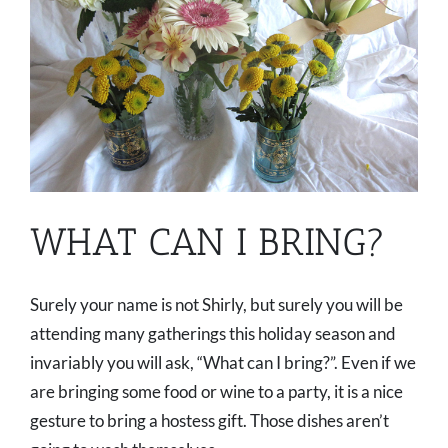
WHAT CAN I BRING?
Surely your name is not Shirly, but surely you will be
attending many gatherings this holiday season and
invariably you will ask, “What can I bring?”. Even if we
are bringing some food or wine to a party, it is a nice
gesture to bring a hostess gift. Those dishes aren’t