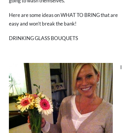
going to wash themselves.
Here are some ideas on WHAT TO BRING that are
easy and won’t break the bank!
DRINKING GLASS BOUQUETS
I