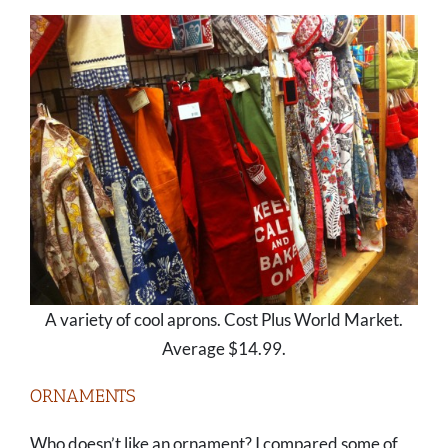
A variety of cool aprons. Cost Plus World Market.
Average $14.99.
ORNAMENTS
Who doesn’t like an ornament? I compared some of