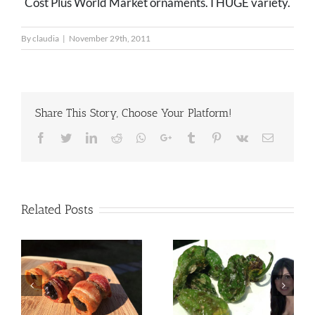
Cost Plus World Market ornaments. I HUGE variety.
By
claudia
|
November 29th, 2011
Share This Story, Choose Your Platform!
Facebook
Twitter
LinkedIn
Reddit
Whatsapp
Google+
Tumblr
Pinterest
Vk
Email
Related Posts