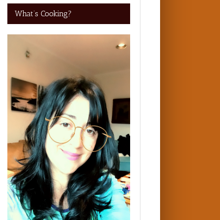
What’s Cooking?