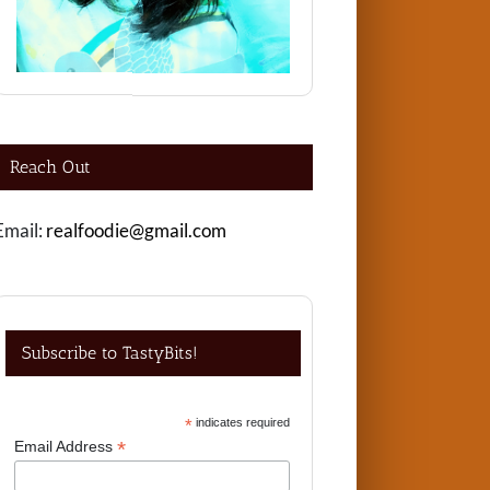
Reach Out
Email:
realfoodie@gmail.com
Subscribe to TastyBits!
*
indicates required
*
Email Address