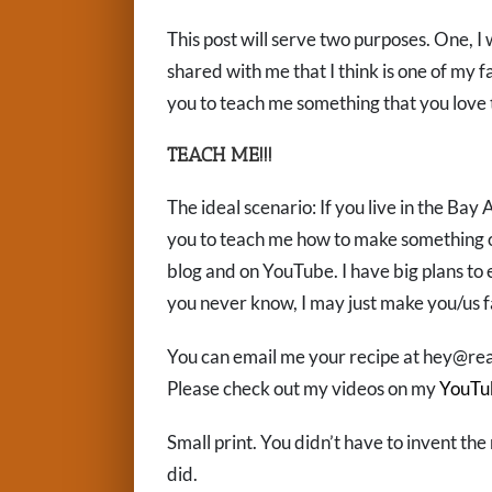
This post will serve two purposes. One, I 
shared with me that I think is one of my f
you to teach me something that you love
TEACH ME!!!
The ideal scenario: If you live in the Bay 
you to teach me how to make something on 
blog and on YouTube. I have big plans to e
you never know, I may just make you/us 
You can email me your recipe at hey@rea
Please check out my videos on my
YouTu
Small print. You didn’t have to invent the 
did.