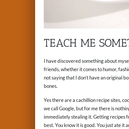
TEACH ME SOME
I have discovered something about myself 
friends, whether it comes to humor, fashio
not saying that I don’t have an original 
bones.
Yes there are a cachillion recipe sites, 
we call Google, but for me there is nothi
immediately stealing it. Getting recipes f
best. You know it is good. You just ate it 