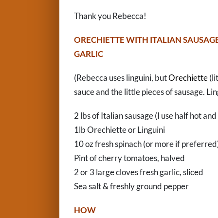
Thank you Rebecca!
ORECHIETTE WITH ITALIAN SAUSAG
GARLIC
(Rebecca uses linguini, but
Orechiette
(li
sauce and the little pieces of sausage. Ling
2 lbs of Italian sausage (I use half hot and
1lb Orechiette or Linguini
10 oz fresh spinach (or more if preferred
Pint of cherry tomatoes, halved
2 or 3 large cloves fresh garlic, sliced
Sea salt & freshly ground pepper
HOW