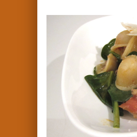
View
Larger
Image