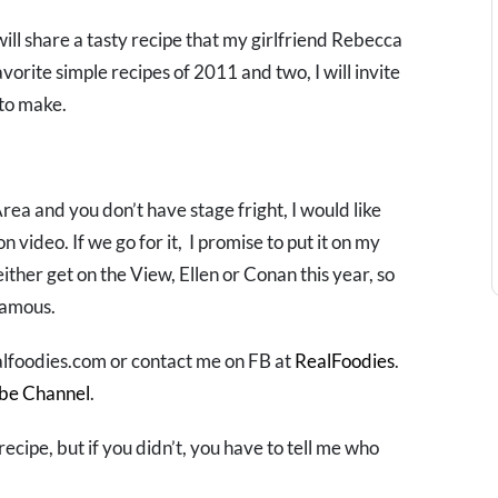
will share a tasty recipe that my girlfriend Rebecca
avorite simple recipes of 2011 and two, I will invite
 to make.
Area and you don’t have stage fright, I would like
video. If we go for it, I promise to put it on my
ither get on the View, Ellen or Conan this year, so
famous.
lfoodies.com or contact me on FB at
RealFoodies
.
be Channel
.
recipe, but if you didn’t, you have to tell me who