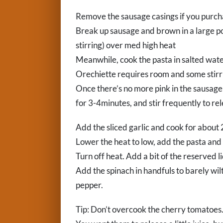
Remove the sausage casings if you purch
Break up sausage and brown in a large p
stirring) over med high heat
Meanwhile, cook the pasta in salted water
Orechiette requires room and some stirri
Once there’s no more pink in the sausag
for 3-4minutes, and stir frequently to rel
Add the sliced garlic and cook for about 
Lower the heat to low, add the pasta and 
Turn off heat. Add a bit of the reserved l
Add the spinach in handfuls to barely wilt
pepper.
Tip: Don’t overcook the cherry tomatoes