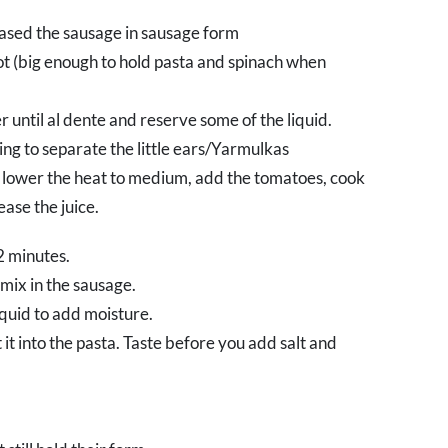
ased the sausage in sausage form
ot (big enough to hold pasta and spinach when
 until al dente and reserve some of the liquid.
ng to separate the little ears/Yarmulkas
e lower the heat to medium, add the tomatoes, cook
ease the juice.
2 minutes.
mix in the sausage.
iquid to add moisture.
 it into the pasta. Taste before you add salt and
.