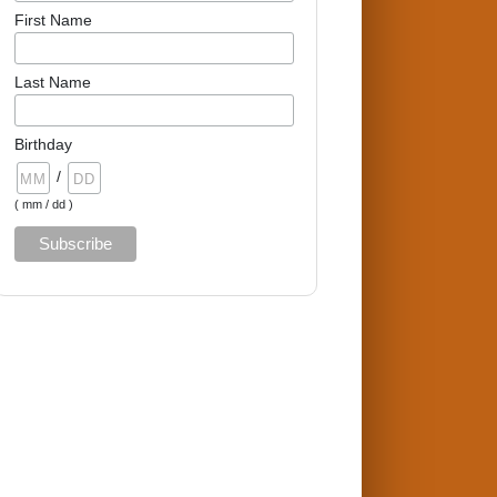
First Name
Last Name
Birthday
/
( mm / dd )