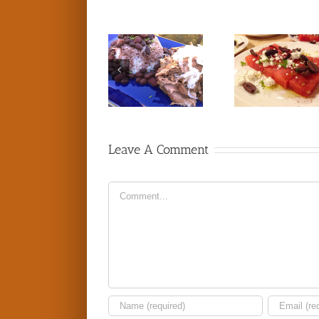
Leave A Comment
Comment