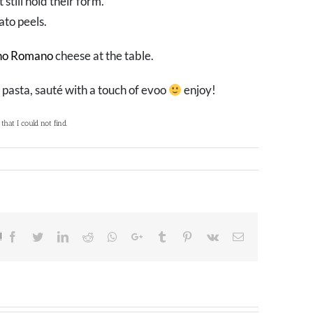
 still hold their form.
ato peels.
no Romano
cheese at the table.
 pasta, sauté with a touch of evoo
enjoy!
hat I could not find.
!
Facebook
Twitter
LinkedIn
Reddit
Whatsapp
Google+
Tumblr
Pinterest
Vk
Email