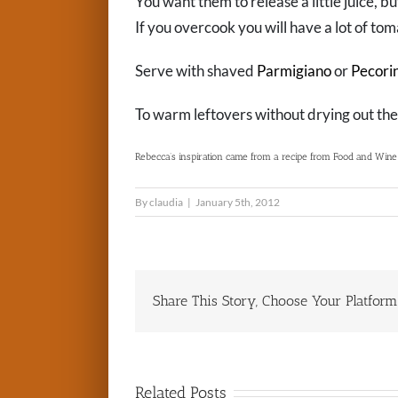
You want them to release a little juice, but
If you overcook you will have a lot of tom
Serve with shaved
Parmigiano
or
Pecori
To warm leftovers without drying out the
Rebecca’s inspiration came from a recipe from Food and Wine t
By
claudia
|
January 5th, 2012
Share This Story, Choose Your Platform
Related Posts