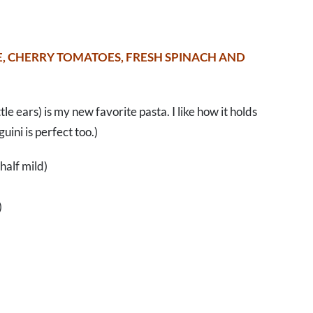
E, CHERRY TOMATOES, FRESH SPINACH AND
ttle ears) is my new favorite pasta. I like how it holds
uini is perfect too.)
 half mild)
)