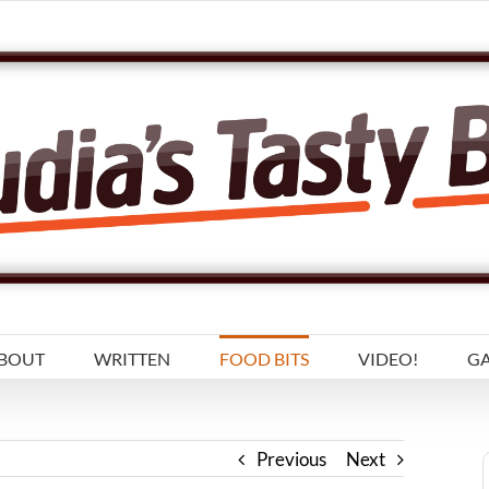
BOUT
WRITTEN
FOOD BITS
VIDEO!
GA
Previous
Next