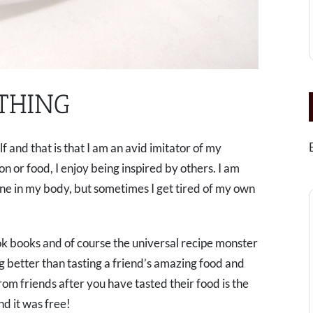
THING
and that is that I am an avid imitator of my
n or food, I enjoy being inspired by others. I am
bone in my body, but sometimes I get tired of my own
cook books and of course the universal recipe monster
ng better than tasting a friend’s amazing food and
rom friends after you have tasted their food is the
and it was free!