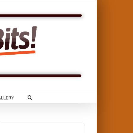
LLERY