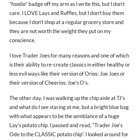
“foodie” badge off my arm as I write this, but I don’t
care. I LOVE Lays and Ruffles, but I don’t buy them
because I don’t shop at a regular grocery store and
they are not worth the weight they put on my
conscience.
I love Trader Joes for many reasons and one of which
is their ability to re-create classics in either healthy or
less evil ways like their version of Orios: Joe Joes or
their version of Cheerios: Joe’s O’s.
The other day, I was walking up the chip aisle at TJ’s
and what do I see staring at me, but a bright blue bag
with what appears to be the semblance of a huge
Lay’s potato chip. I paused and read, “Trader Joe’s
Ode to the CLASSIC potato chip”. I looked around for