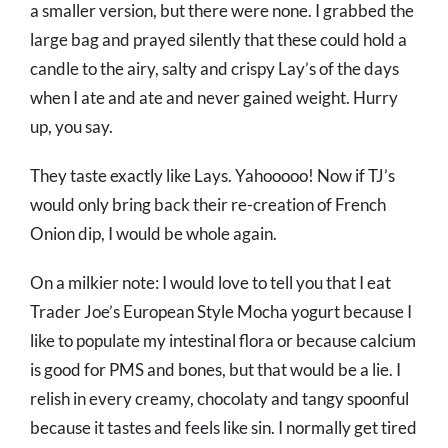
a smaller version, but there were none. I grabbed the
large bag and prayed silently that these could hold a
candle to the airy, salty and crispy Lay’s of the days
when I ate and ate and never gained weight. Hurry
up, you say.
They taste exactly like Lays. Yahooooo! Now if TJ’s
would only bring back their re-creation of French
Onion dip, I would be whole again.
On a milkier note: I would love to tell you that I eat
Trader Joe’s European Style Mocha yogurt because I
like to populate my intestinal flora or because calcium
is good for PMS and bones, but that would be a lie. I
relish in every creamy, chocolaty and tangy spoonful
because it tastes and feels like sin. I normally get tired