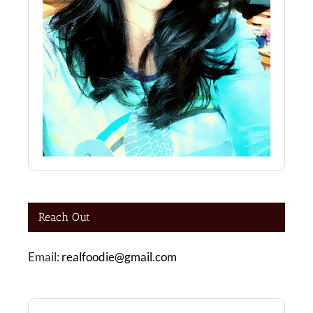
Reach Out
Email:
realfoodie@gmail.com