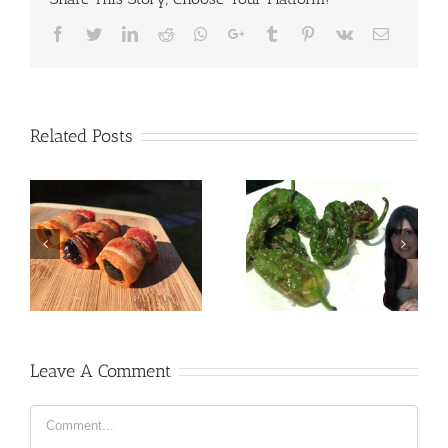
Facebook
Twitter
LinkedIn
Reddit
Whatsapp
Google+
Tumblr
Pinterest
Vk
Email
Related Posts
Leave A Comment
Comment