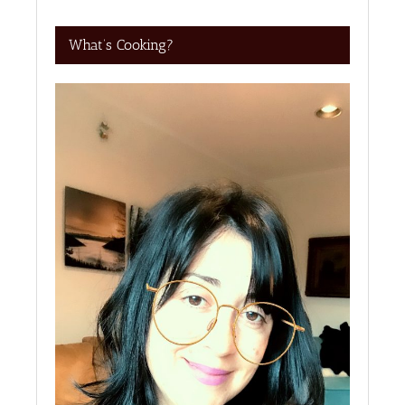
What’s Cooking?