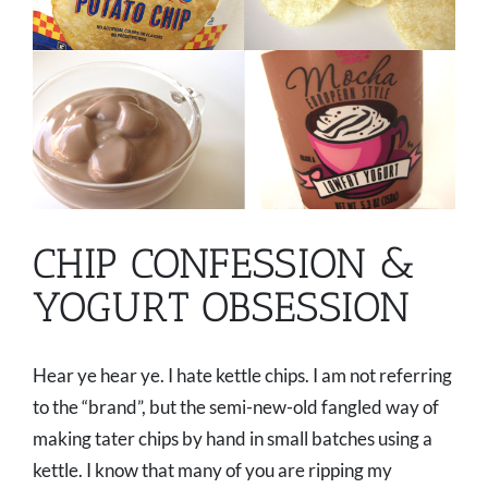
CHIP CONFESSION &
YOGURT OBSESSION
Hear ye hear ye. I hate kettle chips. I am not referring
to the “brand”, but the semi-new-old fangled way of
making tater chips by hand in small batches using a
kettle. I know that many of you are ripping my