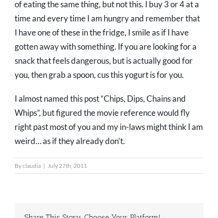
of eating the same thing, but not this. I buy 3 or 4 at a
time and every time I am hungry and remember that
I have one of these in the fridge, I smile as if I have
gotten away with something. If you are looking for a
snack that feels dangerous, but is actually good for
you, then grab a spoon, cus this yogurt is for you.
I almost named this post “Chips, Dips, Chains and
Whips”, but figured the movie reference would fly
right past most of you and my in-laws might think I am
weird… as if they already don’t.
By
claudia
|
July 27th, 2011
Share This Story, Choose Your Platform!