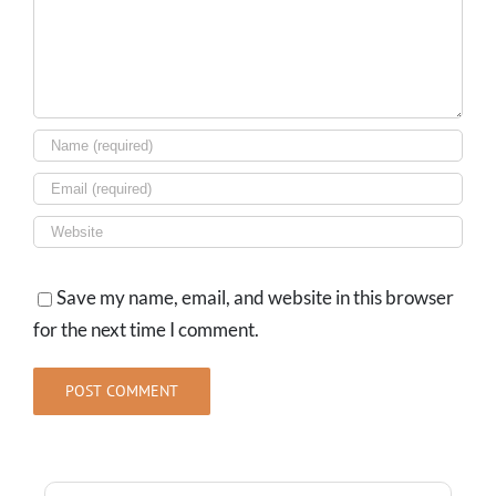
Save my name, email, and website in this browser
for the next time I comment.