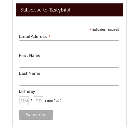
Subscribe to TastyBits!
*
indicates required
*
Email Address
First Name
Last Name
Birthday
/
( mm / dd )