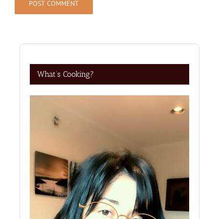
What’s Cooking?