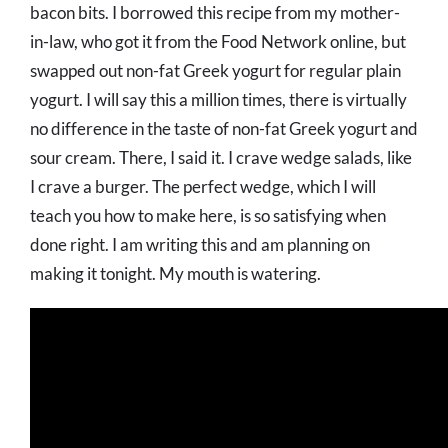
bacon bits. I borrowed this recipe from my mother-
in-law, who got it from the Food Network online, but
swapped out non-fat Greek yogurt for regular plain
yogurt. I will say this a million times, there is virtually
no difference in the taste of non-fat Greek yogurt and
sour cream. There, I said it. I crave wedge salads, like
I crave a burger. The perfect wedge, which I will
teach you how to make here, is so satisfying when
done right. I am writing this and am planning on
making it tonight. My mouth is watering.