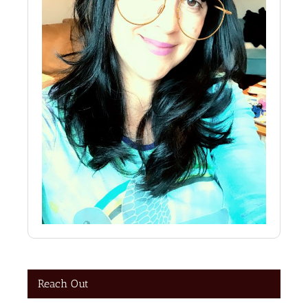
Reach Out