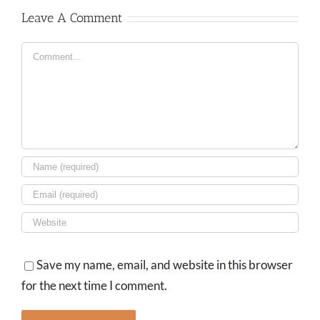
Leave A Comment
Comment
Save my name, email, and website in this browser
for the next time I comment.