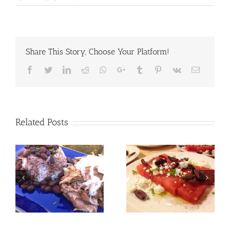
Share This Story, Choose Your Platform!
Facebook
Twitter
LinkedIn
Reddit
Whatsapp
Google+
Tumblr
Pinterest
Vk
Email
Related Posts