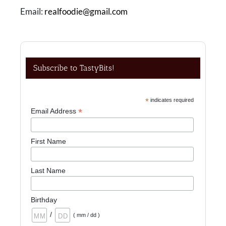
Email:
realfoodie@gmail.com
Subscribe to TastyBits!
*
indicates required
*
Email Address
First Name
Last Name
Birthday
/
( mm / dd )