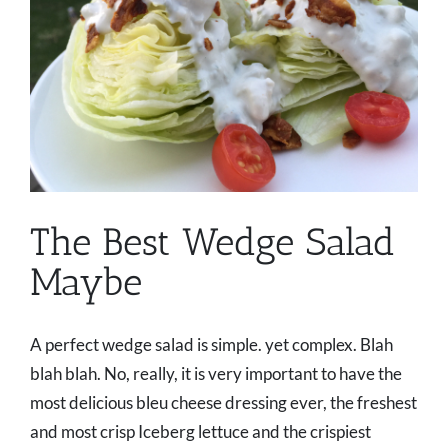
The Best Wedge Salad
Maybe
A perfect wedge salad is simple. yet complex. Blah
blah blah. No, really, it is very important to have the
most delicious bleu cheese dressing ever, the freshest
and most crisp Iceberg lettuce and the crispiest