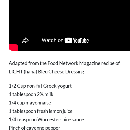
Adapted from the Food Network Magazine recipe of
LIGHT (haha) Bleu Cheese Dressing
1/2 Cup non-fat Greek yogurt
1 tablespoon 2% milk
1/4 cup mayonnaise
1 tablespoon fresh lemon juice
1/4 teaspoon Worcestershire sauce
Pinch of cayenne pepper