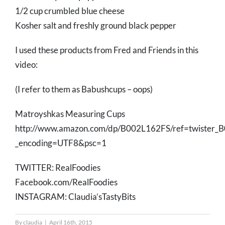
1/2 cup crumbled blue cheese
Kosher salt and freshly ground black pepper
I used these products from Fred and Friends in this
video:
(I refer to them as Babushcups – oops)
Matroyshkas Measuring Cups
http://www.amazon.com/dp/B002L162FS/ref=twiste
_encoding=UTF8&psc=1
TWITTER: RealFoodies
Facebook.com/RealFoodies
INSTAGRAM: Claudia’sTastyBits
By
claudia
|
April 16th, 2015