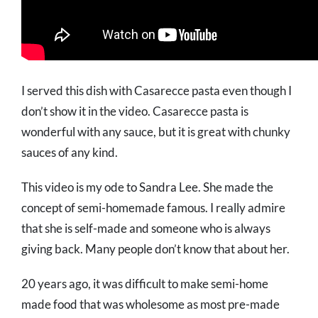
I served this dish with Casarecce pasta even though I
don’t show it in the video. Casarecce pasta is
wonderful with any sauce, but it is great with chunky
sauces of any kind.
This video is my ode to Sandra Lee. She made the
concept of semi-homemade famous. I really admire
that she is self-made and someone who is always
giving back. Many people don’t know that about her.
20 years ago, it was difficult to make semi-home
made food that was wholesome as most pre-made