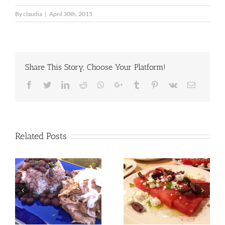
By
claudia
|
April 30th, 2015
Share This Story, Choose Your Platform!
Facebook
Twitter
LinkedIn
Reddit
Whatsapp
Google+
Tumblr
Pinterest
Vk
Email
Related Posts