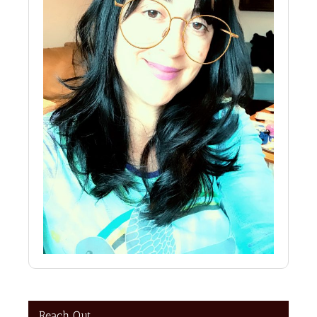
Reach Out