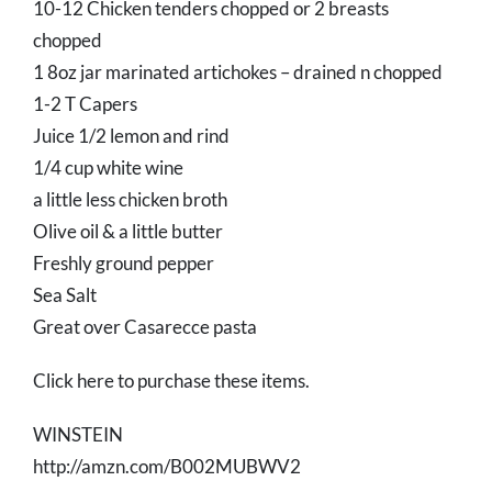
10-12 Chicken tenders chopped or 2 breasts
chopped
1 8oz jar marinated artichokes – drained n chopped
1-2 T Capers
Juice 1/2 lemon and rind
1/4 cup white wine
a little less chicken broth
Olive oil & a little butter
Freshly ground pepper
Sea Salt
Great over Casarecce pasta
Click here to purchase these items.
WINSTEIN
http://amzn.com/B002MUBWV2