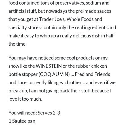
food contained tons of preservatives, sodium and
artificial stuff, but nowadays the pre-made sauces
that you get at Trader Joe’s, Whole Foods and
specialty stores contain only the real ingredients and
make it easy to whip up a really delicious dish in half
the time.
You may have noticed some cool products on my
show like the WINESTEIN or the rubber chicken
bottle stopper (COQ AU VIN) … Fred and Friends
and I are currently liking each other… and even if we
break up, I am not giving back their stuff because I
love it too much.
You will need: Serves 2-3
1 Sautée pan