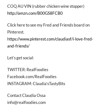
COQ AU VIN (rubber chicken wine stopper)
http://amzn.com/B00GS8FCB0
Click here to see my Fred and Friends board on
Pinterest.
h
ttps://www.pinterest.com/claudiasf/i-love-fred-
and-friends/
Let’s get social:
TWITTER: RealFoodies
Facebook.com/RealFoodies
INSTAGRAM: Claudia’sTastyBits
Contact Claudia Ossa
info@realfoodies.com