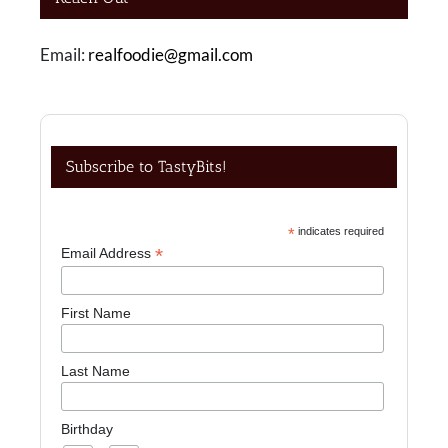
Email:
realfoodie@gmail.com
Subscribe to TastyBits!
*
indicates required
*
Email Address
First Name
Last Name
Birthday