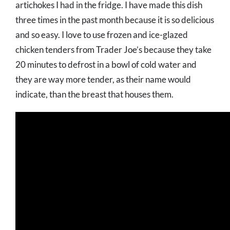
artichokes I had in the fridge. I have made this dish
three times in the past month because it is so delicious
and so easy. I love to use frozen and ice-glazed
chicken tenders from Trader Joe’s because they take
20 minutes to defrost in a bowl of cold water and
they are way more tender, as their name would
indicate, than the breast that houses them.