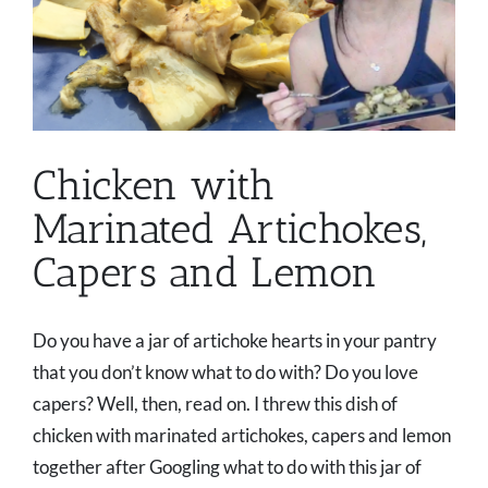
Chicken with
Marinated Artichokes,
Capers and Lemon
Do you have a jar of artichoke hearts in your pantry
that you don’t know what to do with? Do you love
capers? Well, then, read on. I threw this dish of
chicken with marinated artichokes, capers and lemon
together after Googling what to do with this jar of