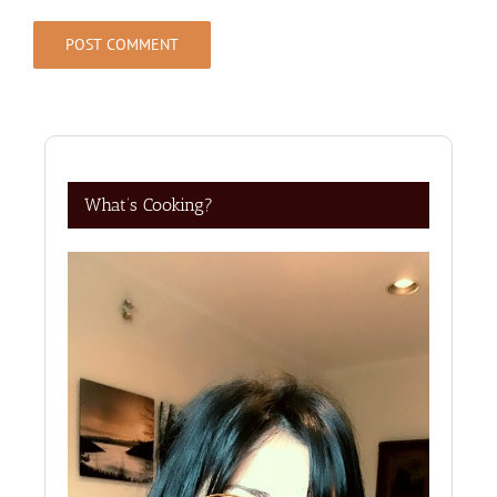
What’s Cooking?