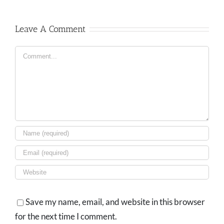
Leave A Comment
Comment
Save my name, email, and website in this browser
for the next time I comment.