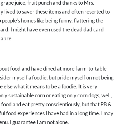
grape juice, fruit punch and thanks to Mrs.
y lived to savor these items and often resorted to
 people’s homes like being funny, flattering the
 card. I might have even used the dead dad card
cabre.
about food and have dined at more farm-to-table
nsider myself a foodie, but pride myself on not being
 else what it means to be a foodie. It is very
only sustainable corn or eating only corn dogs, well,
st food and eat pretty conscientiously, but that PB &
ful food experiences I have had in a long time. I may
nu. I guarantee I am not alone.