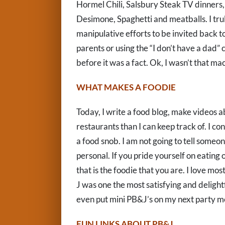
Hormel Chili, Salsbury Steak TV dinners, 
Desimone, Spaghetti and meatballs. I trul
manipulative efforts to be invited back to
parents or using the “I don’t have a dad”
before it was a fact. Ok, I wasn’t that ma
WHAT MAKES A FOODIE
Today, I write a food blog, make videos 
restaurants than I can keep track of. I co
a food snob. I am not going to tell someone
personal. If you pride yourself on eating 
that is the foodie that you are. I love mo
J was one the most satisfying and delight
even put mini PB&J’s on my next party me
FUN LINKS ABOUT PB&J