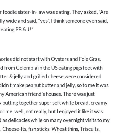
foodie sister-in-law was eating. They asked, “Are
ly wide and said, “yes”. I think someone even said,
 eating PB & J!”
ries did not start with Oysters and Foie Gras,
id from Colombia in the US eating pigs feet with
utter & jelly and grilled cheese were considered
dn’t make peanut butter and jelly, so to me it was
t my American friend’s houses. There was just
 putting together super soft white bread, creamy
r me, well, not really, but I enjoyed it like it was
d as delicacies while on many overnight visits to my
heese-Its, fish sticks, Wheat thins, Triscuits,