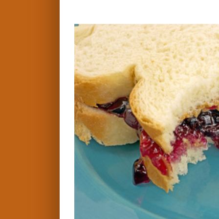
View
Larger
Image