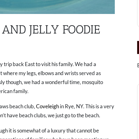
AND JELLY FOODIE
y trip back East to visit his family. We had a
t where my legs, elbows and wrists served as
ly though, we had a wonderful time, mosquito
erican family.
laws beach club,
Coveleigh
in Rye, NY. This is a very
t have beach clubs, we just go to the beach.
ough it is somewhat of a luxury that cannot be