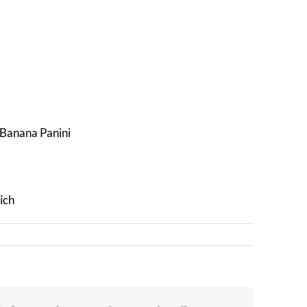
d Banana Panini
ich