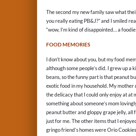
The second my new family saw what their 
you really eating PB&J?” and I smiled real
“wow, I’m kind of disappointed… a foodie
FOOD MEMORIES
I don’t know about you, but my food memo
although some people’s did. I grew up a k
beans, so the funny part is that peanut b
exotic food in my household. My mother di
the delicacy that I could only enjoy at a
something about someone’s mom lovingly
peanut butter and gloppy grape jelly, all fo
just for me. The other items that I enjoye
gringo friend’s homes were Orio Cookies, C