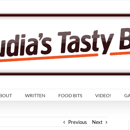
BOUT
WRITTEN
FOOD BITS
VIDEO!
GA
Previous
Next