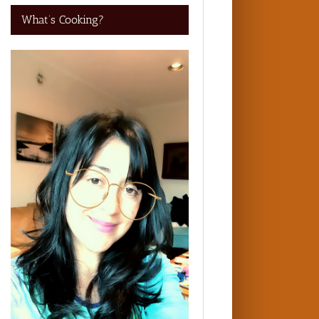
What’s Cooking?