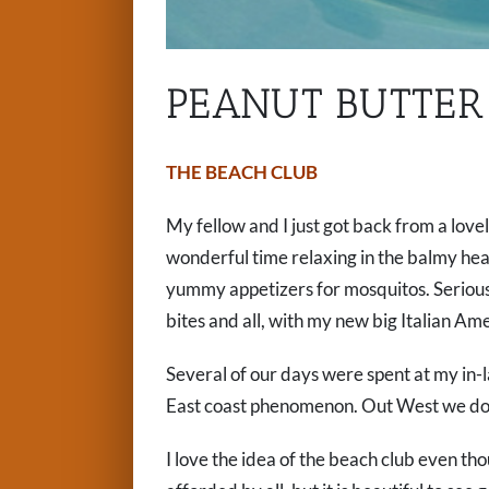
PEANUT BUTTER 
THE BEACH CLUB
My fellow and I just got back from a lovel
wonderful time relaxing in the balmy hea
yummy appetizers for mosquitos. Serious
bites and all, with my new big Italian Am
Several of our days were spent at my in-
East coast phenomenon. Out West we don’
I love the idea of the beach club even th