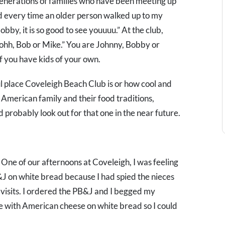
e generations of families who have been meeting up
ed every time an older person walked up to my
bby, it is so good to see youuuu.” At the club,
 Johh, Bob or Mike.” You are Johnny, Bobby or
 if you have kids of your own.
ul place Coveleigh Beach Club is or how cool and
ian American family and their food traditions,
probably look out for that one in the near future.
. One of our afternoons at Coveleigh, I was feeling
&J on white bread because I had spied the nieces
visits. I ordered the PB&J and I begged my
e with American cheese on white bread so I could