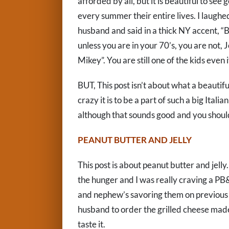
afforded by all, but it is beautiful to se
every summer their entire lives. I laugh
husband and said in a thick NY accent, “Bo
unless you are in your 70’s, you are not,
Mikey”. You are still one of the kids even
BUT, This post isn’t about what a beautif
crazy it is to be a part of such a big Ital
although that sounds good and you should 
PEANUT BUTTER AND JELLY
This post is about peanut butter and jelly
the hunger and I was really craving a PB
and nephew’s savoring them on previous 
husband to order the grilled cheese mad
taste it.