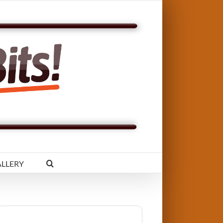
LLERY