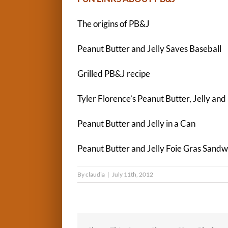
The origins of PB&J
Peanut Butter and Jelly Saves Baseball
Grilled PB&J recipe
Tyler Florence’s Peanut Butter, Jelly an
Peanut Butter and Jelly in a Can
Peanut Butter and Jelly Foie Gras Sandw
By
claudia
|
July 11th, 2012