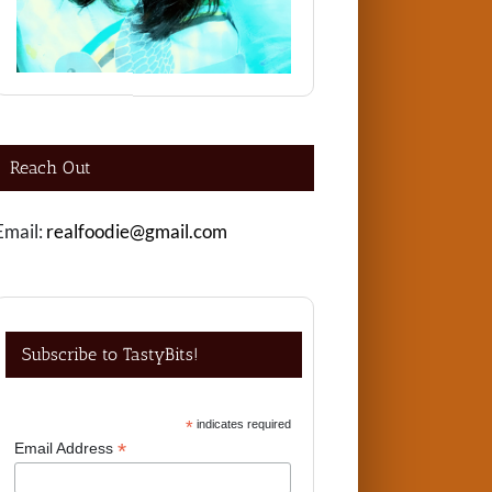
Reach Out
Email:
realfoodie@gmail.com
Subscribe to TastyBits!
*
indicates required
*
Email Address