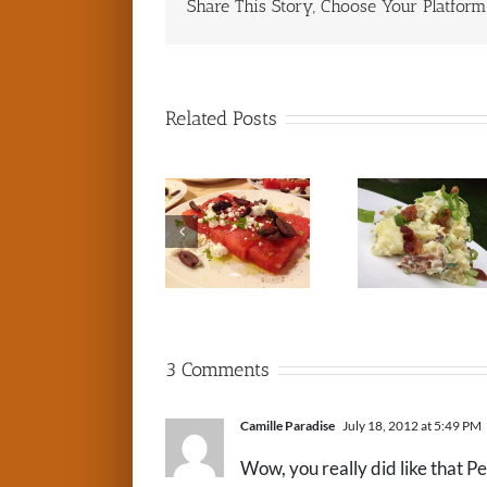
Share This Story, Choose Your Platform
Related Posts
3 Comments
Camille Paradise
July 18, 2012 at 5:49 PM
Wow, you really did like that P