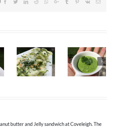
!
Facebook
Twitter
LinkedIn
Reddit
Whatsapp
Google+
Tumblr
Pinterest
Vk
Email
eanut butter and Jelly sandwich at Coveleigh. The