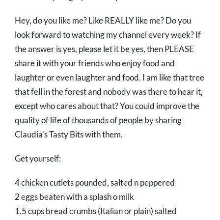
Hey, do you like me? Like REALLY like me? Do you
look forward to watching my channel every week? If
the answer is yes, please let it be yes, then PLEASE
share it with your friends who enjoy food and
laughter or even laughter and food. I am like that tree
that fell in the forest and nobody was there to hear it,
except who cares about that? You could improve the
quality of life of thousands of people by sharing
Claudia’s Tasty Bits with them.
Get yourself:
4 chicken cutlets pounded, salted n peppered
2 eggs beaten with a splash o milk
1.5 cups bread crumbs (Italian or plain) salted