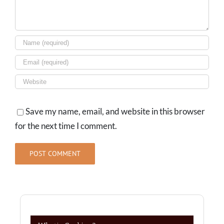
Save my name, email, and website in this browser
for the next time I comment.