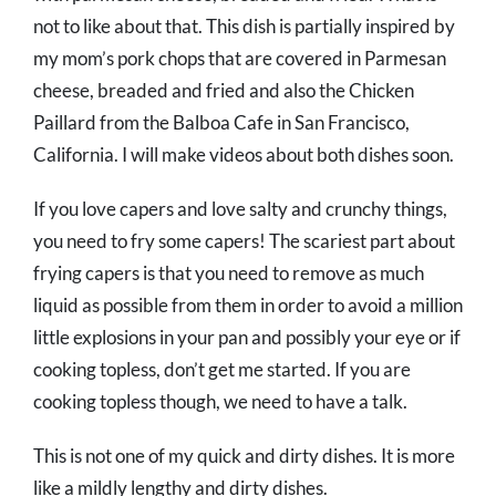
not to like about that. This dish is partially inspired by
my mom’s pork chops that are covered in Parmesan
cheese, breaded and fried and also the Chicken
Paillard from the Balboa Cafe in San Francisco,
California. I will make videos about both dishes soon.
If you love capers and love salty and crunchy things,
you need to fry some capers! The scariest part about
frying capers is that you need to remove as much
liquid as possible from them in order to avoid a million
little explosions in your pan and possibly your eye or if
cooking topless, don’t get me started. If you are
cooking topless though, we need to have a talk.
This is not one of my quick and dirty dishes. It is more
like a mildly lengthy and dirty dishes.