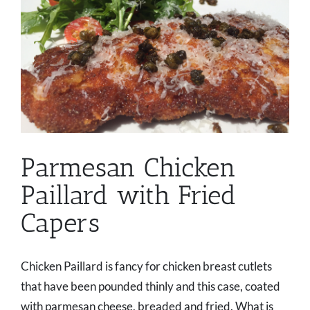
Parmesan Chicken
Paillard with Fried
Capers
Chicken Paillard is fancy for chicken breast cutlets
that have been pounded thinly and this case, coated
with parmesan cheese, breaded and fried. What is