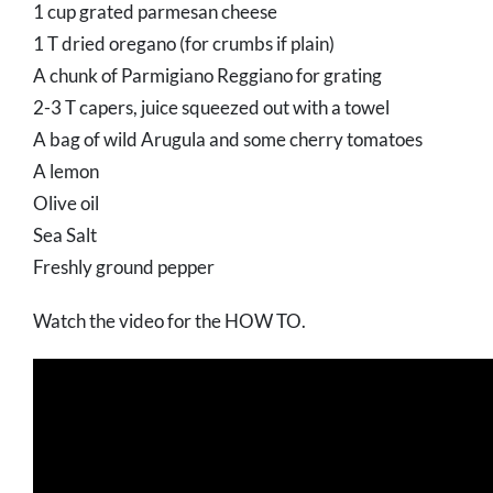
1 cup grated parmesan cheese
1 T dried oregano (for crumbs if plain)
A chunk of Parmigiano Reggiano for grating
2-3 T capers, juice squeezed out with a towel
A bag of wild Arugula and some cherry tomatoes
A lemon
Olive oil
Sea Salt
Freshly ground pepper
Watch the video for the HOW TO.