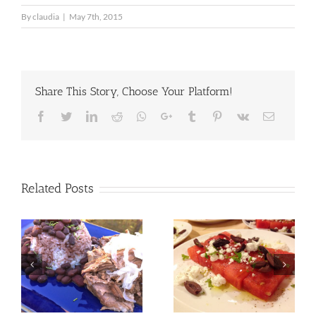
By
claudia
|
May 7th, 2015
Share This Story, Choose Your Platform!
Facebook
Twitter
LinkedIn
Reddit
Whatsapp
Google+
Tumblr
Pinterest
Vk
Email
Related Posts