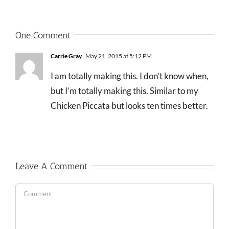
One Comment
Carrie Gray
May 21, 2015 at 5:12 PM
I am totally making this. I don’t know when,
but I’m totally making this. Similar to my
Chicken Piccata but looks ten times better.
Leave A Comment
Comment