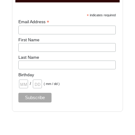
*
indicates required
*
Email Address
First Name
Last Name
Birthday
/
( mm / dd )