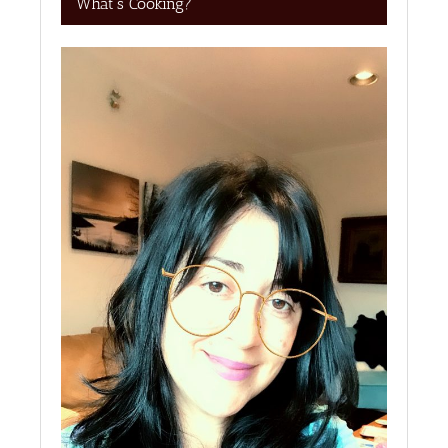
What’s Cooking?