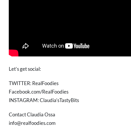
Let’s get social:
TWITTER: RealFoodies
Facebook.com/RealFoodies
INSTAGRAM: Claudia’sTastyBits
Contact Claudia Ossa
info@realfoodies.com