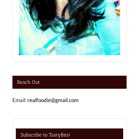
Reach Out
Email:
realfoodie@gmail.com
Subscribe to TastyBits!