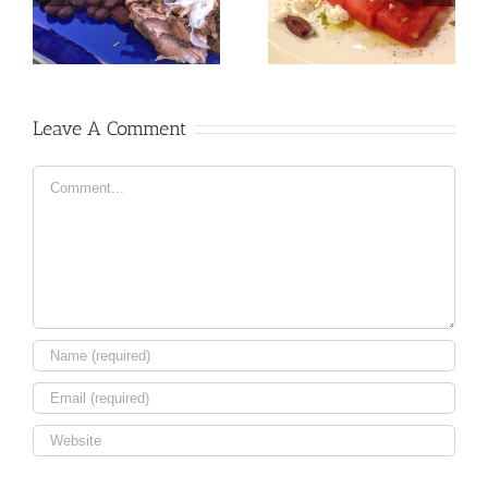
Leave A Comment
Comment