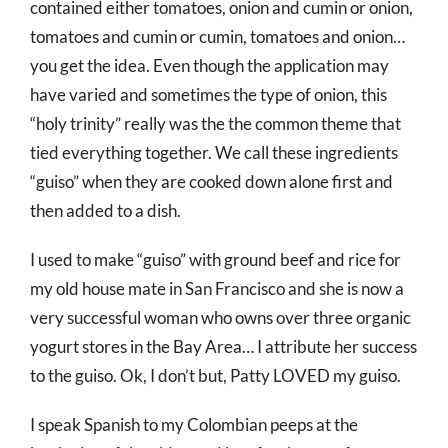
contained either tomatoes, onion and cumin or onion,
tomatoes and cumin or cumin, tomatoes and onion…
you get the idea. Even though the application may
have varied and sometimes the type of onion, this
“holy trinity” really was the the common theme that
tied everything together. We call these ingredients
“guiso” when they are cooked down alone first and
then added to a dish.
I used to make “guiso” with ground beef and rice for
my old house mate in San Francisco and she is now a
very successful woman who owns over three organic
yogurt stores in the Bay Area… I attribute her success
to the guiso. Ok, I don’t but, Patty LOVED my guiso.
I speak Spanish to my Colombian peeps at the