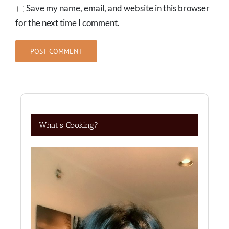
Save my name, email, and website in this browser
for the next time I comment.
What’s Cooking?