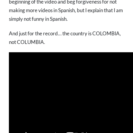
beginning of the video and beg forgiveness for not
making more videos in Spanish, but I explain that I am
simply not funny in Spanish.
And just for the record… the country is COLOMBIA,
not COLUMBIA.