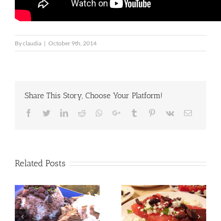
By
claudia
|
October 9th, 2014
Share This Story, Choose Your Platform!
Facebook
Twitter
LinkedIn
Reddit
Whatsapp
Google+
Tumblr
Pinterest
Vk
Email
Related Posts