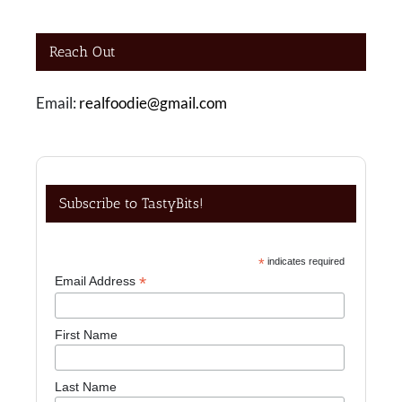
Reach Out
Email:
realfoodie@gmail.com
Subscribe to TastyBits!
*
indicates required
*
Email Address
First Name
Last Name