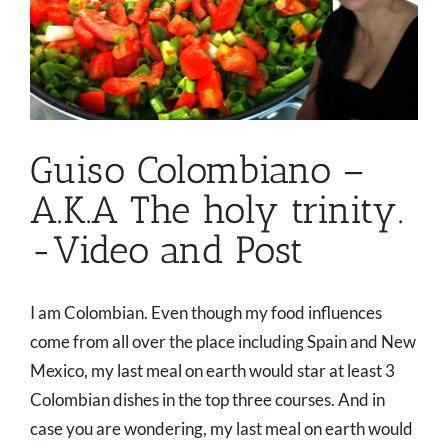
Guiso Colombiano –
A.K.A The holy trinity.
-Video and Post
I am Colombian. Even though my food influences
come from all over the place including Spain and New
Mexico, my last meal on earth would star at least 3
Colombian dishes in the top three courses. And in
case you are wondering, my last meal on earth would