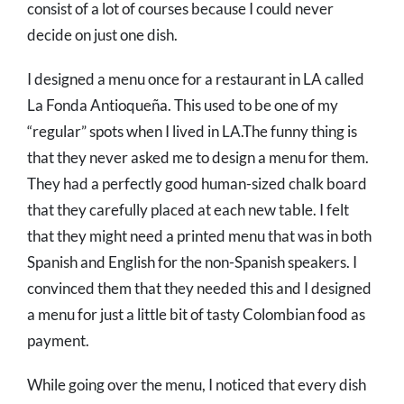
consist of a lot of courses because I could never
decide on just one dish.
I designed a menu once for a restaurant in LA called
La Fonda Antioqueña. This used to be one of my
“regular” spots when I lived in LA.The funny thing is
that they never asked me to design a menu for them.
They had a perfectly good human-sized chalk board
that they carefully placed at each new table. I felt
that they might need a printed menu that was in both
Spanish and English for the non-Spanish speakers. I
convinced them that they needed this and I designed
a menu for just a little bit of tasty Colombian food as
payment.
While going over the menu, I noticed that every dish