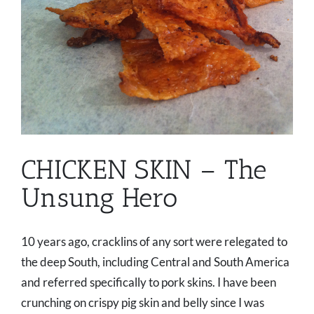
CHICKEN SKIN – The
Unsung Hero
10 years ago, cracklins of any sort were relegated to
the deep South, including Central and South America
and referred specifically to pork skins. I have been
crunching on crispy pig skin and belly since I was