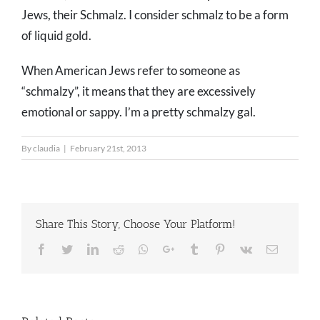
Jews, their Schmalz. I consider schmalz to be a form
of liquid gold.
When American Jews refer to someone as
“schmalzy”, it means that they are excessively
emotional or sappy. I’m a pretty schmalzy gal.
By
claudia
|
February 21st, 2013
Share This Story, Choose Your Platform!
Facebook
Twitter
LinkedIn
Reddit
Whatsapp
Google+
Tumblr
Pinterest
Vk
Email