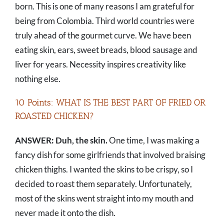
born. This is one of many reasons I am grateful for
being from Colombia. Third world countries were
truly ahead of the gourmet curve. We have been
eating skin, ears, sweet breads, blood sausage and
liver for years. Necessity inspires creativity like
nothing else.
10 Points: WHAT IS THE BEST PART OF FRIED OR
ROASTED CHICKEN?
ANSWER: Duh, the skin.
One time, I was making a
fancy dish for some girlfriends that involved braising
chicken thighs. I wanted the skins to be crispy, so I
decided to roast them separately. Unfortunately,
most of the skins went straight into my mouth and
never made it onto the dish.