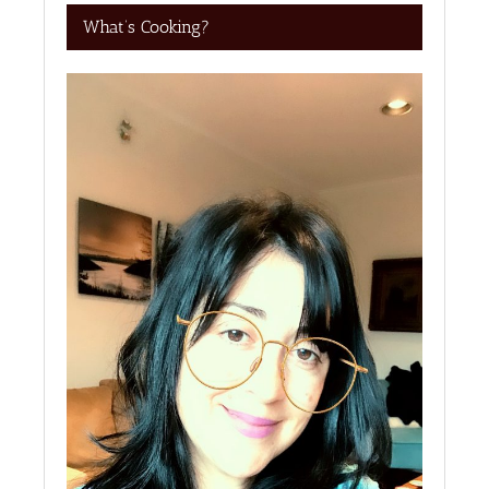
What’s Cooking?