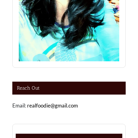
Reach Out
Email:
realfoodie@gmail.com