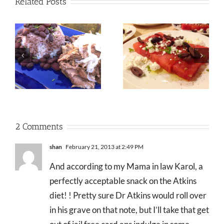
Related Posts
2 Comments
shan
February 21, 2013 at 2:49 PM
And according to my Mama in law Karol, a
perfectly acceptable snack on the Atkins
diet! ! Pretty sure Dr Atkins would roll over
in his grave on that note, but I’ll take that get