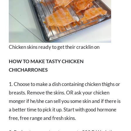
Chicken skins ready to get their cracklin on
HOW TO MAKE TASTY CHICKEN
CHICHARRONES
1. Choose to make a dish containing chicken thighs or
breasts. Remove the skins. OR ask your chicken
monger if he/she can sell you some skin and if there is
a better time to pick it up. Start with good hormone
free, free range and fresh skins.