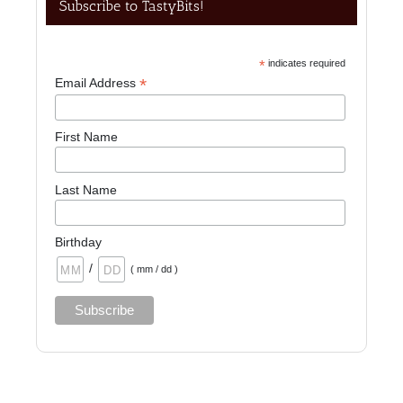
Subscribe to TastyBits!
*
indicates required
*
Email Address
First Name
Last Name
Birthday
/
( mm / dd )