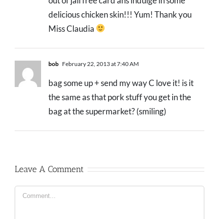
out of jail free card ans indulge in some
delicious chicken skin!!! Yum! Thank you
Miss Claudia
bob
February 22, 2013 at 7:40 AM
bag some up + send my way C love it! is it
the same as that pork stuff you get in the
bag at the supermarket? (smiling)
Leave A Comment
Comment