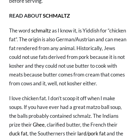
before serving.
READ ABOUT
SCHMALTZ
The word
schmaltz
as I know it, is Yiddish for “chicken
fat”. The origin is also German/Austrian and can mean
fat rendered from any animal. Historically, Jews
could not use fats derived from pork because it is not
kosher and they could not use butter to cook with
meats because butter comes from cream that comes
from cows and it, well, not kosher either.
I love chicken fat. I don’t scoop it off when I make
soups. If you have ever had a great matzo ball soup,
the balls probably contained schmalz. The Indians
prize their
Ghee
, clarified butter, the French their
duck fat
, the Southerners their
lard/pork fat
and the