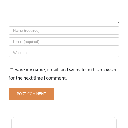
Save my name, email, and website in this browser
for the next time I comment.