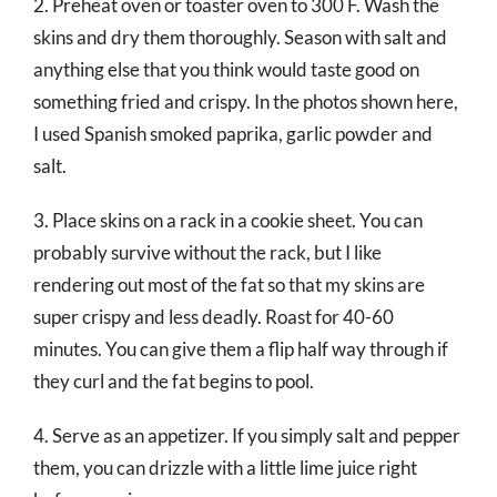
2. Preheat oven or toaster oven to 300 F. Wash the
skins and dry them thoroughly. Season with salt and
anything else that you think would taste good on
something fried and crispy. In the photos shown here,
I used Spanish smoked paprika, garlic powder and
salt.
3. Place skins on a rack in a cookie sheet. You can
probably survive without the rack, but I like
rendering out most of the fat so that my skins are
super crispy and less deadly. Roast for 40-60
minutes. You can give them a flip half way through if
they curl and the fat begins to pool.
4. Serve as an appetizer. If you simply salt and pepper
them, you can drizzle with a little lime juice right