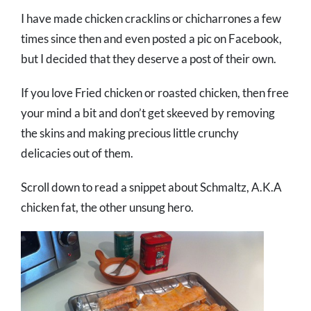
I have made chicken cracklins or chicharrones a few
times since then and even posted a pic on Facebook,
but I decided that they deserve a post of their own.
If you love Fried chicken or roasted chicken, then free
your mind a bit and don’t get skeeved by removing
the skins and making precious little crunchy
delicacies out of them.
Scroll down to read a snippet about Schmaltz, A.K.A
chicken fat, the other unsung hero.