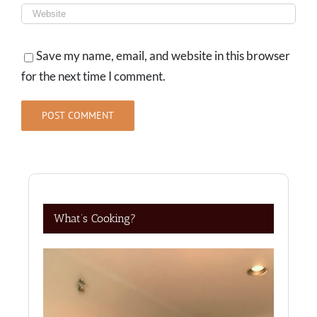
Save my name, email, and website in this browser
for the next time I comment.
What’s Cooking?