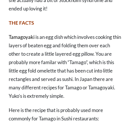
she actually had a bit of Stockholm syndrome and
ended up loving it!
THE FACTS
Tamagoyaki
is an egg dish which involves cooking thin
layers of beaten egg and folding them over each
other to create a little layered egg pillow. You are
probably more familar with “Tamago”, which is this
little egg fold omelette that has been cut into little
rectangles and served as sushi. In Japan there are
many different recipes for Tamago or Tamagoyaki.
Yuko’s is extremely simple.
Here is the recipe that is probably used more
commonly for Tamago in Sushi restaurants: