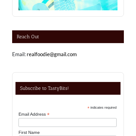
Reach Out
Email:
realfoodie@gmail.com
Subscribe to TastyBits!
*
indicates required
*
Email Address
First Name