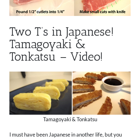
Two T’s in Japanese!
Tamagoyaki &
Tonkatsu – Video!
Tamagoyaki & Tonkatsu
I must have been Japanese in another life, but you