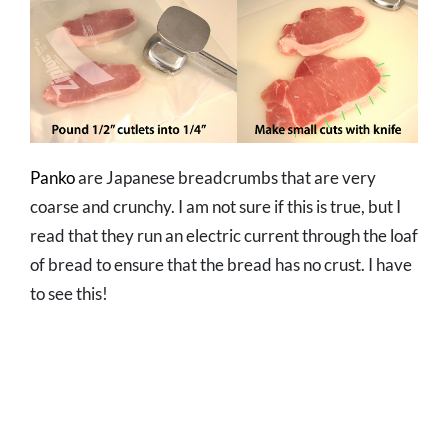
Panko
are Japanese breadcrumbs that are very
coarse and crunchy. I am not sure if this is true, but I
read that they run an electric current through the loaf
of bread to ensure that the bread has no crust. I have
to see this!