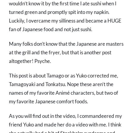
wouldn’t know it by the first time I ate sushi when I
turned green and promptly spit into my napkin.
Luckily, I overcame my silliness and became a HUGE
fan of Japanese food and not just sushi.
Many folks don’t know that the Japanese are masters
at the grill and the fryer, but that is another post
altogether! Psyche.
This post is about Tamago or as Yuko corrected me,
Tamagoyaki and Tonkatsu. Nope these aren’t the
names of my favorite Animé characters, but two of
my favorite Japanese comfort foods.
As you will find out in the video, I commandeered my
friend Yuko and made her do a video with me. I think