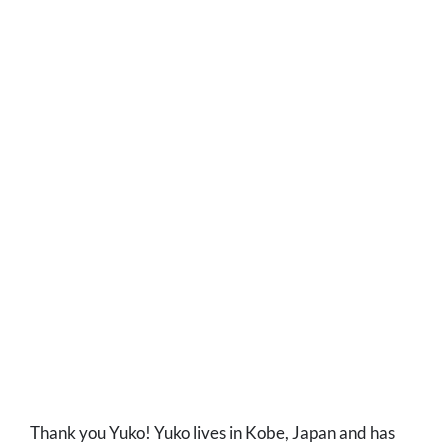
Thank you Yuko! Yuko lives in Kobe, Japan and has