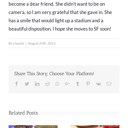
become a dear friend. She didn’t want to be on
camera, so I am very grateful that she gave in. She
has a smile that would light up a stadium and a
beautiful disposition. I hope she moves to SF soon!
By
claudia
|
August 25th, 2011
Share This Story, Choose Your Platform!
Facebook
Twitter
LinkedIn
Reddit
Whatsapp
Google+
Tumblr
Pinterest
Vk
Email
Related Posts