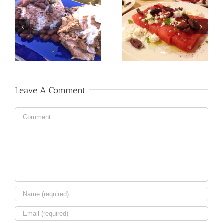
Leave A Comment
Comment