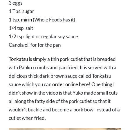
3 eggs
1 Tbs. sugar
1 tsp.
mirin
(Whole Foods has it)
1/4 tsp. salt
1/2 tsp. light or regular soy sauce
Canola oil for for the pan
Tonkatsu
is simply a thin pork cutlet that is breaded
with Panko crumbs and pan fried. It is served with a
delicious thick dark brown sauce called Tonkatsu
sauce which you can
order online here
! One thing I
didn’t show in the video is that Yuko made small cuts
all along the fatty side of the pork cutlet so that it
wouldn’t buckle and become a pork bowl instead of a
cutlet when fried.