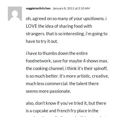
veggietestkitchen
January 8, 2011 at 3:10 AM
oh, agreed on so many of your ups/downs. i
LOVE the idea of sharing food with
strangers. that is so interesting, i’m going to
have to try it out.
i have to thumbs down the entire
foodnetwork, save for maybe 4 shows max.
the cooking channel, i think it’s their spinoff,
is so much better. it’s more artistic, creative,
much less commercial. the talent there
seems more passionate.
also, don’t know if you’ve tried it, but there
is a cupcake and french fry place in the