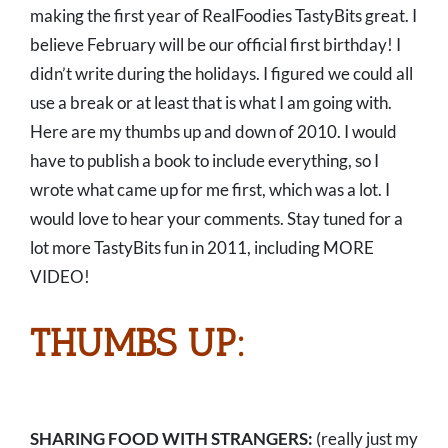
making the first year of RealFoodies TastyBits great. I
believe February will be our official first birthday! I
didn’t write during the holidays. I figured we could all
use a break or at least that is what I am going with.
Here are my thumbs up and down of 2010. I would
have to publish a book to include everything, so I
wrote what came up for me first, which was a lot. I
would love to hear your comments. Stay tuned for a
lot more TastyBits fun in 2011, including MORE
VIDEO!
THUMBS UP:
SHARING FOOD WITH STRANGERS:
(really just my