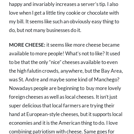
happy and invariably increases a server’s tip. I also
love when I get a little tiny cookie or chocolate with
my bill. It seems like such an obviously easy thing to
do, but not many businesses do it.
MORE CHEESE:
it seems like more cheese became
available to more people! What’s not to like? It used
to be that the only “nice” cheeses available to even
the high falutin crowds, anywhere, but the Bay Area,
was St. Andre and maybe some kind of Manchego?
Nowadays people are beginning to buy more lovely
foreign cheeses as well as local cheeses. It isn’t just
super delicious that local farmers are trying their
hand at European-style cheeses, but it supports local
economies and it is the American thing to do. I love
combining patriotism with cheese. Same goes for