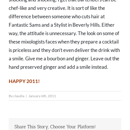
chef-like and very creative. It is sort of like the
difference between someone who cuts hair at
Fantastic Sams and a Stylist in Beverly Hills. Either
way, the attitude is unnecessary. The look on some of
these mixologists faces when they prepare a cocktail
is priceless and they don’t even deliver the drink with
a smile. Give me a bourbon and ginger. Leave out the
hand preserved ginger and add a smile instead.
HAPPY 2011!
By
claudia
|
January 6th, 2011
Share This Story, Choose Your Platform!