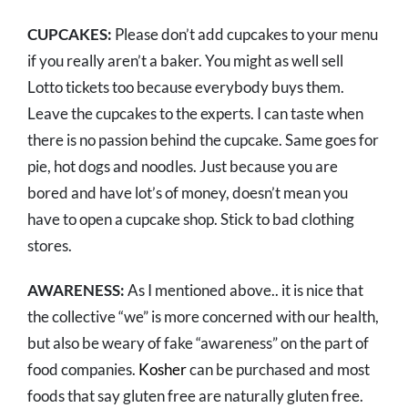
CUPCAKES:
Please don’t add cupcakes to your menu
if you really aren’t a baker. You might as well sell
Lotto tickets too because everybody buys them.
Leave the cupcakes to the experts. I can taste when
there is no passion behind the cupcake. Same goes for
pie, hot dogs and noodles. Just because you are
bored and have lot’s of money, doesn’t mean you
have to open a cupcake shop. Stick to bad clothing
stores.
AWARENESS:
As I mentioned above.. it is nice that
the collective “we” is more concerned with our health,
but also be weary of fake “awareness” on the part of
food companies.
Kosher
can be purchased and most
foods that say gluten free are naturally gluten free.