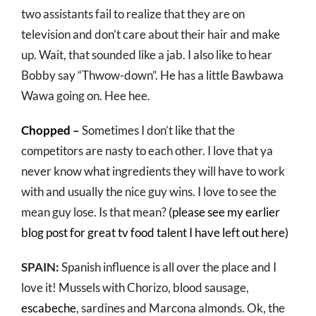
two assistants fail to realize that they are on
television and don’t care about their hair and make
up. Wait, that sounded like a jab. I also like to hear
Bobby say “Thwow-down”. He has a little Bawbawa
Wawa going on. Hee hee.
Chopped
–
Sometimes I don’t like that the
competitors are nasty to each other. I love that ya
never know what ingredients they will have to work
with and usually the nice guy wins. I love to see the
mean guy lose. Is that mean?
(please see my earlier
blog post for great tv food talent I have left out here)
SPAIN:
Spanish influence is all over the place and I
love it! Mussels with Chorizo, blood sausage,
escabeche
, sardines and Marcona almonds. Ok, the