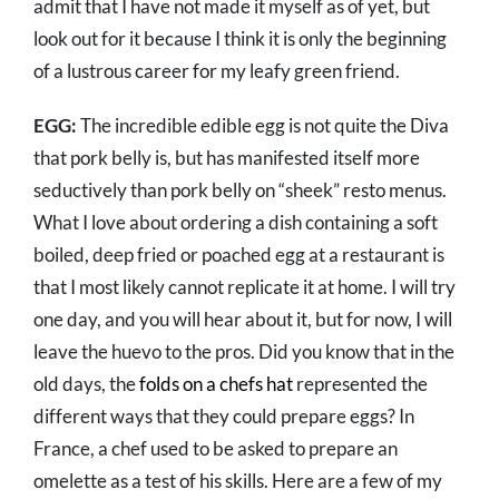
admit that I have not made it myself as of yet, but
look out for it because I think it is only the beginning
of a lustrous career for my leafy green friend.
EGG:
The incredible edible egg is not quite the Diva
that pork belly is, but has manifested itself more
seductively than pork belly on “sheek” resto menus.
What I love about ordering a dish containing a soft
boiled, deep fried or poached egg at a restaurant is
that I most likely cannot replicate it at home. I will try
one day, and you will hear about it, but for now, I will
leave the huevo to the pros. Did you know that in the
old days, the
folds on a chefs hat
represented the
different ways that they could prepare eggs? In
France, a chef used to be asked to prepare an
omelette as a test of his skills. Here are a few of my