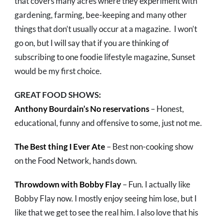
that covers many acres where they experiment with
gardening, farming, bee-keeping and many other
things that don’t usually occur at a magazine. I won’t
go on, but I will say that if you are thinking of
subscribing to one foodie lifestyle magazine, Sunset
would be my first choice.
GREAT FOOD SHOWS:
Anthony Bourdain’s No reservations
– Honest,
educational, funny and offensive to some, just not me.
The Best thing I Ever Ate
– Best non-cooking show
on the Food Network, hands down.
Throwdown with Bobby Flay
– Fun. I actually like
Bobby Flay now. I mostly enjoy seeing him lose, but I
like that we get to see the real him. I also love that his