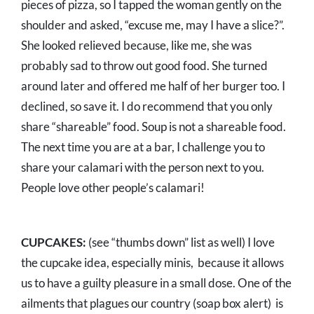
pieces of pizza, so I tapped the woman gently on the
shoulder and asked, “excuse me, may I have a slice?”.
She looked relieved because, like me, she was
probably sad to throw out good food. She turned
around later and offered me half of her burger too. I
declined, so save it. I do recommend that you only
share “shareable” food. Soup is not a shareable food.
The next time you are at a bar, I challenge you to
share your calamari with the person next to you.
People love other people’s calamari!
CUPCAKES:
(see “thumbs down” list as well) I love
the cupcake idea, especially minis, because it allows
us to have a guilty pleasure in a small dose. One of the
ailments that plagues our country (soap box alert) is