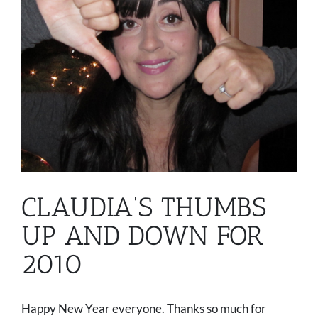
CLAUDIA’S THUMBS
UP AND DOWN FOR
2010
Happy New Year everyone. Thanks so much for