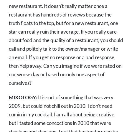
new restaurant. It doesn’t really matter once a
restaurant has hundreds of reviews because the
truth floats to the top, but for a new restaurant, one
star can really ruin their average. If you really care
about food and the quality of a restaurant, you should
call and politely talk to the owner/manager or write
an email. If you get no response or a bad response,
then Yelp away. Can you imagine if we were rated on
our worse day or based on only one aspect of
ourselves?
MIXOLOGY:
It is sort of something that was very
2009, but could not chill out in 2010. I don’t need
cumin in my cocktail. I am all about being creative,
but I tasted some concoctions in 2010 that were
shocking and shocking. I get that bartenders can be