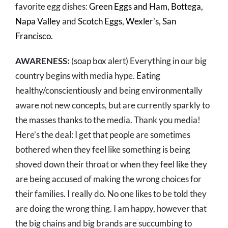
favorite egg dishes:
Green Eggs and Ham, Bottega,
Napa Valley
and
Scotch Eggs, Wexler’s, San
Francisco.
AWARENESS:
(soap box alert) Everything in our big
country begins with media hype. Eating
healthy/conscientiously and being environmentally
aware not new concepts, but are currently sparkly to
the masses thanks to the media. Thank you media!
Here’s the deal: I get that people are sometimes
bothered when they feel like something is being
shoved down their throat or when they feel like they
are being accused of making the wrong choices for
their families. I really do. No one likes to be told they
are doing the wrong thing. I am happy, however that
the big chains and big brands are succumbing to