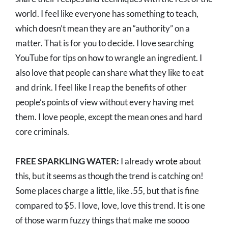
world. I feel like everyone has something to teach,
which doesn’t mean they are an “authority” on a
matter. That is for you to decide. I love searching
YouTube for tips on how to wrangle an ingredient. I
also love that people can share what they like to eat
and drink. I feel like I reap the benefits of other
people’s points of view without every having met
them. I love people, except the mean ones and hard
core criminals.
FREE SPARKLING WATER:
I already
wrote
about
this, but it seems as though the trend is catching on!
Some places charge a little, like .55, but that is fine
compared to $5. I love, love, love this trend. It is one
of those warm fuzzy things that make me soooo