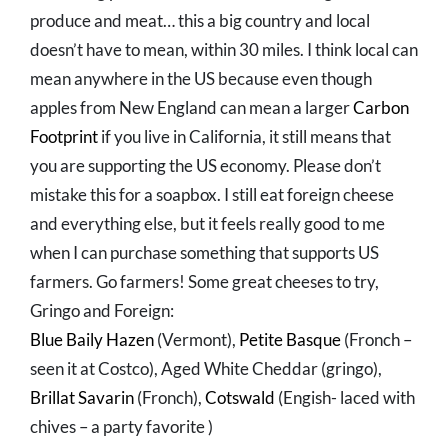
produce and meat… this a big country and local
doesn’t have to mean, within 30 miles. I think local can
mean anywhere in the US because even though
apples from New England can mean a larger
Carbon
Footprint
if you live in California, it still means that
you are supporting the US economy. Please don’t
mistake this for a soapbox. I still eat foreign cheese
and everything else, but it feels really good to me
when I can purchase something that supports US
farmers. Go farmers! Some great cheeses to try,
Gringo and Foreign:
Blue Baily Hazen
(Vermont),
Petite Basque
(Fronch –
seen it at Costco), Aged White Cheddar (gringo),
Brillat Savarin
(Fronch),
Cotswald
(Engish- laced with
chives – a party favorite )