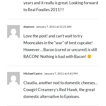
years and it really is great. Looking forward
to Real Foodies 2011!!!
shannon
January 7, 2011 at 12:21 AM
Love the post! and can’t wait to try
Mooncakes in the “war” of best cupcake!
However… Bacon (cured or uncured) is still
BACON! Nothing is bad with Bacon!
Michael Castro
January 7, 2011 at 4:41 PM
Claudia, another nod to domestic cheeses…
Cowgirl Creamery’s Red Hawk, the great
domestic alternative to Epoisses.