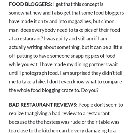
FOOD BLOGGERS:
I get that this concept is
somewhat new and I also get that some food bloggers
have made it on tv and into magazines, but c’mon
man, does everybody need to take pics of their food
at a restaurant? I was guilty and still am if I am
actually writing about something, but it can be a little
off-putting to have someone snapping pics of food
while you eat. I have made my dining partners wait
until I photograph food. I am surprised they didn’t tell
me to take a hike. I don’t even know what to compare
the whole food blogging craze to. Do you?
BAD RESTAURANT REVIEWS:
People don’t seem to
realize that giving a bad review to a restaurant
because the the hostess was rude or their table was
too close to the kitchen can be very damaging to a