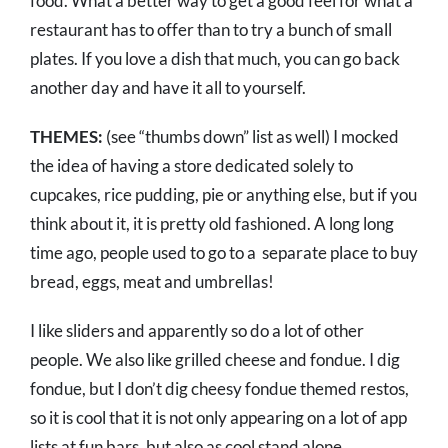
food. What a better way to get a good feel for what a
restaurant has to offer than to try a bunch of small
plates. If you love a dish that much, you can go back
another day and have it all to yourself.
THEMES:
(see “thumbs down” list as well) I mocked
the idea of having a store dedicated solely to
cupcakes, rice pudding, pie or anything else, but if you
think about it, it is pretty old fashioned. A long long
time ago, people used to go to a separate place to buy
bread, eggs, meat and umbrellas!
I like sliders and apparently so do a lot of other
people. We also like grilled cheese and fondue. I dig
fondue, but I don’t dig cheesy fondue themed restos,
so it is cool that it is not only appearing on a lot of app
lists at fun bars, but also as cool stand alone