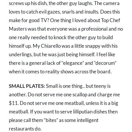
screws up his dish, the other guy laughs. The camera
loves to catch evil gazes, snarls and insults. Does this
make for good TV? One thing I loved about Top Chef
Masters was that everyone was a professional and no
one really needed to knock the other guy to build
himself up. My Chiarello was a little snappy with his
underlings, but he was just being himself. I feel like
there is a general lack of “elegance” and “decorum”
when it comes to reality shows across the board.
SMALL PLATES:
Small is one thing.. but teeny is
another. Do not serve me one scallop and charge me
$11. Do not serve me one meatball, unless it is a big
meatball. If you want to serve lilliputian dishes then
please call them “bites” as some intelligent
restaurants do.