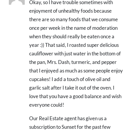
Okay, so I have trouble sometimes with
enjoyment of unhealthy foods because
there are so many foods that we consume
once per week in the name of moderation
when they should really be eaten once a
year :)) That said, I roasted super delicious
cauliflower with just water in the bottom of
the pan, Mrs. Dash, turmeric, and pepper
that I enjoyed as much as some people enjoy
cupcakes! I add a touch of olive oil and
garlic salt after I take it out of the oven. I
love that you have a good balance and wish
everyone could!
Our Real Estate agent has given us a
subscription to Sunset for the past few