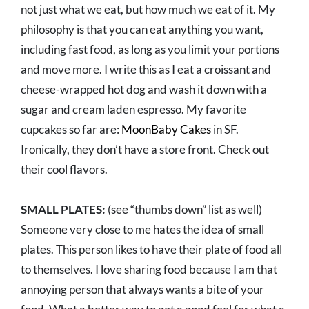
not just what we eat, but how much we eat of it. My
philosophy is that you can eat anything you want,
including fast food, as long as you limit your portions
and move more. I write this as I eat a croissant and
cheese-wrapped hot dog and wash it down with a
sugar and cream laden espresso. My favorite
cupcakes so far are:
MoonBaby Cakes
in SF.
Ironically, they don’t have a store front. Check out
their cool flavors.
SMALL PLATES:
(see “thumbs down” list as well)
Someone very close to me hates the idea of small
plates. This person likes to have their plate of food all
to themselves. I love sharing food because I am that
annoying person that always wants a bite of your