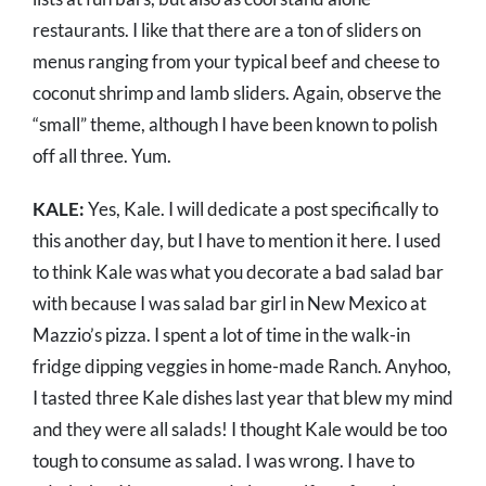
restaurants. I like that there are a ton of sliders on
menus ranging from your typical beef and cheese to
coconut shrimp and lamb sliders. Again, observe the
“small” theme, although I have been known to polish
off all three. Yum.
KALE:
Yes, Kale. I will dedicate a post specifically to
this another day, but I have to mention it here. I used
to think Kale was what you decorate a bad salad bar
with because I was salad bar girl in New Mexico at
Mazzio’s pizza. I spent a lot of time in the walk-in
fridge dipping veggies in home-made Ranch. Anyhoo,
I tasted three Kale dishes last year that blew my mind
and they were all salads! I thought Kale would be too
tough to consume as salad. I was wrong. I have to