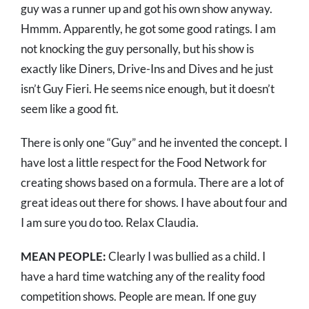
guy was a runner up and got his own show anyway.
Hmmm. Apparently, he got some good ratings. I am
not knocking the guy personally, but his show is
exactly like Diners, Drive-Ins and Dives and he just
isn’t Guy Fieri. He seems nice enough, but it doesn’t
seem like a good fit.
There is only one “Guy” and he invented the concept. I
have lost a little respect for the Food Network for
creating shows based on a formula. There are a lot of
great ideas out there for shows. I have about four and
I am sure you do too. Relax Claudia.
MEAN PEOPLE:
Clearly I was bullied as a child. I
have a hard time watching any of the reality food
competition shows. People are mean. If one guy