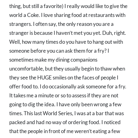
thing, but still a favorite) I really would like to give the
world a Coke. I love sharing food at restaurants with
strangers. I often say, the only reason you are a
stranger is because I haven’t met you yet. Duh, right.
Well, how many times do you have to hang out with
someone before you can ask them for a fry? I
sometimes make my dining companions
uncomfortable, but they usually begin to thaw when
they see the HUGE smiles on the faces of people I
offer food to. I do occasionally ask someone for a fry.
It takes me a minute or so to assess if they are not
going to dig the idea. I have only been wrong a few
times. This last World Series, I was at a bar that was
packed and had no way of ordering food. I noticed
that the people in front of me weren’t eating a few