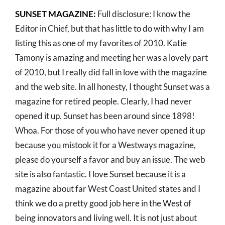
SUNSET MAGAZINE:
Full disclosure: I know the
Editor in Chief, but that has little to do with why I am
listing this as one of my favorites of 2010. Katie
Tamony is amazing and meeting her was a lovely part
of 2010, but I really did fall in love with the magazine
and the web site. In all honesty, I thought Sunset was a
magazine for retired people. Clearly, I had never
opened it up. Sunset has been around since 1898!
Whoa. For those of you who have never opened it up
because you mistook it for a Westways magazine,
please do yourself a favor and buy an issue. The web
site is also fantastic. I love Sunset because it is a
magazine about far West Coast United states and I
think we do a pretty good job here in the West of
being innovators and living well. It is not just about