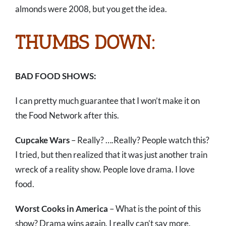
almonds were 2008, but you get the idea.
THUMBS DOWN:
BAD FOOD SHOWS:
I can pretty much guarantee that I won’t make it on
the Food Network after this.
Cupcake Wars
– Really? ….Really? People watch this?
I tried, but then realized that it was just another train
wreck of a reality show. People love drama. I love
food.
Worst Cooks in America
– What is the point of this
show? Drama wins again. I really can’t say more.