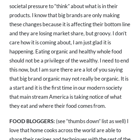
societal pressure to “think” about what is in their
products. I know that big brands are only making
these changes because it is affecting their bottom line
and they are losing market share, but groovy. I don’t
care how it is coming about, I am just glad it is
happening. Eating organic and healthy whole food
should not be a privilege of the wealthy. I need to end
this now, but I am sure there are a lot of you saying
that big brand organic may not really be organic. It is
a start and it is the first time in our modern society
that main stream America is taking notice of what
they eat and where their food comes from.
FOOD BLOGGERS:
(see “thumbs down” list as well) I
love that home cooks across the world are able to
share their recipes and techniques with the rest of the