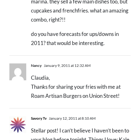
marina. they sell a few main dishes too, but
cupcakes and frenchfries. what an amazing
combo, right?!!
do you have forecasts for ups/downs in
2011? that would be interesting.
Nancy
January 9, 2011 at 12:32 AM
Claudia,
Thanks for sharing your fries with me at
Roam Artisan Burgers on Union Street!
Savory Tv
January 12, 2011 at 8:10 AM
Stellar post! I can’t believe I haven’t been to
your blog before tonight. Things I love: Kale