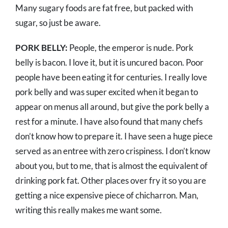
Many sugary foods are fat free, but packed with
sugar, so just be aware.
PORK BELLY:
People, the emperor is nude. Pork
belly is bacon. I love it, but it is uncured bacon. Poor
people have been eating it for centuries. I really love
pork belly and was super excited when it began to
appear on menus all around, but give the pork belly a
rest for a minute. I have also found that many chefs
don’t know how to prepare it. I have seen a huge piece
served as an entree with zero crispiness. I don’t know
about you, but to me, that is almost the equivalent of
drinking pork fat. Other places over fry it so you are
getting a nice expensive piece of chicharron. Man,
writing this really makes me want some.