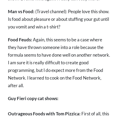
Man vs Food:
(Travel channel): People love this show.
Is food about pleasure or about stuffing your gut until
you vomit and win a t-shirt?
Food Feuds:
Again, this seems to be a case where
they have thrown someone into a role because the
formula seems to have done well on another network.
I am sure it is really difficult to create good
programming, but I do expect more from the Food
Network. I learned to cook on the Food Network,
after all.
Guy Fieri copy cat shows:
Outrageous Foods with Tom Pizzica:
First of all, this