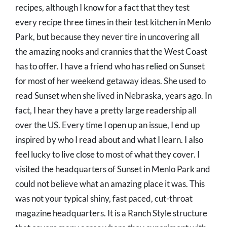
recipes, although I know for a fact that they test
every recipe three times in their test kitchen in Menlo
Park, but because they never tire in uncovering all
the amazing nooks and crannies that the West Coast
has to offer. I have a friend who has relied on Sunset
for most of her weekend getaway ideas. She used to
read Sunset when she lived in Nebraska, years ago. In
fact, I hear they have a pretty large readership all
over the US. Every time I open up an issue, I end up
inspired by who I read about and what I learn. I also
feel lucky to live close to most of what they cover. I
visited the headquarters of Sunset in Menlo Park and
could not believe what an amazing place it was. This
was not your typical shiny, fast paced, cut-throat
magazine headquarters. It is a Ranch Style structure