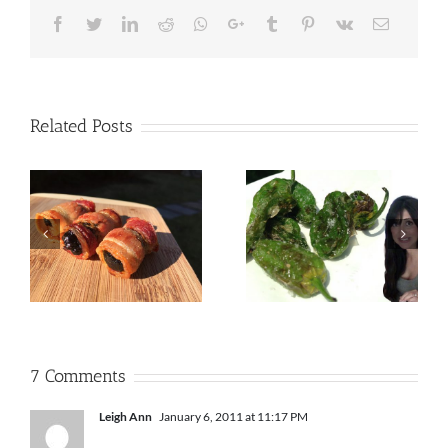
Facebook
Twitter
LinkedIn
Reddit
Whatsapp
Google+
Tumblr
Pinterest
Vk
Email
Related Posts
7 Comments
Leigh Ann
January 6, 2011 at 11:17 PM