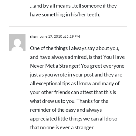
…and by all means…tell someone if they
have something in his/her teeth.
shan
June 17, 2010 at 5:29 PM
One of the things I always say about you,
and have always admired, is that You Have
Never Met a Stranger!You greet everyone
just as you wrote in your post and they are
all exceptional tips as I know and many of
your other friends can attest that this is
what drew us to you. Thanks for the
reminder of the easy and always
appreciated little things we can all do so
that no one is ever a stranger.