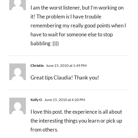
I am the worst listener, but I’m working on
it! The problem is I have trouble
remembering my really good points when I
have to wait for someone else to stop
babbling :))))
Christin
June 15, 2010 at 1:49 PM
Great tips Claudia! Thank you!
Kelly O
June 15, 2010 at 4:20 PM
I love this post. the experience is all about
the interesting things you learn or pick up
from others.