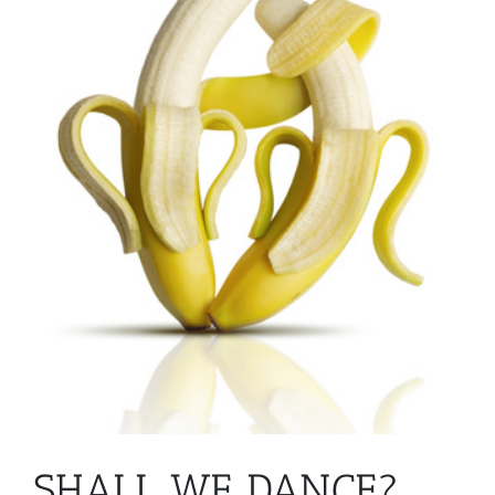
SHALL WE DANCE?