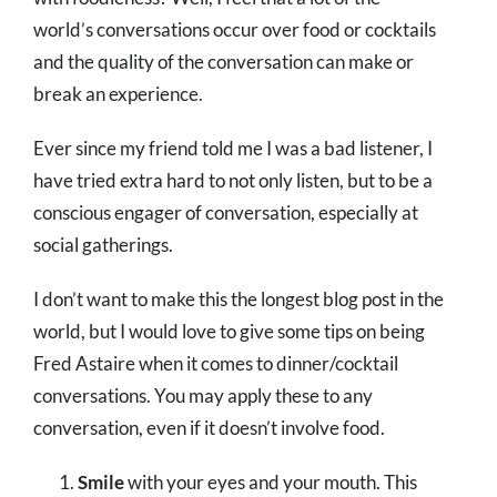
world’s conversations occur over food or cocktails
and the quality of the conversation can make or
break an experience.
Ever since my friend told me I was a bad listener, I
have tried extra hard to not only listen, but to be a
conscious engager of conversation, especially at
social gatherings.
I don’t want to make this the longest blog post in the
world, but I would love to give some tips on being
Fred Astaire when it comes to dinner/cocktail
conversations. You may apply these to any
conversation, even if it doesn’t involve food.
Smile
with your eyes and your mouth. This