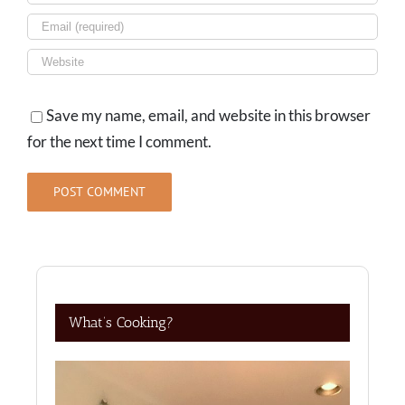
Save my name, email, and website in this browser
for the next time I comment.
What’s Cooking?