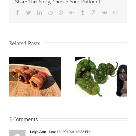
Share This Story, Choose Your Platform!
Facebook
Twitter
LinkedIn
Reddit
Whatsapp
Google+
Tumblr
Pinterest
Vk
Email
Related Posts
5 Comments
Leigh Ann
June 15, 2010 at 12:26 PM