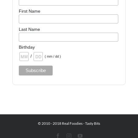
First Name
Last Name
Birthday
/
( mm / dd )
© 2010 - 2018 Real Foodies - Tasty Bits
Facebook
Instagram
YouTube