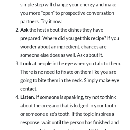
simple step will change your energy and make
you more “open” to prospective conversation
partners. Try it now.
Ask
the host about the dishes they have
prepared: Where did you get this recipe? If you
wonder about an ingredient, chances are
someone else does as well. Ask about it.
Look
at people in the eye when you talk to them.
There is no need to fixate on them like you are
going to bite them in the neck. Simply make eye
contact.
Listen
. If someone is speaking, try not to think
about the oregano that is lodged in your tooth
or someone else’s tooth. If the topic inspires a
response, wait until the person has finished and