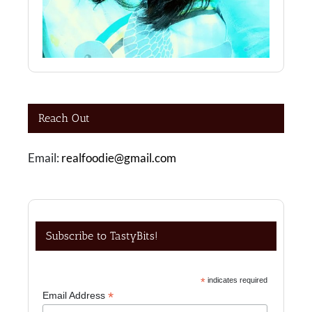
Reach Out
Email:
realfoodie@gmail.com
Subscribe to TastyBits!
*
indicates required
*
Email Address