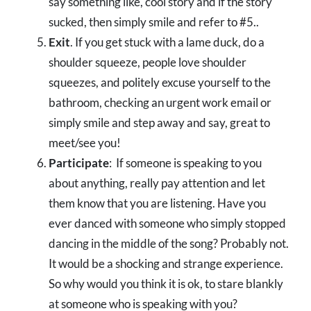
say something like, cool story and if the story
sucked, then simply smile and refer to #5..
Exit
. If you get stuck with a lame duck, do a
shoulder squeeze, people love shoulder
squeezes, and politely excuse yourself to the
bathroom, checking an urgent work email or
simply smile and step away and say, great to
meet/see you!
Participate
: If someone is speaking to you
about anything, really pay attention and let
them know that you are listening. Have you
ever danced with someone who simply stopped
dancing in the middle of the song? Probably not.
It would be a shocking and strange experience.
So why would you think it is ok, to stare blankly
at someone who is speaking with you?