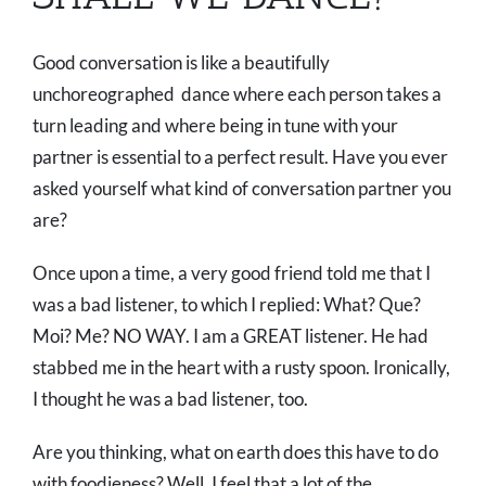
Good conversation is like a beautifully
unchoreographed dance where each person takes a
turn leading and where being in tune with your
partner is essential to a perfect result. Have you ever
asked yourself what kind of conversation partner you
are?
Once upon a time, a very good friend told me that I
was a bad listener, to which I replied: What? Que?
Moi? Me? NO WAY. I am a GREAT listener. He had
stabbed me in the heart with a rusty spoon. Ironically,
I thought he was a bad listener, too.
Are you thinking, what on earth does this have to do
with foodieness? Well, I feel that a lot of the