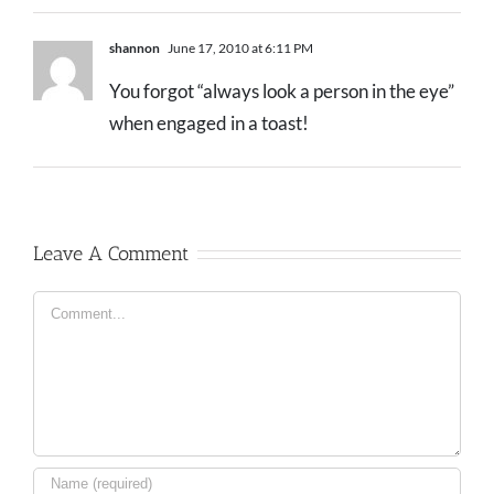
shannon
June 17, 2010 at 6:11 PM
You forgot “always look a person in the eye”
when engaged in a toast!
Leave A Comment
Comment