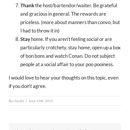
Thank
the host/bartendor/waiter. Be grateful
and gracious in general. The rewards are
priceless. (more about manners than convo, but
I had to throw it in)
Stay
home. If you aren’t feeling social or are
particularly crotchety, stay home, open up a box
of bon bons and watch Conan. Do not subject
people at a social affair to your poo pooiness.
I would love to hear your thoughts on this topic, even
if you don’t agree.
By
claudia
|
June 15th, 2010