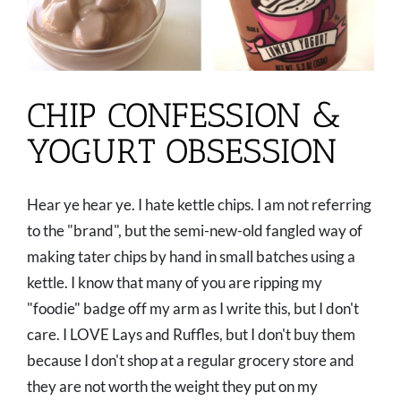
CHIP CONFESSION &
YOGURT OBSESSION
Hear ye hear ye. I hate kettle chips. I am not referring
to the "brand", but the semi-new-old fangled way of
making tater chips by hand in small batches using a
kettle. I know that many of you are ripping my
"foodie" badge off my arm as I write this, but I don't
care. I LOVE Lays and Ruffles, but I don't buy them
because I don't shop at a regular grocery store and
they are not worth the weight they put on my