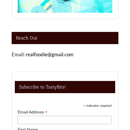
Reach Out
Email:
realfoodie@gmail.com
Subscribe to TastyBits!
*
indicates required
*
Email Address
First Name