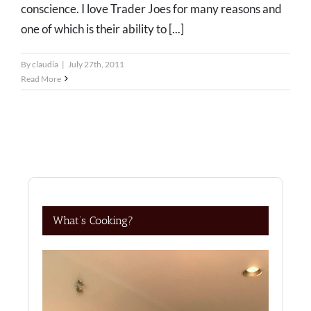
conscience. I love Trader Joes for many reasons and
one of which is their ability to [...]
By
claudia
|
July 27th, 2011
Read More
What’s Cooking?