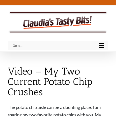
Skip
to
content
Go to...
Video – My Two
Current Potato Chip
Crushes
The potato chip aisle can be a daunting place. I am
sharing my two favorite potato chips with you. My