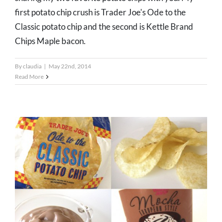
first potato chip crush is Trader Joe's Ode to the
Classic potato chip and the second is Kettle Brand
Chips Maple bacon.
By
claudia
|
May 22nd, 2014
Read More