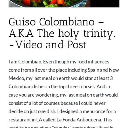
Guiso Colombiano –
A.K.A The holy trinity.
-Video and Post
I am Colombian. Even though my food influences
come from all over the place including Spain and New
Mexico, my last meal on earth would star at least 3
Colombian dishes in the top three courses. And in
case you are wondering, my last meal on earth would
consist of a lot of courses because I could never
decide on just one dish. I designed a menu once for a
restaurant in LA called La Fonda Antioqueña. This
used to be one of my "regular" spots when I lived in