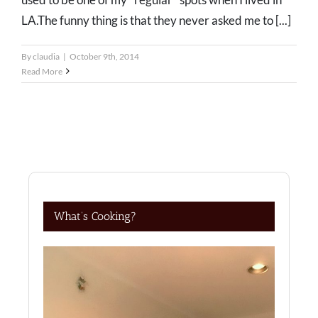
LA.The funny thing is that they never asked me to [...]
By
claudia
|
October 9th, 2014
Read More
What’s Cooking?