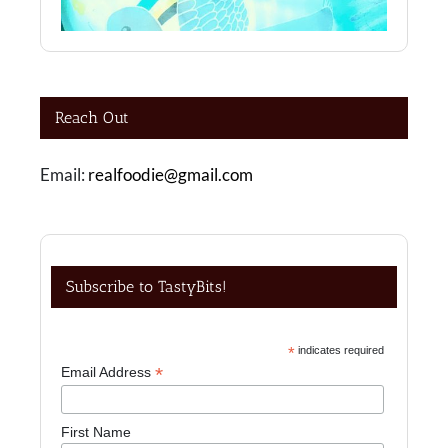
Reach Out
Email:
realfoodie@gmail.com
Subscribe to TastyBits!
*
indicates required
*
Email Address
First Name