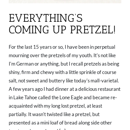
EVERYTHING’S
COMING UP PRETZEL!
For the last 15 years or so, I have been in perpetual
mourning over the pretzels of my youth. It's not like
I'm German or anything, but I recall pretzels as being
shiny, firm and chewy with a little sprinkle of course
salt, not sweet and buttery like today's mall-varietal.
A few years ago I had dinner at a delicious restaurant
in Lake Tahoe called the Lone Eagle and became re-
acquainted with my long lost pretzel, at least
partially. It wasn't twisted like a pretzel, but
presented as a mini loaf of bread along side other