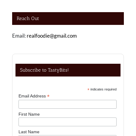
Reach Out
Email:
realfoodie@gmail.com
Subscribe to TastyBits!
*
indicates required
*
Email Address
First Name
Last Name