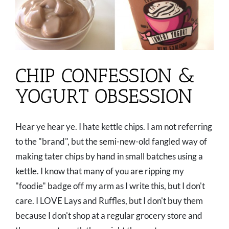
CHIP CONFESSION &
YOGURT OBSESSION
Hear ye hear ye. I hate kettle chips. I am not referring
to the "brand", but the semi-new-old fangled way of
making tater chips by hand in small batches using a
kettle. I know that many of you are ripping my
"foodie" badge off my arm as I write this, but I don't
care. I LOVE Lays and Ruffles, but I don't buy them
because I don't shop at a regular grocery store and