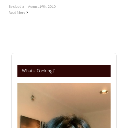
By
claudia
|
August 19th, 2010
Read More
What’s Cooking?