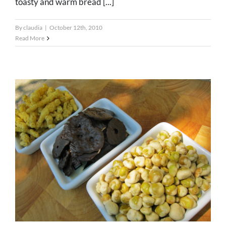
toasty and warm bread [...]
By
claudia
|
October 12th, 2010
Read More