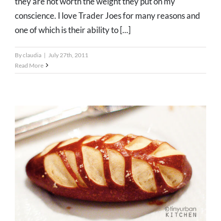
they are not worth the weight they put on my
conscience. I love Trader Joes for many reasons and
one of which is their ability to [...]
By
claudia
|
July 27th, 2011
Read More