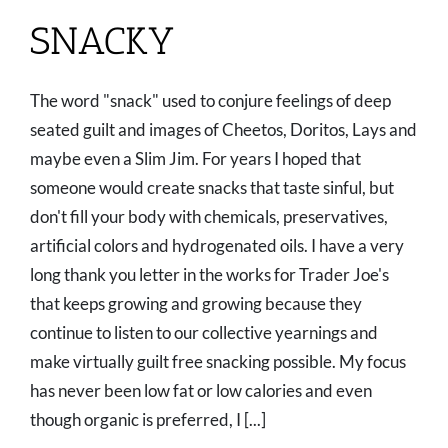
SNACKY
The word "snack" used to conjure feelings of deep
seated guilt and images of Cheetos, Doritos, Lays and
maybe even a Slim Jim. For years I hoped that
someone would create snacks that taste sinful, but
don't fill your body with chemicals, preservatives,
artificial colors and hydrogenated oils. I have a very
long thank you letter in the works for Trader Joe's
that keeps growing and growing because they
continue to listen to our collective yearnings and
make virtually guilt free snacking possible. My focus
has never been low fat or low calories and even
though organic is preferred, I [...]