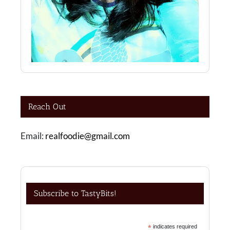
Reach Out
Email:
realfoodie@gmail.com
Subscribe to TastyBits!
*
indicates required