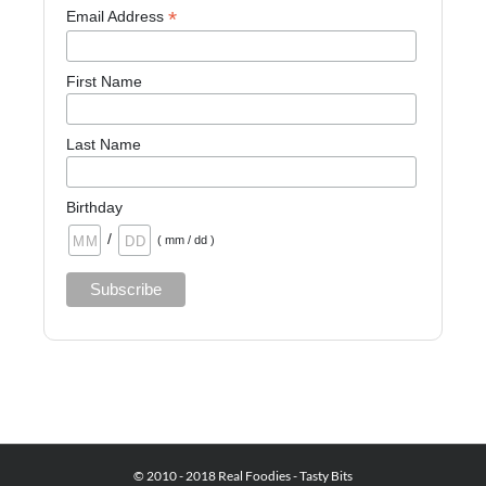
*
Email Address
First Name
Last Name
Birthday
/
( mm / dd )
© 2010 - 2018 Real Foodies - Tasty Bits