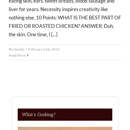
eating skin, ears, sweet breads, blood sausage and
liver for years. Necessity inspires creativity like
nothing else. 10 Points: WHAT IS THE BEST PART OF
FRIED OR ROASTED CHICKEN? ANSWER: Duh,
the skin. One time, I [...]
By
claudia
|
February 21st, 2013
Read More
What’s Cooking?