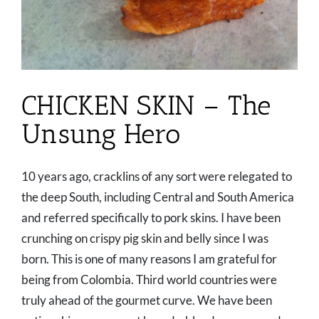
CHICKEN SKIN – The
Unsung Hero
10 years ago, cracklins of any sort were relegated to
the deep South, including Central and South America
and referred specifically to pork skins. I have been
crunching on crispy pig skin and belly since I was
born. This is one of many reasons I am grateful for
being from Colombia. Third world countries were
truly ahead of the gourmet curve. We have been