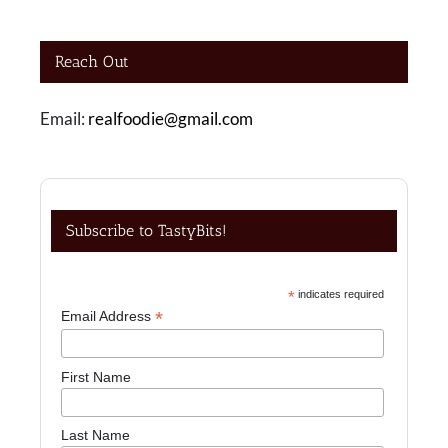
Reach Out
Email:
realfoodie@gmail.com
Subscribe to TastyBits!
*
indicates required
*
Email Address
First Name
Last Name