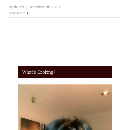
By
claudia
|
December 7th, 2010
Read More
What’s Cooking?