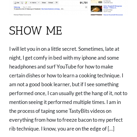
SHOW ME
I will let you in on a little secret. Sometimes, late at
night, I get comfy in bed with my iphone and some
headphones and surf YouTube for how to make
certain dishes or how to learn a cooking technique. I
am not a good book learner, but if I see something
performed once, I can usually get the hang of it, not to
mention seeing it performed multiple times. I am in
the process of taping some TastyBits videos on
everything from how to freeze bacon to my perfect
rib technique. I know, you are on the edge of [...]