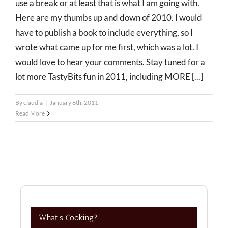
use a break or at least that is what I am going with.
Here are my thumbs up and down of 2010. I would
have to publish a book to include everything, so I
wrote what came up for me first, which was a lot. I
would love to hear your comments. Stay tuned for a
lot more TastyBits fun in 2011, including MORE [...]
By
claudia
|
January 6th, 2011
Read More
What’s Cooking?