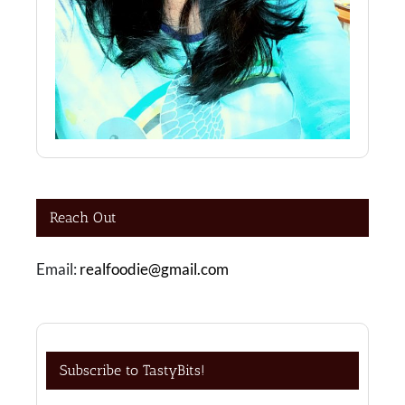
Reach Out
Email:
realfoodie@gmail.com
Subscribe to TastyBits!