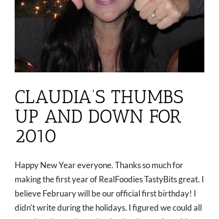
CLAUDIA’S THUMBS
UP AND DOWN FOR
2010
Happy New Year everyone. Thanks so much for
making the first year of RealFoodies TastyBits great. I
believe February will be our official first birthday! I
didn't write during the holidays. I figured we could all