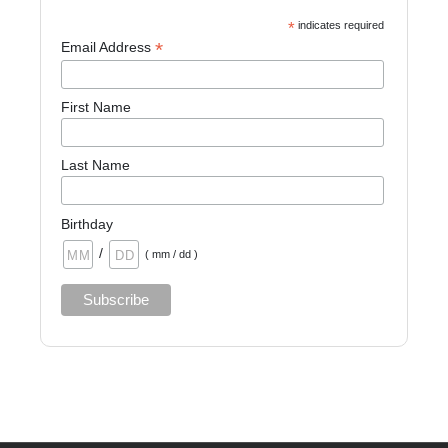
*
indicates required
*
Email Address
First Name
Last Name
Birthday
/
( mm / dd )