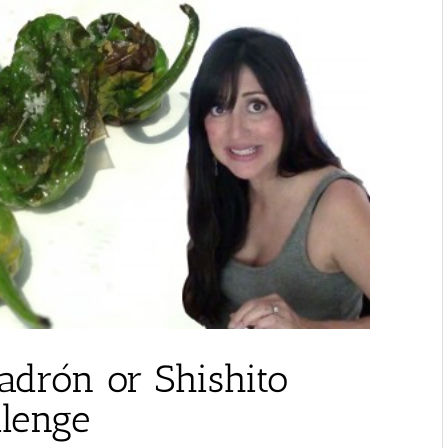
adrón or Shishito
llenge