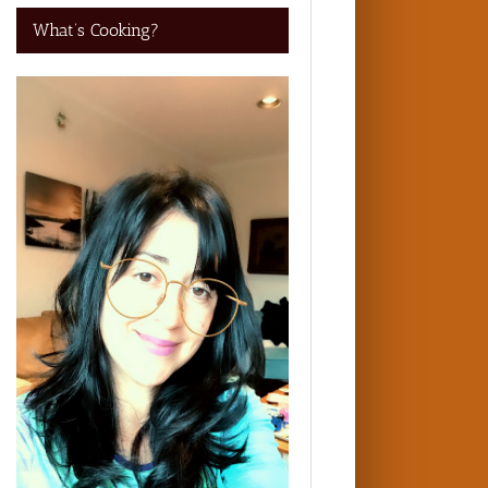
What’s Cooking?