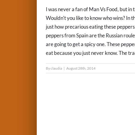
I was never a fan of Man Vs Food, but in 
Wouldn't you like to know who wins? In th
just how precarious eating these peppers
peppers from Spain are the Russian rou
are going to get a spicy one. These pepper
eat because you just never know. The trad
By
claudia
|
August 28th, 2014