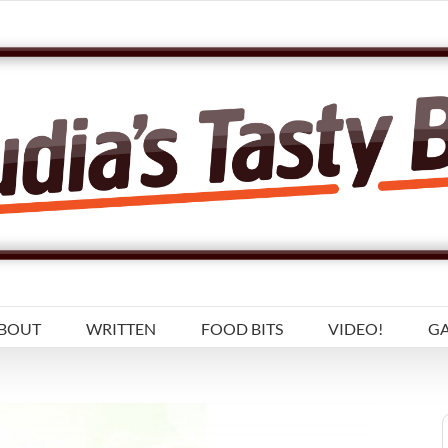
BOUT
WRITTEN
FOOD BITS
VIDEO!
GA