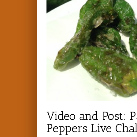
Video and Post: P
Peppers Live Cha