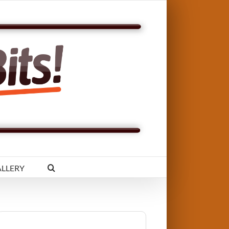
LLERY