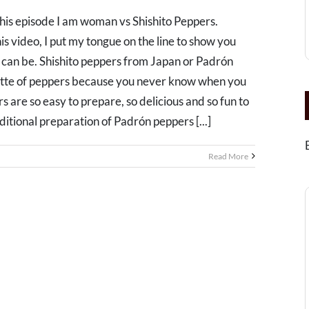
this episode I am woman vs Shishito Peppers.
is video, I put my tongue on the line to show you
 can be. Shishito peppers from Japan or Padrón
lette of peppers because you never know when you
s are so easy to prepare, so delicious and so fun to
itional preparation of Padrón peppers [...]
Read More