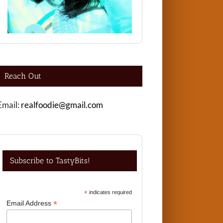
Reach Out
Email:
realfoodie@gmail.com
Subscribe to TastyBits!
*
indicates required
*
Email Address