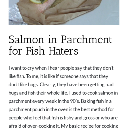
Salmon in Parchment
for Fish Haters
I want to cry when I hear people say that they don't
like fish. To me, it is like if someone says that they
don't like hugs. Clearly, they have been getting bad
hugs and fish their whole life. I used to cook salmon in
parchment every week in the 90's. Baking fish in a
parchment pouch in the oven is the best method for
people who feel that fish is fishy and gross or who are
afraid of over-cooking it. My basic recipe for cooking