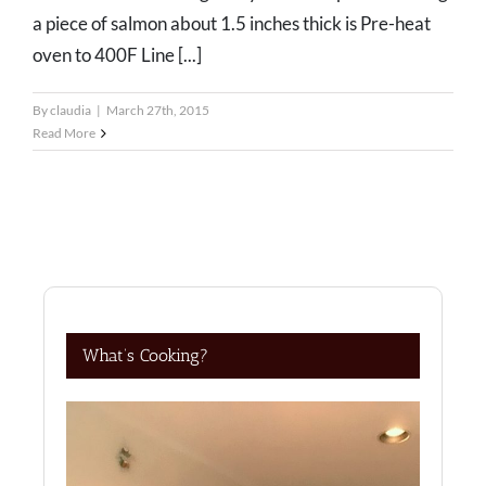
a piece of salmon about 1.5 inches thick is Pre-heat
oven to 400F Line [...]
By
claudia
|
March 27th, 2015
Read More
What’s Cooking?