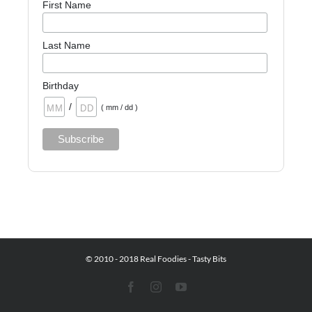
First Name
Last Name
Birthday
/
( mm / dd )
© 2010 - 2018 Real Foodies - Tasty Bits
Facebook
Instagram
YouTube