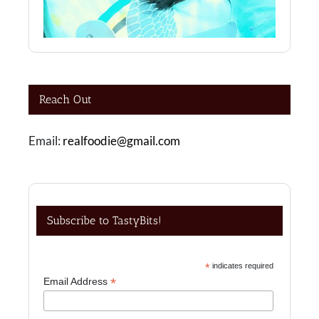
Reach Out
Email:
realfoodie@gmail.com
Subscribe to TastyBits!
*
indicates required
*
Email Address