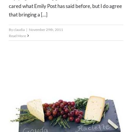
cared what Emily Post has said before, but I do agree
that bringing a [...]
By
claudia
|
November 29th, 2011
Read More