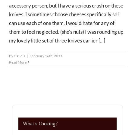
accessory person, but I have a serious crush on these
knives. I sometimes choose cheeses specifically so I
can use each of one them. I would hate for any of
them to feel neglected. (she's nuts) I was rounding up
my lovely little set of three knives earlier [...]
By
claudia
|
February 16th, 2011
Read More
What’s Cooking?