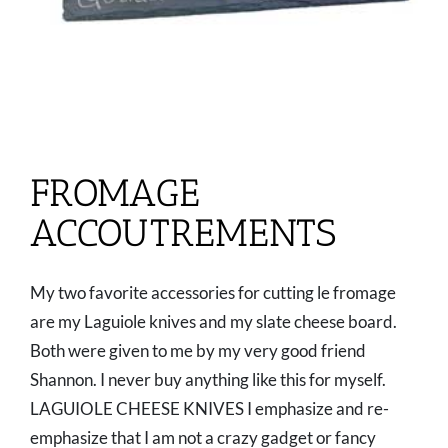
FROMAGE
ACCOUTREMENTS
My two favorite accessories for cutting le fromage
are my Laguiole knives and my slate cheese board.
Both were given to me by my very good friend
Shannon. I never buy anything like this for myself.
LAGUIOLE CHEESE KNIVES I emphasize and re-
emphasize that I am not a crazy gadget or fancy