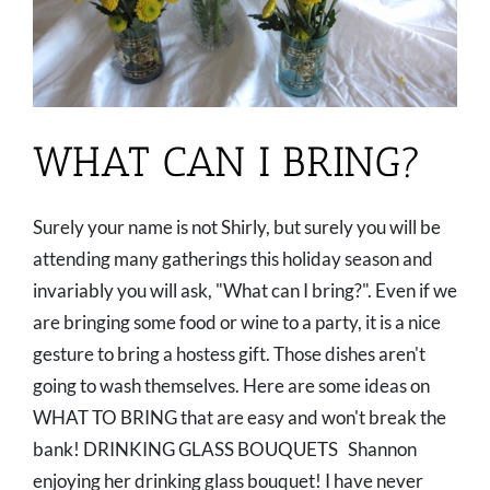
WHAT CAN I BRING?
Surely your name is not Shirly, but surely you will be
attending many gatherings this holiday season and
invariably you will ask, "What can I bring?". Even if we
are bringing some food or wine to a party, it is a nice
gesture to bring a hostess gift. Those dishes aren't
going to wash themselves. Here are some ideas on
WHAT TO BRING that are easy and won't break the
bank! DRINKING GLASS BOUQUETS Shannon
enjoying her drinking glass bouquet! I have never