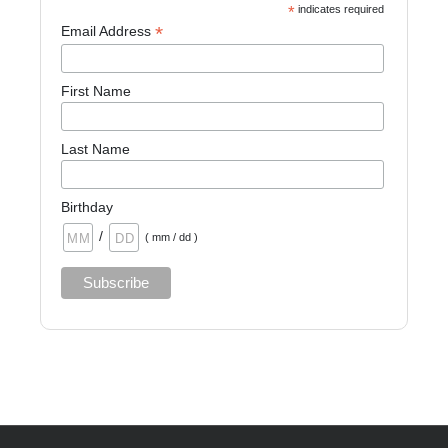
*
indicates required
*
Email Address
First Name
Last Name
Birthday
/
( mm / dd )