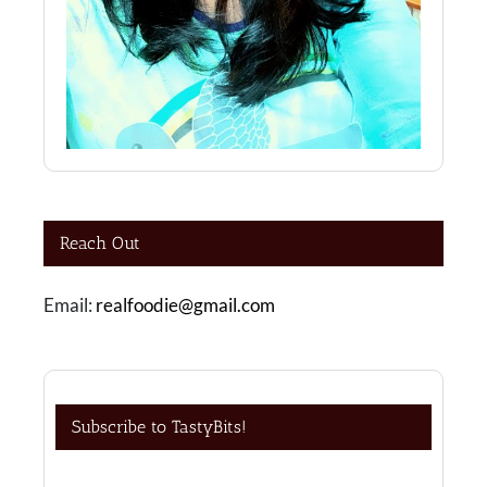
Reach Out
Email:
realfoodie@gmail.com
Subscribe to TastyBits!