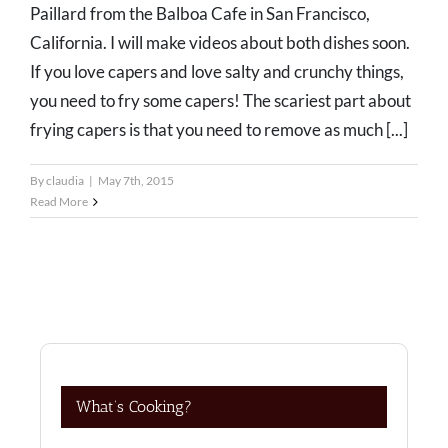
Paillard from the Balboa Cafe in San Francisco,
California. I will make videos about both dishes soon.
If you love capers and love salty and crunchy things,
you need to fry some capers! The scariest part about
frying capers is that you need to remove as much [...]
By
claudia
|
May 7th, 2015
Read More
What’s Cooking?