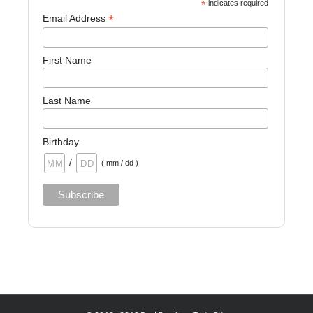
*
indicates required
*
Email Address
First Name
Last Name
Birthday
/
( mm / dd )