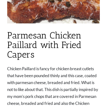
Parmesan Chicken
Paillard with Fried
Capers
Chicken Paillard is fancy for chicken breast cutlets
that have been pounded thinly and this case, coated
with parmesan cheese, breaded and fried. What is
not to like about that. This dish is partially inspired by
my mom's pork chops that are covered in Parmesan
cheese, breaded and fried and also the Chicken