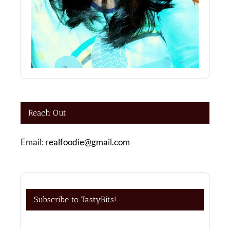
Reach Out
Email:
realfoodie@gmail.com
Subscribe to TastyBits!