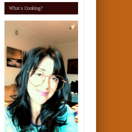
What’s Cooking?