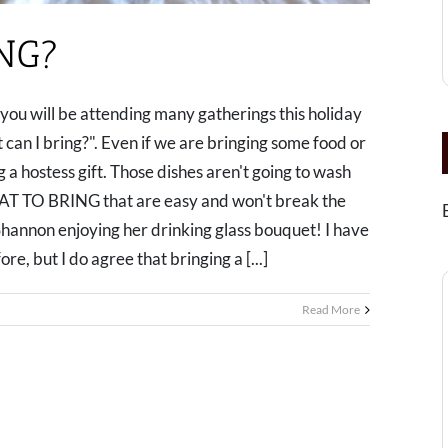
NG?
y you will be attending many gatherings this holiday
 can I bring?". Even if we are bringing some food or
ing a hostess gift. Those dishes aren't going to wash
AT TO BRING that are easy and won't break the
n enjoying her drinking glass bouquet! I have
e, but I do agree that bringing a [...]
Read More