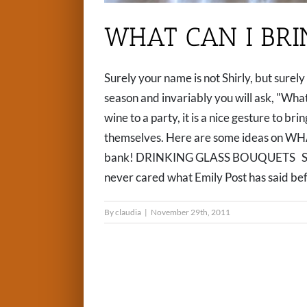
WHAT CAN I BRI
Surely your name is not Shirly, but surel
season and invariably you will ask, "What
wine to a party, it is a nice gesture to br
themselves. Here are some ideas on WH
bank! DRINKING GLASS BOUQUETS Shanno
never cared what Emily Post has said befor
By
claudia
|
November 29th, 2011