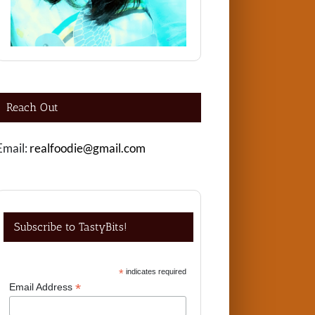
Reach Out
Email:
realfoodie@gmail.com
Subscribe to TastyBits!
*
indicates required
*
Email Address