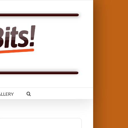
LLERY