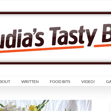
BOUT
WRITTEN
FOOD BITS
VIDEO!
GA