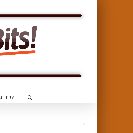
LLERY