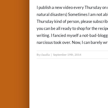
I publish a new video every Thursday on 
natural disasters) Sometimes I am not able
Thursday kind of person, please subscri
you can be all ready to shop for the recip
writing. I fancied myself a not-bad-blog
narcissus took over. Now, I can barely wri
By
claudia
|
September 19th, 2014