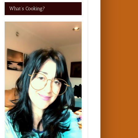
What’s Cooking?