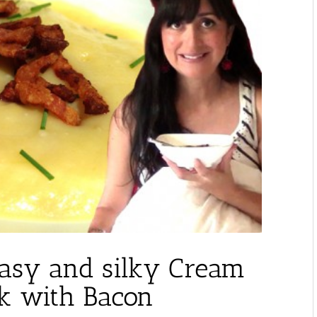
Easy and silky Cream
ek with Bacon