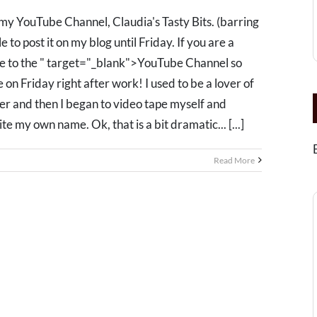
my YouTube Channel, Claudia's Tasty Bits. (barring
 to post it on my blog until Friday. If you are a
be to the " target="_blank">YouTube Channel so
e on Friday right after work! I used to be a lover of
ger and then I began to video tape myself and
te my own name. Ok, that is a bit dramatic... [...]
Read More