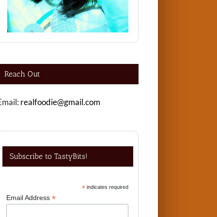
Reach Out
Email:
realfoodie@gmail.com
Subscribe to TastyBits!
*
indicates required
*
Email Address