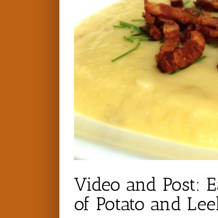
Video and Post: 
of Potato and Le