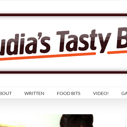
BOUT
WRITTEN
FOOD BITS
VIDEO!
GA