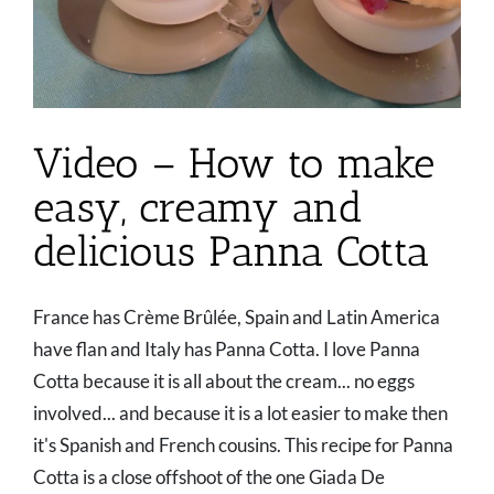
Video – How to make
easy, creamy and
delicious Panna Cotta
France has Crème Brûlée, Spain and Latin America
have flan and Italy has Panna Cotta. I love Panna
Cotta because it is all about the cream... no eggs
involved... and because it is a lot easier to make then
it's Spanish and French cousins. This recipe for Panna
Cotta is a close offshoot of the one Giada De