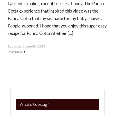
Laurentiis makes, except I use less honey. The Panna
Cotta experience that inspired this video was the
Panna Cotta that my sis made for my baby shower.
People swooned. I hope that you enjoy this super easy
recipe for Panna Cotta whether [...]
By
claudia
|
June 5th, 2014
Read More
What’s Cooking?