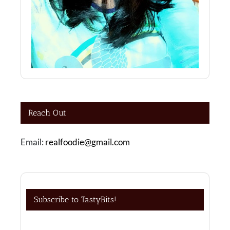
Reach Out
Email:
realfoodie@gmail.com
Subscribe to TastyBits!