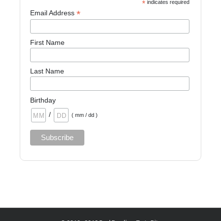
*
indicates required
*
Email Address
First Name
Last Name
Birthday
/
( mm / dd )