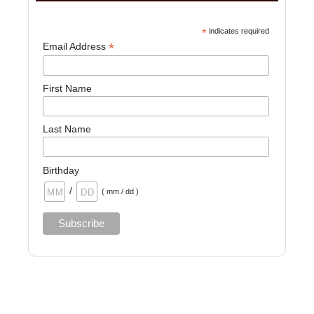
*
indicates required
*
Email Address
First Name
Last Name
Birthday
/
( mm / dd )