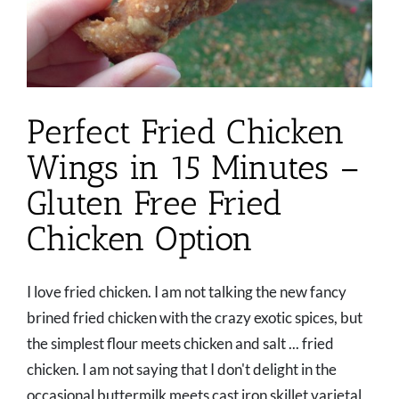
Perfect Fried Chicken
Wings in 15 Minutes –
Gluten Free Fried
Chicken Option
I love fried chicken. I am not talking the new fancy
brined fried chicken with the crazy exotic spices, but
the simplest flour meets chicken and salt ... fried
chicken. I am not saying that I don't delight in the
occasional buttermilk meets cast iron skillet varietal,