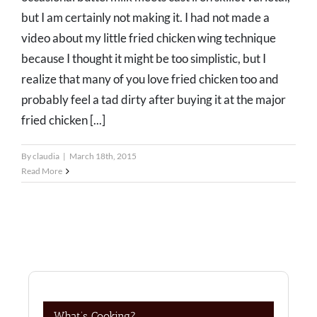
but I am certainly not making it. I had not made a
video about my little fried chicken wing technique
because I thought it might be too simplistic, but I
realize that many of you love fried chicken too and
probably feel a tad dirty after buying it at the major
fried chicken [...]
By
claudia
|
March 18th, 2015
Read More
What’s Cooking?