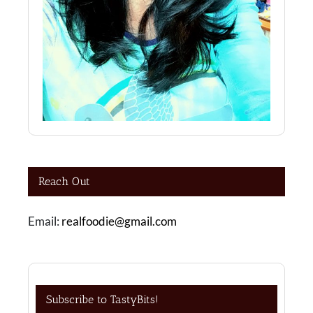
Reach Out
Email:
realfoodie@gmail.com
Subscribe to TastyBits!