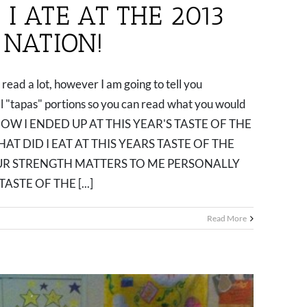
I ATE AT THE 2013
 NATION!
read a lot, however I am going to tell you
all "tapas" portions so you can read what you would
go. 1. HOW I ENDED UP AT THIS YEAR'S TASTE OF THE
HAT DID I EAT AT THIS YEARS TASTE OF THE
OUR STRENGTH MATTERS TO ME PERSONALLY
ASTE OF THE [...]
Read More