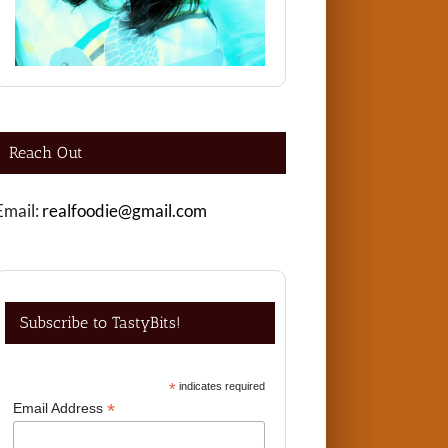
Reach Out
Email:
realfoodie@gmail.com
Subscribe to TastyBits!
*
indicates required
*
Email Address