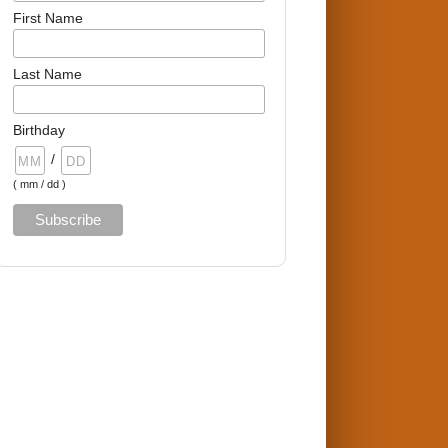
First Name
Last Name
Birthday
/
( mm / dd )