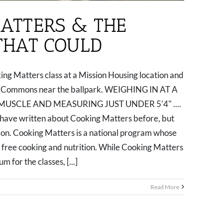
ATTERS & THE
 THAT COULD
ng Matters class at a Mission Housing location and
ro Commons near the ballpark. WEIGHING IN AT A
MUSCLE AND MEASURING JUST UNDER 5'4" ....
ve written about Cooking Matters before, but
ntion. Cooking Matters is a national program whose
e free cooking and nutrition. While Cooking Matters
 for the classes, [...]
Read More