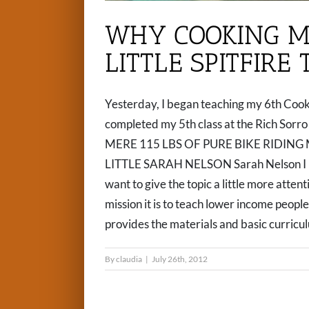
WHY COOKING M
LITTLE SPITFIRE
Yesterday, I began teaching my 6th Cooki
completed my 5th class at the Rich Sor
MERE 115 LBS OF PURE BIKE RIDING 
LITTLE SARAH NELSON Sarah Nelson I ha
want to give the topic a little more atte
mission it is to teach lower income peopl
provides the materials and basic curriculum
By
claudia
|
July 26th, 2012