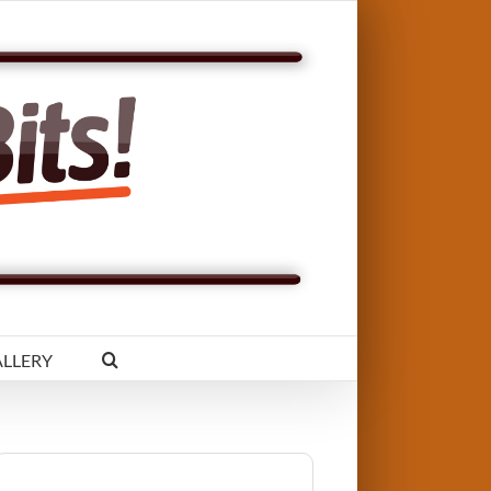
LLERY