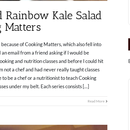
 Rainbow Kale Salad
 Matters
e because of Cooking Matters, which also fell into
 an email from a friend asking if I would be
ooking and nutrition classes and before I could hit
m not a chef and had never really taught classes
 to be a chef or a nutritionist to teach Cooking
ses under my belt. Each series consists [...]
Read More