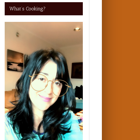
What’s Cooking?