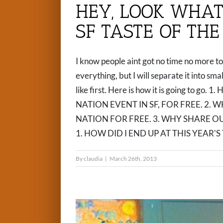
HEY, LOOK WHAT 
SF TASTE OF THE
I know people aint got no time no more to 
everything, but I will separate it into sm
like first. Here is how it is going to 
NATION EVENT IN SF, FOR FREE. 2. W
NATION FOR FREE. 3. WHY SHARE 
1. HOW DID I END UP AT THIS YEAR'S T
By
claudia
|
March 26th, 2013