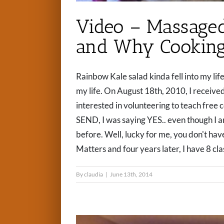
Video – Massaged
and Why Cooking
Rainbow Kale salad kinda fell into my lif
my life. On August 18th, 2010, I received
interested in volunteering to teach free c
SEND, I was saying YES.. even though I a
before. Well, lucky for me, you don't have
Matters and four years later, I have 8 clas
By
claudia
|
June 13th, 2014