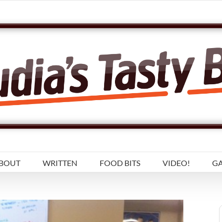
BOUT
WRITTEN
FOOD BITS
VIDEO!
GA