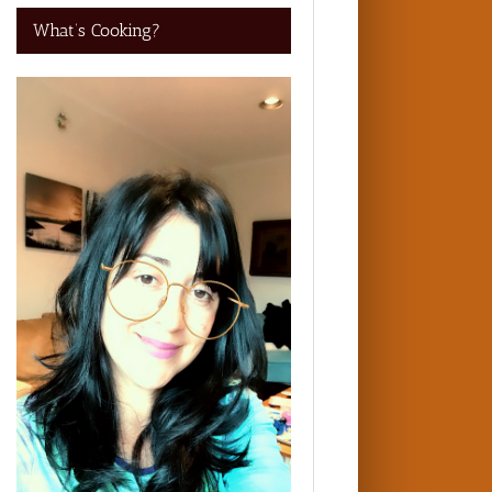
What’s Cooking?