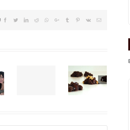
!
Facebook
Twitter
LinkedIn
Reddit
Whatsapp
Google+
Tumblr
Pinterest
Vk
Email