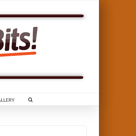
LLERY