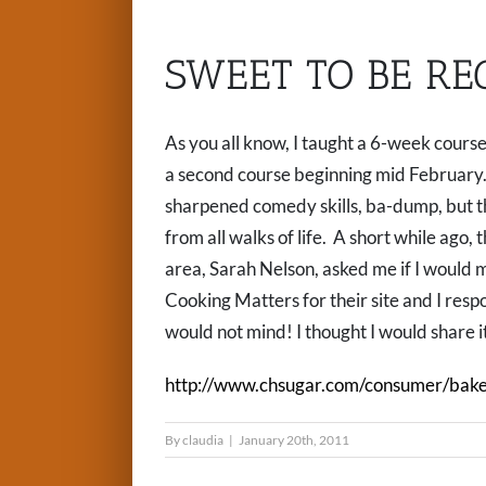
SWEET TO BE RE
As you all know, I taught a 6-week course
a second course beginning mid February. I 
sharpened comedy skills, ba-dump, but t
from all walks of life. A short while ago,
area, Sarah Nelson, asked me if I would m
Cooking Matters for their site and I resp
would not mind! I thought I would share i
http://www.chsugar.com/consumer/bake
By
claudia
|
January 20th, 2011