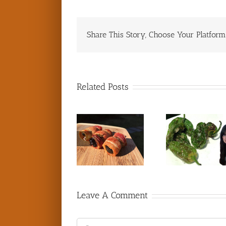
Share This Story, Choose Your Platform
Related Posts
Leave A Comment
Comment