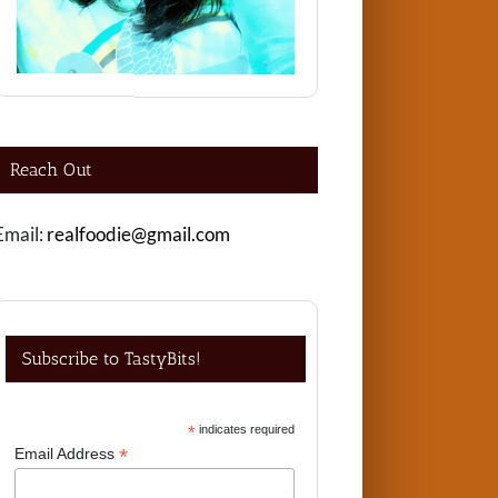
Reach Out
Email:
realfoodie@gmail.com
Subscribe to TastyBits!
*
indicates required
*
Email Address