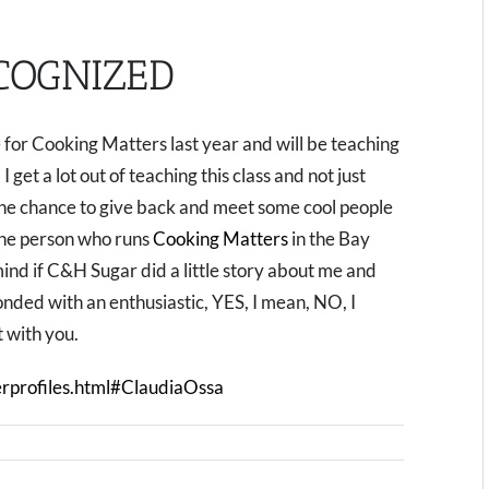
COGNIZED
 for Cooking Matters last year and will be teaching
get a lot out of teaching this class and not just
he chance to give back and meet some cool people
 the person who runs
Cooking Matters
in the Bay
ind if C&H Sugar did a little story about me and
onded with an enthusiastic, YES, I mean, NO, I
t with you.
rprofiles.html#ClaudiaOssa