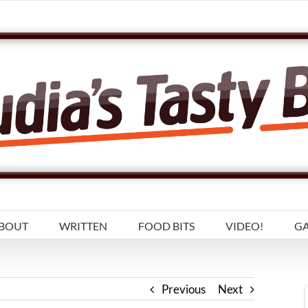
BOUT
WRITTEN
FOOD BITS
VIDEO!
GA
Previous
Next