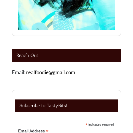
Reach Out
Email:
realfoodie@gmail.com
Subscribe to TastyBits!
*
indicates required
*
Email Address