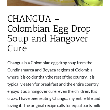
CHANGUA –
Colombian Egg Drop
Soup and Hangover
Cure
Changua is a Colombian egg drop soup from the
Cundinamarca and Boyaca regions of Colombia
where it is colder than the rest of the country. It is
typically eaten for breakfast and the entire country
enjoys it as a hangover cure, even the children. It is
crazy. I have been eating Changua my entire life and
loving it. The original recipe calls for equal parts milk