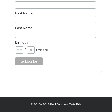
First Name
Last Name
Birthday
/
( mm / dd )
© 2010 - 2018 Real Foodies - Tasty Bits