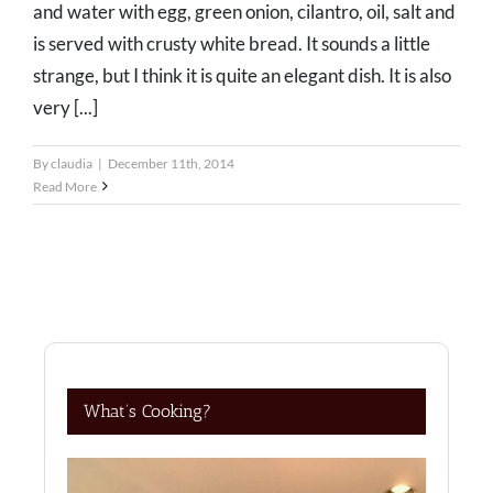
and water with egg, green onion, cilantro, oil, salt and
is served with crusty white bread. It sounds a little
strange, but I think it is quite an elegant dish. It is also
very [...]
By
claudia
|
December 11th, 2014
Read More
What’s Cooking?