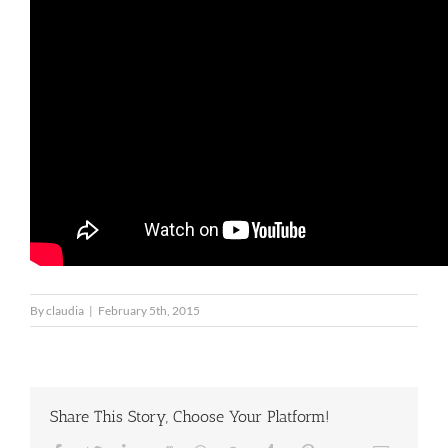
By
claudia
|
February 5th, 2015
Share This Story, Choose Your Platform!