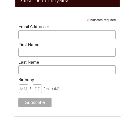
Subscribe to TastyBits!
*
indicates required
*
Email Address
First Name
Last Name
Birthday
/
( mm / dd )