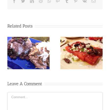
Facebook
Twitter
LinkedIn
Reddit
Whatsapp
Google+
Tumblr
Pinterest
Vk
Email
Related Posts
Leave A Comment
Comment