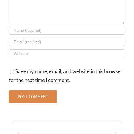
Save my name, email, and website in this browser
for the next time I comment.