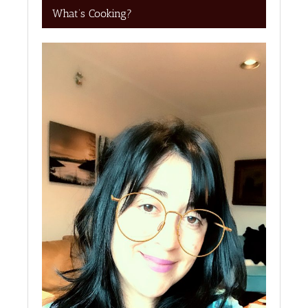
What’s Cooking?