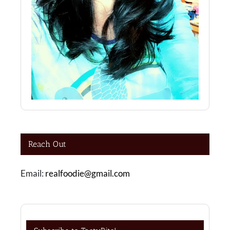
Reach Out
Email:
realfoodie@gmail.com