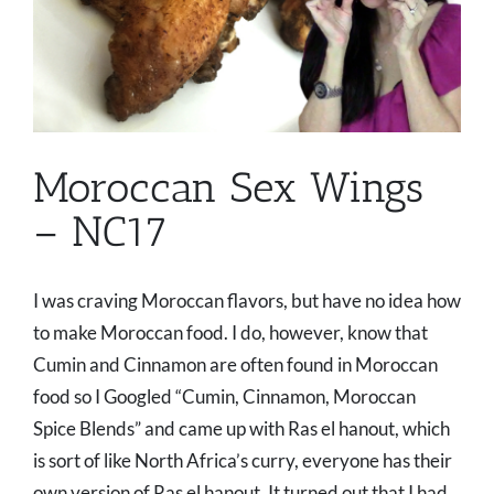
Moroccan Sex Wings
– NC17
I was craving Moroccan flavors, but have no idea how
to make Moroccan food. I do, however, know that
Cumin and Cinnamon are often found in Moroccan
food so I Googled “Cumin, Cinnamon, Moroccan
Spice Blends” and came up with Ras el hanout, which
is sort of like North Africa’s curry, everyone has their
own version of Ras el hanout. It turned out that I had