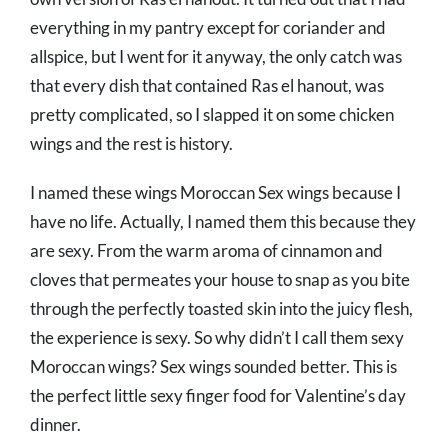
everything in my pantry except for coriander and
allspice, but I went for it anyway, the only catch was
that every dish that contained Ras el hanout, was
pretty complicated, so I slapped it on some chicken
wings and the rest is history.
I named these wings Moroccan Sex wings because I
have no life. Actually, I named them this because they
are sexy. From the warm aroma of cinnamon and
cloves that permeates your house to snap as you bite
through the perfectly toasted skin into the juicy flesh,
the experience is sexy. So why didn’t I call them sexy
Moroccan wings? Sex wings sounded better. This is
the perfect little sexy finger food for Valentine’s day
dinner.