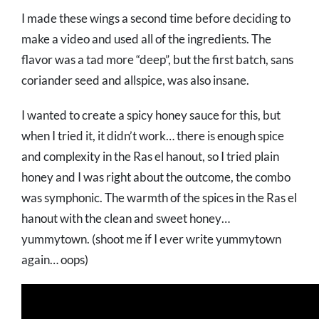
I made these wings a second time before deciding to
make a video and used all of the ingredients. The
flavor was a tad more “deep”, but the first batch, sans
coriander seed and allspice, was also insane.
I wanted to create a spicy honey sauce for this, but
when I tried it, it didn’t work… there is enough spice
and complexity in the Ras el hanout, so I tried plain
honey and I was right about the outcome, the combo
was symphonic. The warmth of the spices in the Ras el
hanout with the clean and sweet honey…
yummytown. (shoot me if I ever write yummytown
again… oops)