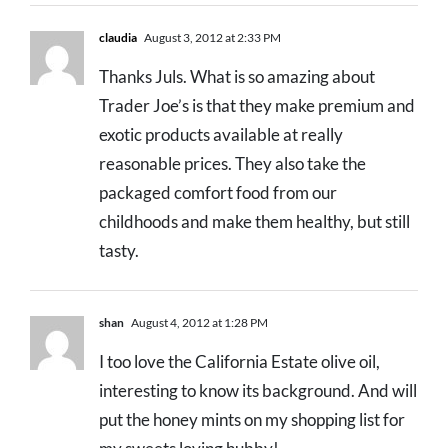
claudia
August 3, 2012 at 2:33 PM
Thanks Juls. What is so amazing about
Trader Joe’s is that they make premium and
exotic products available at really
reasonable prices. They also take the
packaged comfort food from our
childhoods and make them healthy, but still
tasty.
shan
August 4, 2012 at 1:28 PM
I too love the California Estate olive oil,
interesting to know its background. And will
put the honey mints on my shopping list for