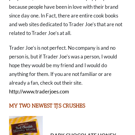
because people have been in love with their brand
since day one. In Fact, there are entire cook books
and web sites dedicated to Trader Joe’s that are not
related to Trader Joe’s at all.
Trader Joe’s is not perfect. No company is and no
person is, but if Trader Joe’s was a person, I would
hope they would be my friend and I would do
anything for them. If you are not familiar or are
already a fan, check out their site.
http://www.traderjoes.com
MY TWO NEWEST TJ’S CRUSHES