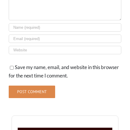
Save my name, email, and website in this browser
for the next time I comment.