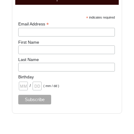
*
indicates required
*
Email Address
First Name
Last Name
Birthday
/
( mm / dd )