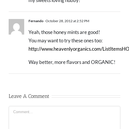
my sweets loving hubby!
Fernando
October 28, 2012 at 2:52 PM
Yeah, those honey mints are good!
You may want to try these ones too:
http://www.heavenlyorganics.com/ListItemsHO
Way better, more flavors and ORGANIC!
Leave A Comment
Comment