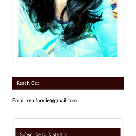
Reach Out
Email:
realfoodie@gmail.com
Subscribe to TastyBits!