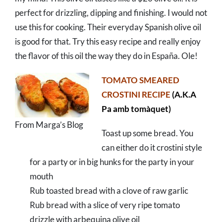
perfect for drizzling, dipping and finishing. I would not
use this for cooking. Their everyday Spanish olive oil
is good for that. Try this easy recipe and really enjoy
the flavor of this oil the way they do in España. Ole!
TOMATO SMEARED
CROSTINI RECIPE
(A.K.A
Pa amb tomàquet)
From Marga’s Blog
Toast up some bread. You
can either do it crostini style
for a party or in big hunks for the party in your
mouth
Rub toasted bread with a clove of raw garlic
Rub bread with a slice of very ripe tomato
drizzle with arbequina olive oil