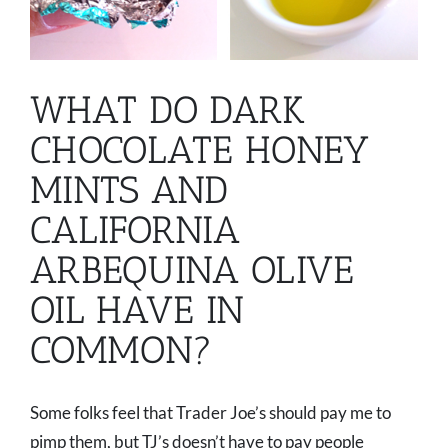
WHAT DO DARK
CHOCOLATE HONEY
MINTS AND
CALIFORNIA
ARBEQUINA OLIVE
OIL HAVE IN
COMMON?
Some folks feel that Trader Joe’s should pay me to
pimp them, but TJ’s doesn’t have to pay people