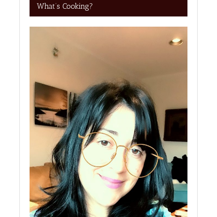
What’s Cooking?