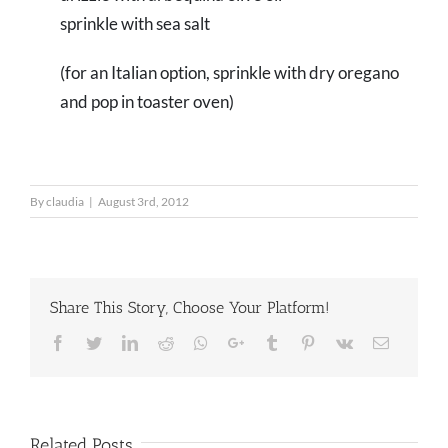
sprinkle with sea salt
(for an Italian option, sprinkle with dry oregano
and pop in toaster oven)
By
claudia
|
August 3rd, 2012
Share This Story, Choose Your Platform!
Facebook
Twitter
LinkedIn
Reddit
Whatsapp
Google+
Tumblr
Pinterest
Vk
Email
Related Posts