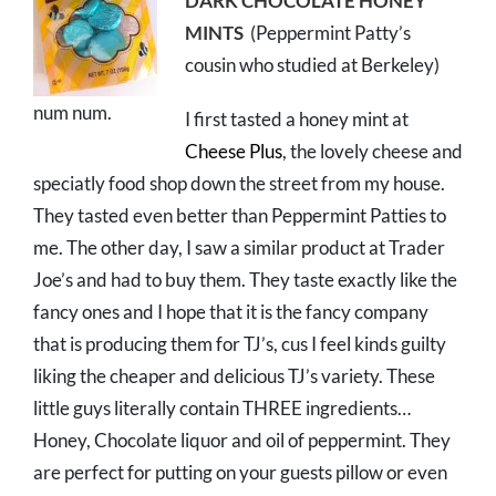
DARK CHOCOLATE HONEY
MINTS
(Peppermint Patty’s
cousin who studied at Berkeley)
num num.
I first tasted a honey mint at
Cheese Plus
, the lovely cheese and
speciatly food shop down the street from my house.
They tasted even better than Peppermint Patties to
me. The other day, I saw a similar product at Trader
Joe’s and had to buy them. They taste exactly like the
fancy ones and I hope that it is the fancy company
that is producing them for TJ’s, cus I feel kinds guilty
liking the cheaper and delicious TJ’s variety. These
little guys literally contain THREE ingredients…
Honey, Chocolate liquor and oil of peppermint. They
are perfect for putting on your guests pillow or even