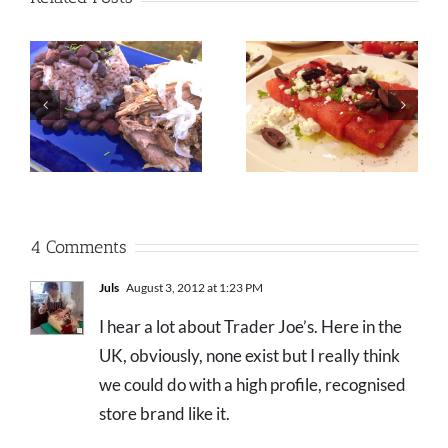
4 Comments
Juls
August 3, 2012 at 1:23 PM
I hear a lot about Trader Joe’s. Here in the
UK, obviously, none exist but I really think
we could do with a high profile, recognised
store brand like it.