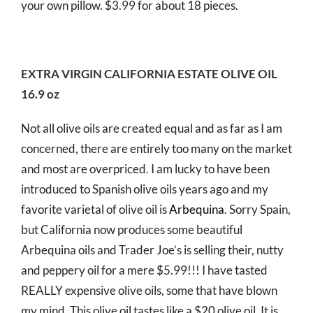
your own pillow. $3.99 for about 18 pieces.
EXTRA VIRGIN CALIFORNIA ESTATE OLIVE OIL
16.9 oz
Not all olive oils are created equal and as far as I am
concerned, there are entirely too many on the market
and most are overpriced. I am lucky to have been
introduced to Spanish olive oils years ago and my
favorite varietal of olive oil is
Arbequina
. Sorry Spain,
but California now produces some beautiful
Arbequina oils and Trader Joe’s is selling their, nutty
and peppery oil for a mere $5.99!!! I have tasted
REALLY expensive olive oils, some that have blown
my mind. This olive oil tastes like a $20 olive oil. It is