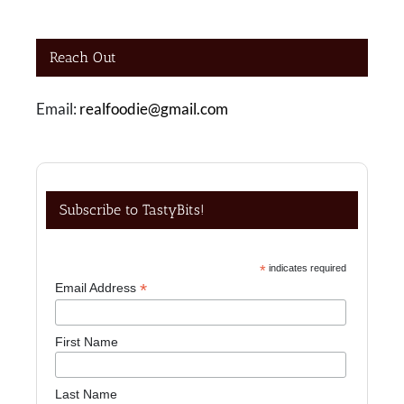
Reach Out
Email:
realfoodie@gmail.com
Subscribe to TastyBits!
*
indicates required
*
Email Address
First Name
Last Name