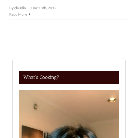
By
claudia
|
June 18th, 2012
Read More
What’s Cooking?