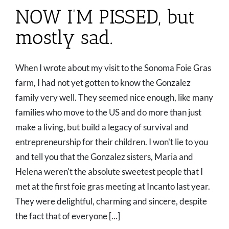
NOW I’M PISSED, but
mostly sad.
When I wrote about my visit to the Sonoma Foie Gras
farm, I had not yet gotten to know the Gonzalez
family very well. They seemed nice enough, like many
families who move to the US and do more than just
make a living, but build a legacy of survival and
entrepreneurship for their children. I won't lie to you
and tell you that the Gonzalez sisters, Maria and
Helena weren't the absolute sweetest people that I
met at the first foie gras meeting at Incanto last year.
They were delightful, charming and sincere, despite
the fact that of everyone [...]