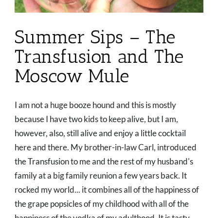
Summer Sips – The
Transfusion and The
Moscow Mule
I am not a huge booze hound and this is mostly
because I have two kids to keep alive, but I am,
however, also, still alive and enjoy a little cocktail
here and there. My brother-in-law Carl, introduced
the Transfusion to me and the rest of my husband's
family at a big family reunion a few years back. It
rocked my world... it combines all of the happiness of
the grape popsicles of my childhood with all of the
happiness of the vodka of my adulthood. It is tasty