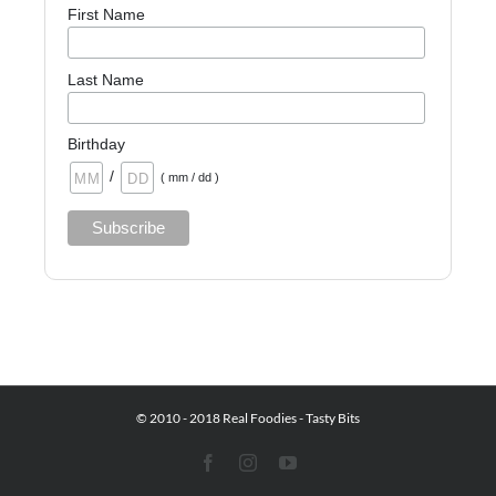
First Name
Last Name
Birthday
/
( mm / dd )
© 2010 - 2018 Real Foodies - Tasty Bits
Facebook
Instagram
YouTube