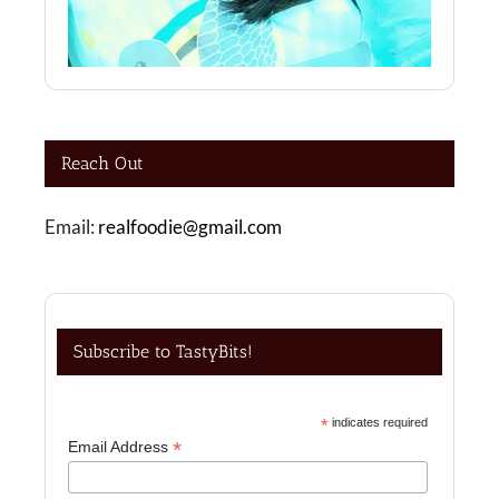
Reach Out
Email:
realfoodie@gmail.com
Subscribe to TastyBits!
*
indicates required
*
Email Address