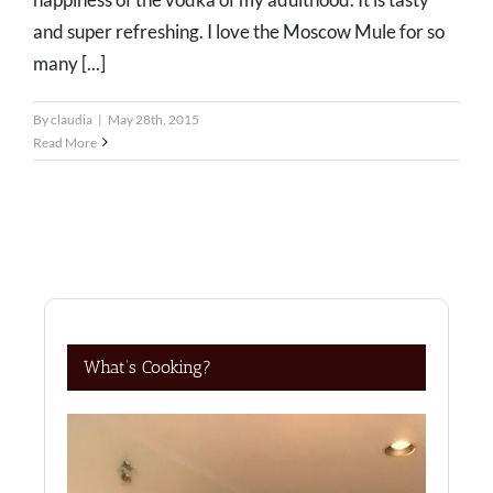
and super refreshing. I love the Moscow Mule for so
many [...]
By
claudia
|
May 28th, 2015
Read More
What’s Cooking?