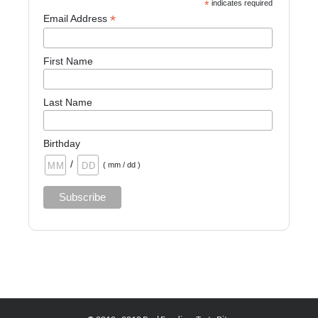
*
indicates required
*
Email Address
First Name
Last Name
Birthday
/
( mm / dd )