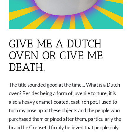
GIVE ME A DUTCH
OVEN OR GIVE ME
DEATH.
The title sounded good at the time... What is a Dutch
oven? Besides being a form of juvenile torture, it is
also a heavy enamel-coated, cast iron pot. I used to
turn my nose up at these objects and the people who
purchased them or pined after them, particularly the
brand Le Creuset. I firmly believed that people only