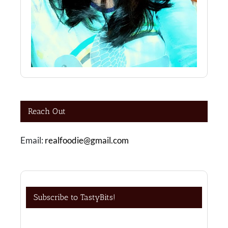
Reach Out
Email:
realfoodie@gmail.com
Subscribe to TastyBits!