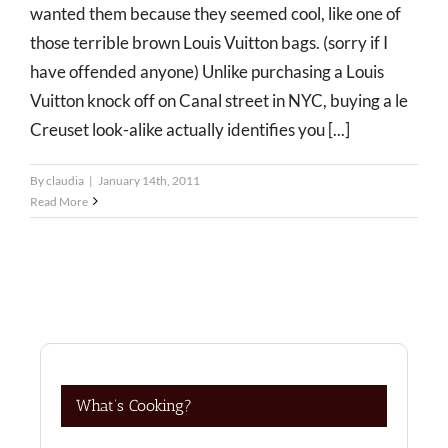
wanted them because they seemed cool, like one of
those terrible brown Louis Vuitton bags. (sorry if I
have offended anyone) Unlike purchasing a Louis
Vuitton knock off on Canal street in NYC, buying a le
Creuset look-alike actually identifies you [...]
By
claudia
|
January 14th, 2011
Read More
What’s Cooking?