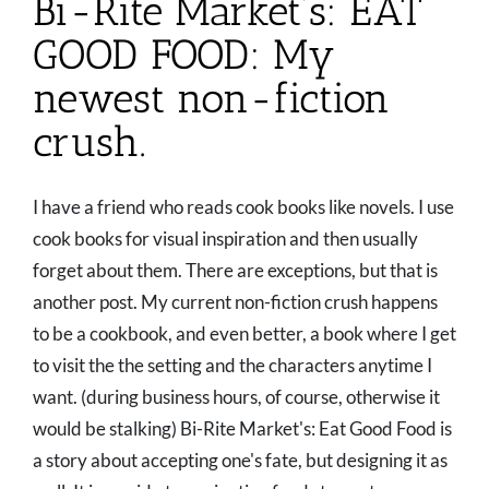
Bi-Rite Market’s: EAT
GOOD FOOD: My
newest non-fiction
crush.
I have a friend who reads cook books like novels. I use
cook books for visual inspiration and then usually
forget about them. There are exceptions, but that is
another post. My current non-fiction crush happens
to be a cookbook, and even better, a book where I get
to visit the the setting and the characters anytime I
want. (during business hours, of course, otherwise it
would be stalking) Bi-Rite Market's: Eat Good Food is
a story about accepting one's fate, but designing it as