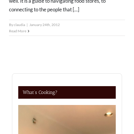
well. It is a guide to navigating food stores, to
connecting to the people that [...]
By
claudia
|
January 24th, 2012
Read More
What’s Cooking?