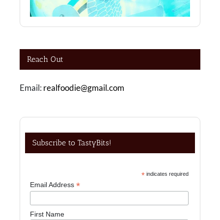
Reach Out
Email:
realfoodie@gmail.com
Subscribe to TastyBits!
*
indicates required
*
Email Address
First Name