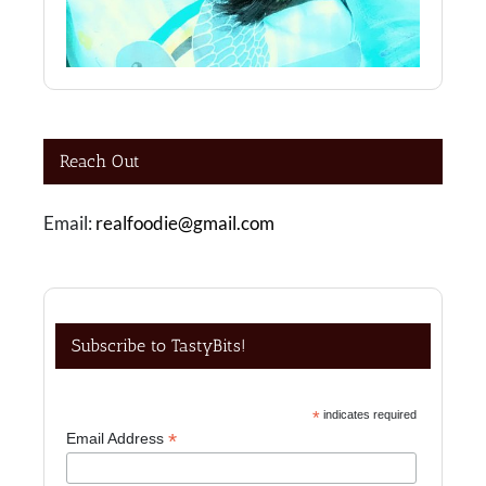
Reach Out
Email:
realfoodie@gmail.com
Subscribe to TastyBits!
*
indicates required
*
Email Address