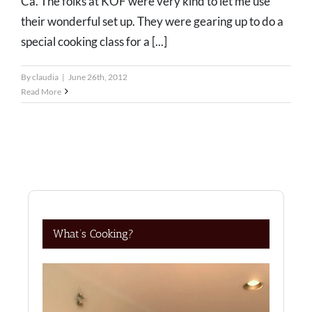
Ca. The folks at KOF were very kind to let me use
their wonderful set up. They were gearing up to do a
special cooking class for a [...]
By
claudia
|
June 26th, 2012
Read More
What’s Cooking?