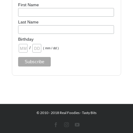
First Name
Last Name
Birthday
/
( mm / dd )
© 2010 - 2018 Real Foodies - Tasty Bits
Facebook
Instagram
YouTube