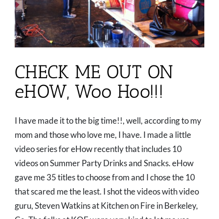
CHECK ME OUT ON
eHOW, Woo Hoo!!!
I have made it to the big time!!, well, according to my
mom and those who love me, I have. I made a little
video series for eHow recently that includes 10
videos on Summer Party Drinks and Snacks. eHow
gave me 35 titles to choose from and I chose the 10
that scared me the least. I shot the videos with video
guru, Steven Watkins at Kitchen on Fire in Berkeley,