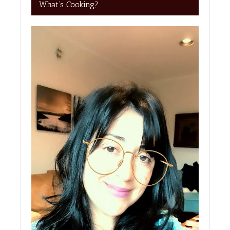
What’s Cooking?