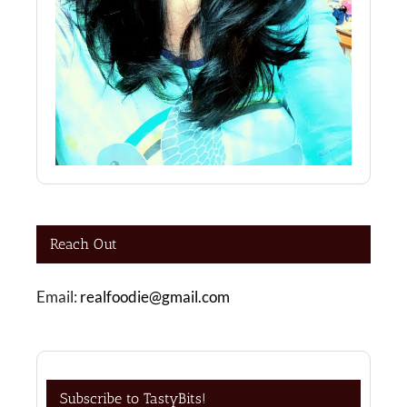
Reach Out
Email:
realfoodie@gmail.com
Subscribe to TastyBits!