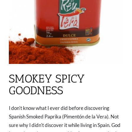
SMOKEY SPICY
GOODNESS
I don't know what I ever did before discovering
Spanish Smoked Paprika (Pimentón de la Vera). Not
sure why I didn't discover it while living in Spain. God