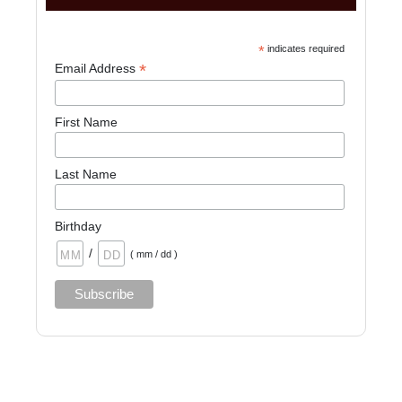
*
indicates required
*
Email Address
First Name
Last Name
Birthday
/
( mm / dd )