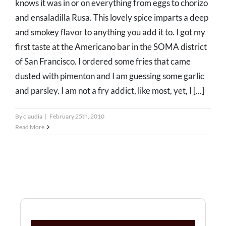
knows it was in or on everything from eggs to chorizo
and ensaladilla Rusa. This lovely spice imparts a deep
and smokey flavor to anything you add it to. I got my
first taste at the Americano bar in the SOMA district
of San Francisco. I ordered some fries that came
dusted with pimenton and I am guessing some garlic
and parsley. I am not a fry addict, like most, yet, I [...]
By
claudia
|
February 25th, 2010
Read More