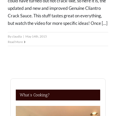
could have turned out not crack-like, so here it is, the
updated and new and improved Genuine Cliantro
Crack Sauce. This stuff tastes great on everything,
but watch the video for more specific ideas! Once [...]
By
claudia
|
May 14th, 2015
Read More
What’s Cooking?