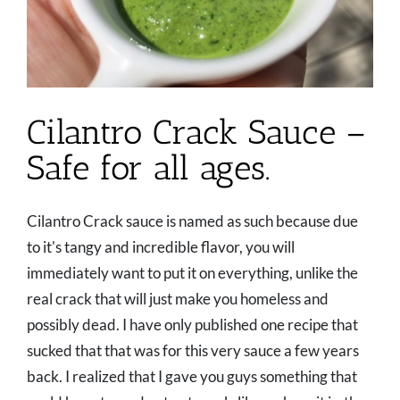
Cilantro Crack Sauce –
Safe for all ages.
Cilantro Crack sauce is named as such because due
to it's tangy and incredible flavor, you will
immediately want to put it on everything, unlike the
real crack that will just make you homeless and
possibly dead. I have only published one recipe that
sucked that that was for this very sauce a few years
back. I realized that I gave you guys something that