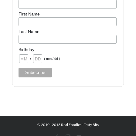
First Name
Last Name
Birthday
/
( mm / dd )
© 2010 - 2018 Real Foodies - Tasty Bits