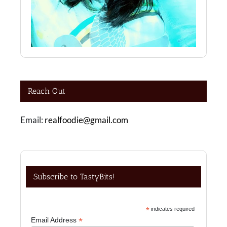
Reach Out
Email:
realfoodie@gmail.com
Subscribe to TastyBits!
*
indicates required
*
Email Address