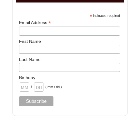
*
indicates required
*
Email Address
First Name
Last Name
Birthday
/
( mm / dd )