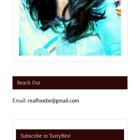
Reach Out
Email:
realfoodie@gmail.com
Subscribe to TastyBits!