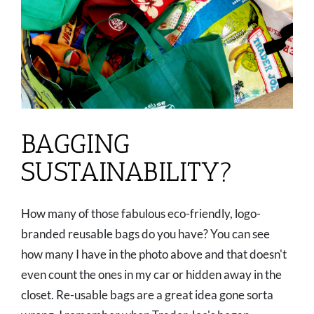
BAGGING
SUSTAINABILITY?
How many of those fabulous eco-friendly, logo-
branded reusable bags do you have? You can see
how many I have in the photo above and that doesn't
even count the ones in my car or hidden away in the
closet. Re-usable bags are a great idea gone sorta