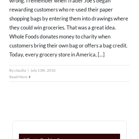
wrong. I remember when Trader Joe's began
rewarding customers who re-used their paper
shopping bags by entering them into drawings where
they could win groceries. That was a great idea.
Whole Foods donates money to charity when
customers bring their own bag or offers a bag credit.
Today, every grocery store in America, [...]
By
claudia
|
July 13th, 2010
Read More