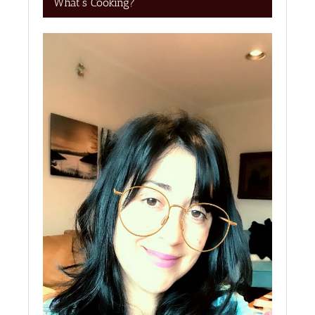
What’s Cooking?