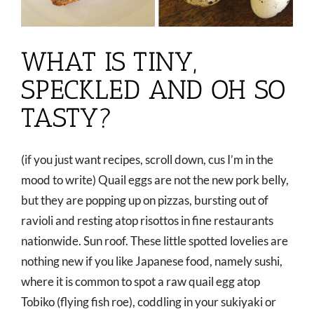
WHAT IS TINY,
SPECKLED AND OH SO
TASTY?
(if you just want recipes, scroll down, cus I’m in the
mood to write) Quail eggs are not the new pork belly,
but they are popping up on pizzas, bursting out of
ravioli and resting atop risottos in fine restaurants
nationwide. Sun roof. These little spotted lovelies are
nothing new if you like Japanese food, namely sushi,
where it is common to spot a raw quail egg atop
Tobiko (flying fish roe), coddling in your sukiyaki or