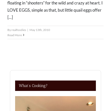
floating in “shooters” for the wild and crazy at heart. I
LOVE EGGS, simple as that, but little quail eggs offer
[...]
By
realfoodies
|
May 13th, 2010
Read More
What’s Cooking?