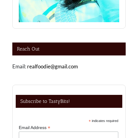
Reach Out
Email:
realfoodie@gmail.com
Subscribe to TastyBits!
*
indicates required
*
Email Address