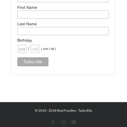
First Name
Last Name
Birthday
/
( mm / dd )
© 2010 - 2018 Real Foodies - Tasty Bits
Facebook
Instagram
YouTube