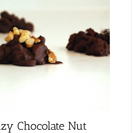
azy Chocolate Nut