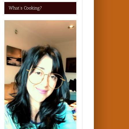
What’s Cooking?