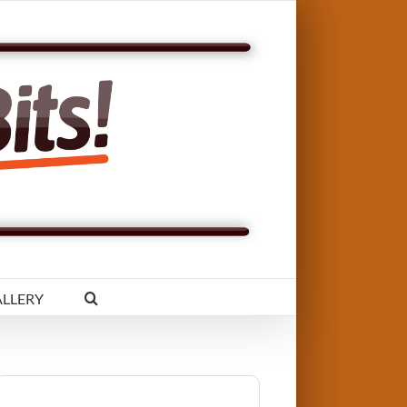
LLERY