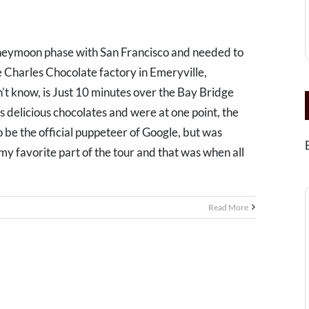
oneymoon phase with San Francisco and needed to
 Charles Chocolate factory in Emeryville,
't know, is Just 10 minutes over the Bay Bridge
 delicious chocolates and were at one point, the
to be the official puppeteer of Google, but was
 my favorite part of the tour and that was when all
Read More