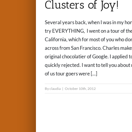
Clusters of Joy!
Several years back, when I was in my h
try EVERYTHING, I went on a tour of the
California, which for most of you who don
across from San Francisco. Charles makes
original chocolatier of Google. I applied 
quickly rejected. I want to tell you about
of us tour goers were [...]
By
claudia
|
October 10th, 2012