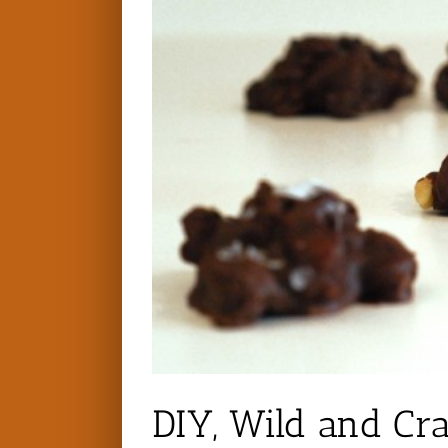
DIY, Wild and Cr