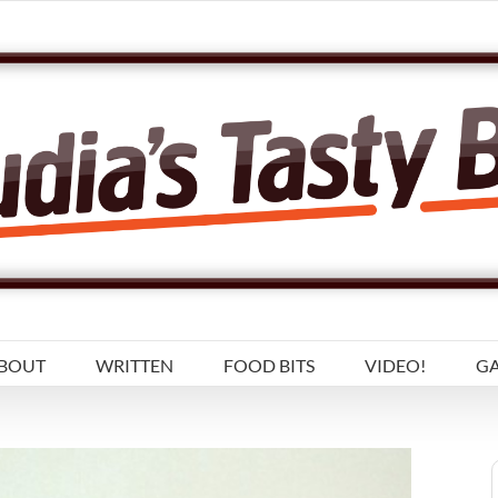
BOUT
WRITTEN
FOOD BITS
VIDEO!
GA