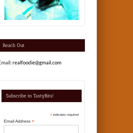
Reach Out
Email:
realfoodie@gmail.com
Subscribe to TastyBits!
*
indicates required
*
Email Address