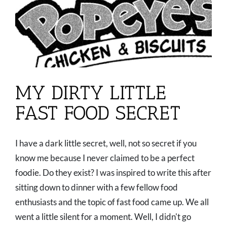
MY DIRTY LITTLE
FAST FOOD SECRET
I have a dark little secret, well, not so secret if you
know me because I never claimed to be a perfect
foodie. Do they exist? I was inspired to write this after
sitting down to dinner with a few fellow food
enthusiasts and the topic of fast food came up. We all
went a little silent for a moment. Well, I didn't go