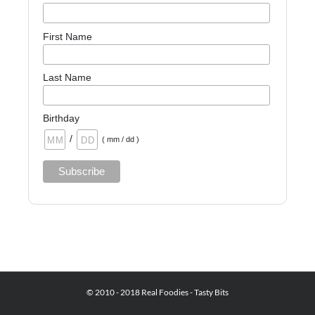
First Name
Last Name
Birthday
/
( mm / dd )
© 2010 - 2018 Real Foodies - Tasty Bits