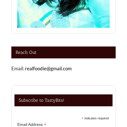
Reach Out
Email:
realfoodie@gmail.com
Subscribe to TastyBits!
*
indicates required
*
Email Address