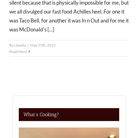
silent because that is physically impossible for me, but
we all divulged our fast food Achilles heel. For one it
was Taco Bell, for another it was In n Out and for me it
was McDonald's [...]
By
claudia
|
May 15th, 2012
Read More
What’s Cooking?